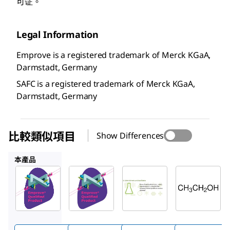
可证。
Legal Information
Emprove is a registered trademark of Merck KGaA,
Darmstadt, Germany
SAFC is a registered trademark of Merck KGaA,
Darmstadt, Germany
比較類似項目
Show Differences
100986
100983
34852M
本產品
SAFC
SAFC
Supelco
100971
100986
100983
酒精
酒精
乙醇