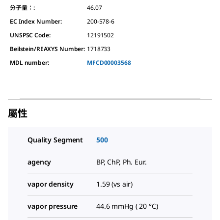
分子量：:
46.07
EC Index Number:
200-578-6
UNSPSC Code:
12191502
Beilstein/REAXYS Number:
1718733
MDL number:
MFCD00003568
屬性
Quality Segment
500
agency
BP, ChP, Ph. Eur.
vapor density
1.59 (vs air)
vapor pressure
44.6 mmHg ( 20 °C)