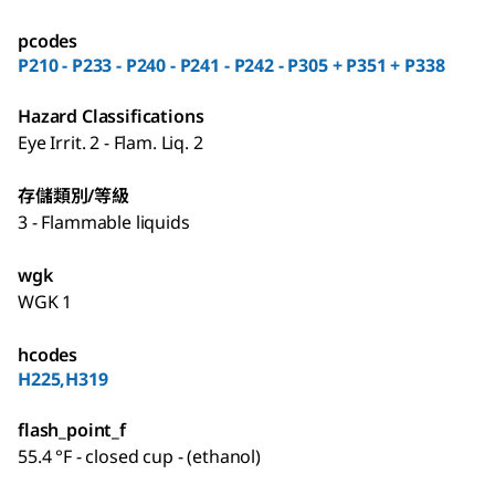
pcodes
P210 - P233 - P240 - P241 - P242 - P305 + P351 + P338
Hazard Classifications
Eye Irrit. 2 - Flam. Liq. 2
存儲類別/等級
3 - Flammable liquids
wgk
WGK 1
hcodes
H225,H319
flash_point_f
55.4 °F - closed cup - (ethanol)