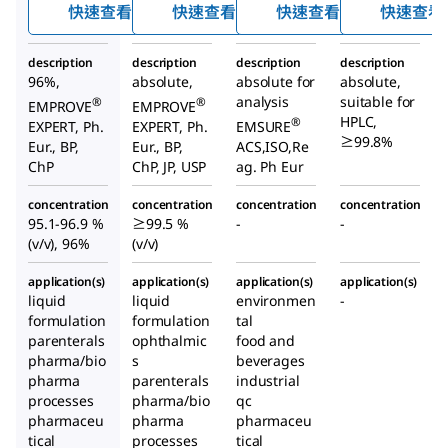
快速查看
快速查看
快速查看
快速查看
description
description
description
description
96%,
absolute,
absolute for
absolute,
analysis
suitable for
®
®
EMPROVE
EMPROVE
HPLC,
®
EXPERT, Ph.
EXPERT, Ph.
EMSURE
≥99.8%
Eur., BP,
Eur., BP,
ACS,ISO,Re
ChP
ChP, JP, USP
ag. Ph Eur
concentration
concentration
concentration
concentration
95.1-96.9 %
≥99.5 %
-
-
(v/v), 96%
(v/v)
application(s)
application(s)
application(s)
application(s)
liquid
liquid
environmen
-
formulation
formulation
tal
parenterals
ophthalmic
food and
pharma/bio
s
beverages
pharma
parenterals
industrial
processes
pharma/bio
qc
pharmaceu
pharma
pharmaceu
tical
processes
tical