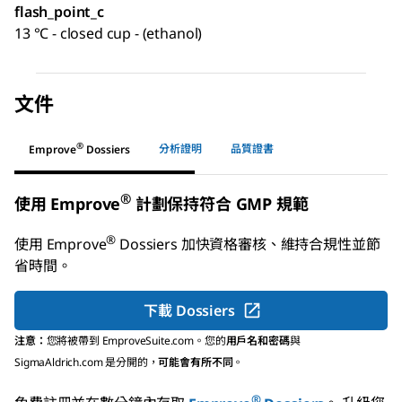
flash_point_c
13 °C - closed cup - (ethanol)
文件
®
分析證明
品質證書
Emprove
Dossiers
®
使用 Emprove
計劃保持符合 GMP 規範
®
使用
Emprove
Dossiers
加快資格審核、維持合規性並節
省時間。
下載 Dossiers
注意：
您將被帶到 EmproveSuite.com。您的
用戶名和密碼
與
SigmaAldrich.com 是分開的，
可能會有所不同
。
®