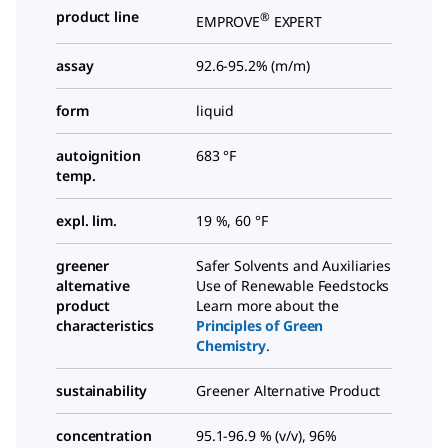
product line
®
EMPROVE
EXPERT
assay
92.6-95.2% (m/m)
form
liquid
autoignition
683 °F
temp.
expl. lim.
19 %, 60 °F
greener
Safer Solvents and Auxiliaries
alternative
Use of Renewable Feedstocks
product
Learn more about the
characteristics
Principles of Green
Chemistry
.
sustainability
Greener Alternative Product
concentration
95.1-96.9 % (v/v), 96%