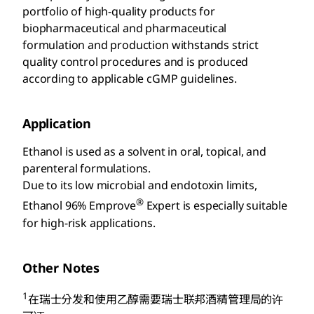
portfolio of high-quality products for
biopharmaceutical and pharmaceutical
formulation and production withstands strict
quality control procedures and is produced
according to applicable cGMP guidelines.
Application
Ethanol is used as a solvent in oral, topical, and
parenteral formulations.
Due to its low microbial and endotoxin limits,
®
Ethanol 96% Emprove
Expert is especially suitable
for high-risk applications.
Other Notes
1
在瑞士分发和使用乙醇需要瑞士联邦酒精管理局的许