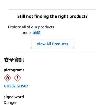
Still not finding the right product?
Explore all of our products
under
酒精
View All Products
安全資訊
pictograms
GHS02,GHS07
signalword
Danger