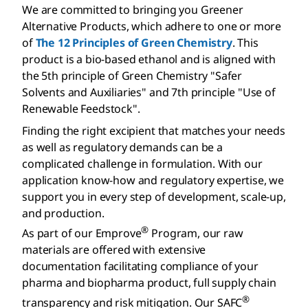
We are committed to bringing you Greener
Alternative Products, which adhere to one or more
of
The 12 Principles of Green Chemistry
. This
product is a bio-based ethanol and is aligned with
the 5th principle of Green Chemistry "Safer
Solvents and Auxiliaries" and 7th principle "Use of
Renewable Feedstock".
Finding the right excipient that matches your needs
as well as regulatory demands can be a
complicated challenge in formulation. With our
application know-how and regulatory expertise, we
support you in every step of development, scale-up,
and production.
®
As part of our Emprove
Program, our raw
materials are offered with extensive
documentation facilitating compliance of your
pharma and biopharma product, full supply chain
®
transparency and risk mitigation. Our SAFC