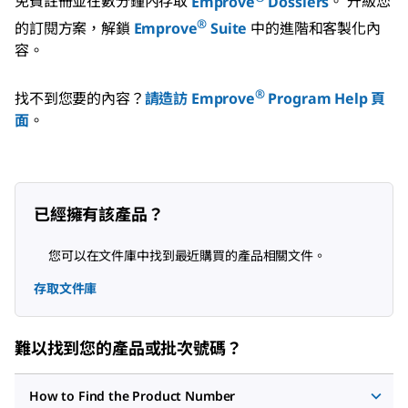
免費註冊並在數分鐘內存取
Emprove
Dossiers
。
升級您
®
的訂閱方案，解鎖
Emprove
Suite
中的進階和客製化內
容。
®
找不到您要的內容？
請造訪 Emprove
Program Help 頁
面
。
已經擁有該產品？
您可以在文件庫中找到最近購買的產品相關文件。
存取文件庫
難以找到您的產品或批次號碼？
How to Find the Product Number