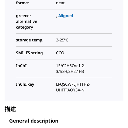
format
neat
greener
,
Aligned
alternative
category
storage temp.
2-25°C
SMILES string
CCO
InChI
1S/C2H6O/c1-2-
3/h3H,2H2,1H3
InChI key
LFQSCWFLJHTTHZ-
UHFFFAOYSA-N
描述
General description