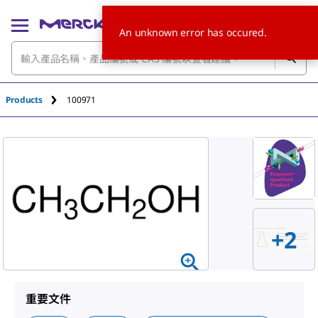
An unknown error has occured.
Products
100971
+
2
重要文件