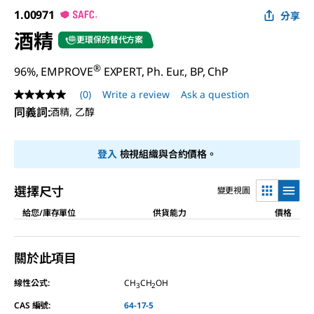
1.00971
分享
酒精
更環保的替代方案
®
96%, EMPROVE
EXPERT, Ph. Eur., BP, ChP
(0)
Write a review
Ask a question
No
rating
同義詞
:
酒精, 乙醇
value
Same
page
登入
檢視組織與合約價格。
link.
選擇尺寸
變更視圖
給您/庫存單位
供貨能力
價格
關於此項目
線性公式:
CH
CH
OH
3
2
CAS 編號:
64-17-5