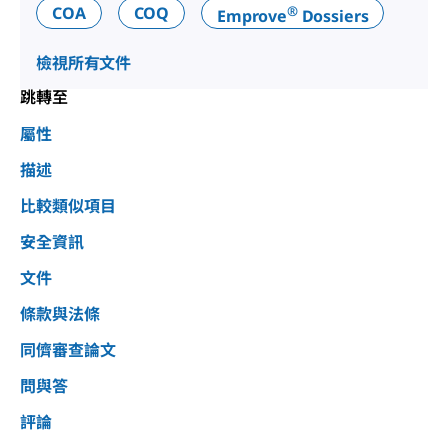
®
COA
COQ
Emprove
Dossiers
檢視所有文件
跳轉至
屬性
描述
比較類似項目
安全資訊
文件
條款與法條
同儕審查論文
問與答
評論