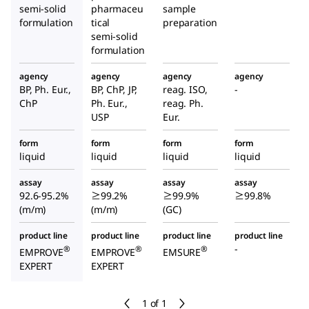
semi-solid
pharmaceu
sample
formulation
tical
preparation
semi-solid
formulation
agency
agency
agency
agency
BP, Ph. Eur.,
BP, ChP, JP,
reag. ISO,
-
ChP
Ph. Eur.,
reag. Ph.
USP
Eur.
form
form
form
form
liquid
liquid
liquid
liquid
assay
assay
assay
assay
92.6-95.2%
≥99.2%
≥99.9%
≥99.8%
(m/m)
(m/m)
(GC)
product line
product line
product line
product line
-
®
®
®
EMPROVE
EMPROVE
EMSURE
EXPERT
EXPERT
1 of 1