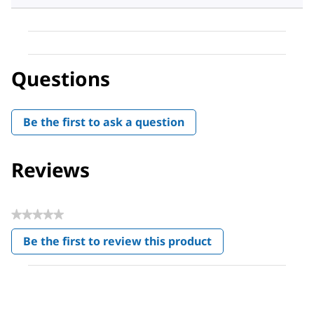
Questions
Be the first to ask a question
Reviews
★★★★★
No
Be the first to review this product
rating
.
value
This
action
will
open