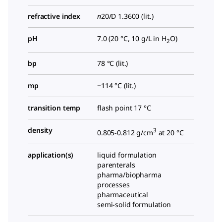
refractive index
n
20/D
1.3600 (lit.)
pH
7.0 (20 °C, 10 g/L in H
O)
2
bp
78 °C (lit.)
mp
−114 °C (lit.)
transition temp
flash point 17 °C
density
3
0.805-0.812 g/cm
at 20 °C
application(s)
liquid formulation
parenterals
pharma/biopharma
processes
pharmaceutical
semi-solid formulation