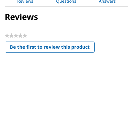
Reviews
Questions
Answers
Reviews
★★★★★
No
Be the first to review this product
rating
.
value
This
action
will
open
a
modal
dialog.