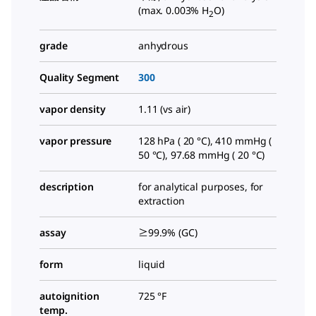
(max. 0.003% H
O)
2
grade
anhydrous
Quality Segment
300
vapor density
1.11 (vs air)
vapor pressure
128 hPa ( 20 °C), 410 mmHg (
50 °C), 97.68 mmHg ( 20 °C)
description
for analytical purposes, for
extraction
assay
≥99.9% (GC)
form
liquid
autoignition
725 °F
temp.