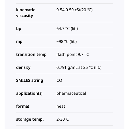
kinematic
0.54-0.59 cSt(20 °C)
viscosity
bp
64.7 °C (lit.)
mp
−98 °C (lit.)
transition temp
flash point 9.7 °C
density
0.791 g/mL at 25 °C (lit.)
SMILES string
CO
application(s)
pharmaceutical
format
neat
storage temp.
2-30°C