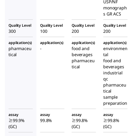
USP/NF
monograph
s GR ACS
Quality Level
Quality Level
Quality Level
Quality Level
300
100
200
200
application(s)
application(s)
application(s)
application(s)
pharmaceu
-
food and
environmen
tical
beverages
tal
pharmaceu
food and
tical
beverages
industrial
qc
pharmaceu
tical
sample
preparation
assay
assay
assay
assay
≥99.9%
99.8%
≥99.8%
≥99.8%
(GC)
(GC)
(GC)