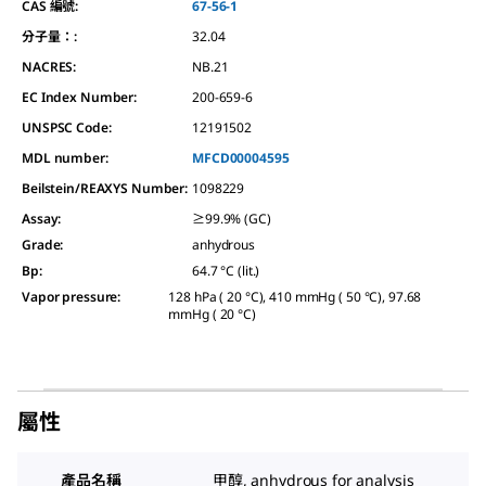
CAS 編號:
67-56-1
分子量：:
32.04
NACRES:
NB.21
EC Index Number:
200-659-6
UNSPSC Code:
12191502
MDL number:
MFCD00004595
Beilstein/REAXYS Number:
1098229
Assay
:
≥99.9% (GC)
Grade
:
anhydrous
Bp
:
64.7 °C (lit.)
Vapor pressure
:
128 hPa ( 20 °C), 410 mmHg ( 50 °C), 97.68
mmHg ( 20 °C)
屬性
產品名稱
甲醇, anhydrous for analysis