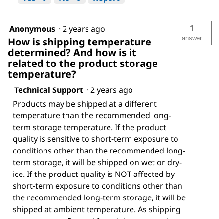
1
Anonymous
·
2 years ago
answer
How is shipping temperature
determined? And how is it
related to the product storage
temperature?
Technical Support
·
2 years ago
Products may be shipped at a different
temperature than the recommended long-
term storage temperature. If the product
quality is sensitive to short-term exposure to
conditions other than the recommended long-
term storage, it will be shipped on wet or dry-
ice. If the product quality is NOT affected by
short-term exposure to conditions other than
the recommended long-term storage, it will be
shipped at ambient temperature. As shipping