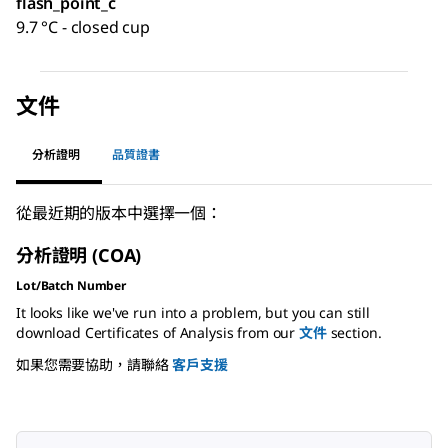
flash_point_c
9.7 °C - closed cup
文件
分析證明
品質證書
從最近期的版本中選擇一個：
分析證明 (COA)
Lot/Batch Number
It looks like we've run into a problem, but you can still
download Certificates of Analysis from our
文件
section.
如果您需要協助，請聯絡
客戶支援