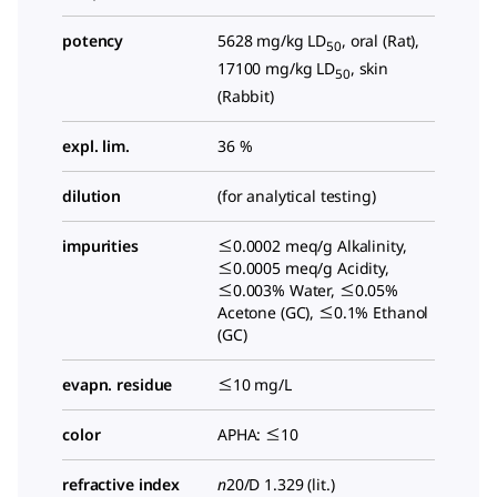
potency
5628 mg/kg LD
, oral (Rat),
50
17100 mg/kg LD
, skin
50
(Rabbit)
expl. lim.
36 %
dilution
(for analytical testing)
impurities
≤0.0002 meq/g Alkalinity,
≤0.0005 meq/g Acidity,
≤0.003% Water, ≤0.05%
Acetone (GC), ≤0.1% Ethanol
(GC)
evapn. residue
≤10 mg/L
color
APHA: ≤10
refractive index
n
20/D
1.329 (lit.)