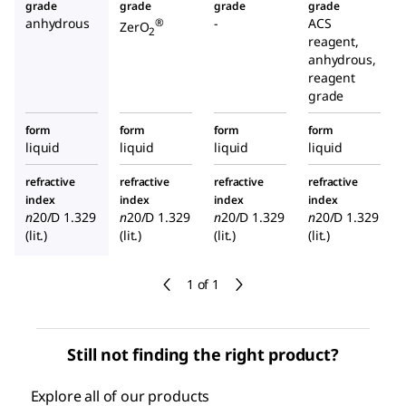
grade
grade
grade
grade
anhydrous
-
ACS
®
ZerO
2
reagent,
anhydrous,
reagent
grade
form
form
form
form
liquid
liquid
liquid
liquid
refractive
refractive
refractive
refractive
index
index
index
index
n
20/D
1.329
n
20/D
1.329
n
20/D
1.329
n
20/D
1.329
(lit.)
(lit.)
(lit.)
(lit.)
1 of 1
Still not finding the right product?
Explore all of our products