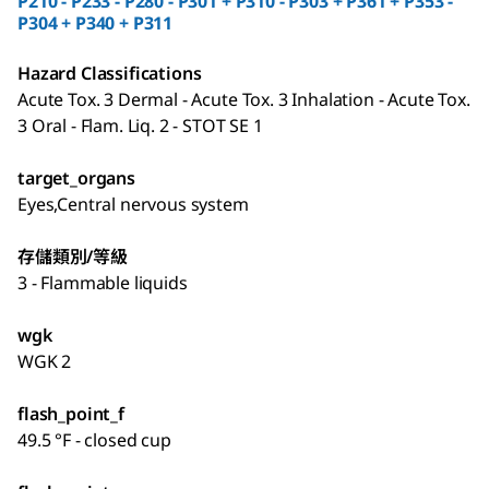
P210 - P233 - P280 - P301 + P310 - P303 + P361 + P353 -
P304 + P340 + P311
Hazard Classifications
Acute Tox. 3 Dermal - Acute Tox. 3 Inhalation - Acute Tox.
3 Oral - Flam. Liq. 2 - STOT SE 1
target_organs
Eyes,Central nervous system
存儲類別/等級
3 - Flammable liquids
wgk
WGK 2
flash_point_f
49.5 °F - closed cup