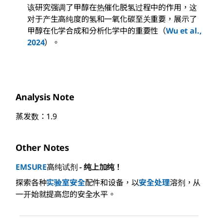
该研究强调了甲醇在热催化脱氢过程中的作用，这
对于产生高纯度的氢和一氧化碳至关重要，展示了
甲醇在化学合成和分析化学中的重要性（
Wu et al.,
2024
）。
Analysis Note
蒸发数：1.9
Other Notes
EMSURE
高纯试剂
- 纯上加纯！
探索各种
实验室安全
配件和设备，以
安全处理
溶剂，从
一开始就提高您的安全水平。