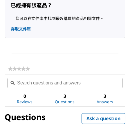
已經擁有該產品？
您可以在文件庫中找到最近購買的產品相關文件。
存取文件庫
★★★★★
★★★★★
No
Search
Sea
rating
questions
ϙ
ques
value
for
and
and
Methanol
answers
ans
0
3
3
Reviews
Questions
Answers
Questions
Ask a question