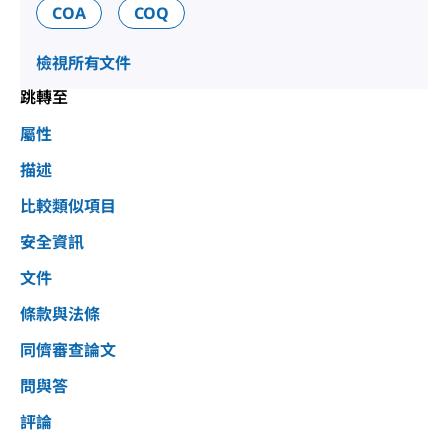
COA
COQ
檢視所有文件
跳轉至
屬性
描述
比較類似項目
安全資訊
文件
條款與法條
同儕審查論文
問與答
評論