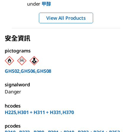
under
甲醇
View All Products
安全資訊
pictograms
GHS02,GHS06,GHS08
signalword
Danger
hcodes
H225,H301 + H311 + H331,H370
pcodes