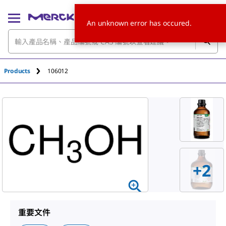
An unknown error has occured.
Products
106012
+
2
重要文件