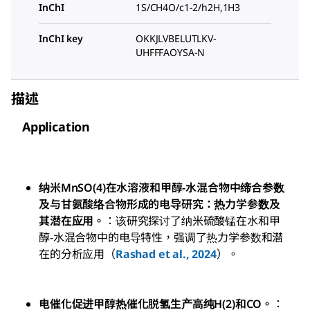
InChI
1S/CH4O/c1-2/h2H,1H3
InChI key
OKKJLVBELUTLKV-
UHFFFAOYSA-N
描述
Application
纳米MnSO(4)在水溶液和甲醇-水混合物中缔合参数
及与甘氨酸络合物形成的电导研究：热力学参数及
其潜在应用。
：该研究探讨了纳米硫酸锰在水和甲
醇-水混合物中的电导特性，强调了热力学参数和潜
在的分析应用（
Rashad et al., 2024
）。
电催化促进甲醇热催化脱氢生产高纯H(2)和CO。
：