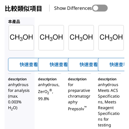
比較類似項目
Show Differences
900641
1.13351
MX0487
本產品
Supelco
Sigma-
Supelco
Aldrich
1.06012
1.13351
900641
甲醇
甲醇
甲醇
快速查看
快速查看
快速查看
快速查看
description
description
description
description
anhydrous
anhydrous,
for
anhydrous
for analysis
preparative
Meets ACS
®
ZerO
,
2
(max.
chromatogr
Specificatio
99.8%
0.003%
aphy
ns, Meets
H
O)
Reagent
™
Prepsolv
2
Specificatio
ns for
testing