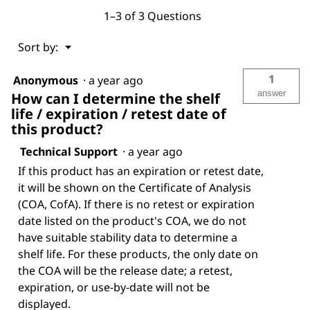
1–3 of 3 Questions
Menu
Sort by:
▼
1
Anonymous
·
a year ago
answer
How can I determine the shelf
life / expiration / retest date of
this product?
Technical Support
·
a year ago
If this product has an expiration or retest date,
it will be shown on the Certificate of Analysis
(COA, CofA). If there is no retest or expiration
date listed on the product's COA, we do not
have suitable stability data to determine a
shelf life. For these products, the only date on
the COA will be the release date; a retest,
expiration, or use-by-date will not be
displayed.