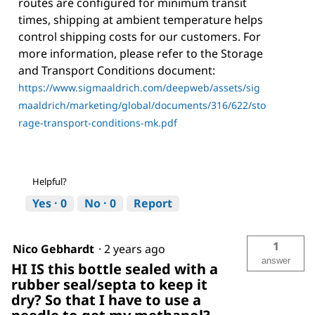
routes are configured for minimum transit
times, shipping at ambient temperature helps
control shipping costs for our customers. For
more information, please refer to the Storage
and Transport Conditions document:
https://www.sigmaaldrich.com/deepweb/assets/sig
maaldrich/marketing/global/documents/316/622/sto
rage-transport-conditions-mk.pdf
Helpful?
Yes ·
0
No ·
0
Report
1
Nico Gebhardt
·
2 years ago
answer
HI IS this bottle sealed with a
rubber seal/septa to keep it
dry? So that I have to use a