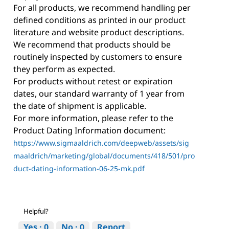
For all products, we recommend handling per
defined conditions as printed in our product
literature and website product descriptions.
We recommend that products should be
routinely inspected by customers to ensure
they perform as expected.
For products without retest or expiration
dates, our standard warranty of 1 year from
the date of shipment is applicable.
For more information, please refer to the
Product Dating Information document:
https://www.sigmaaldrich.com/deepweb/assets/sig
maaldrich/marketing/global/documents/418/501/pro
duct-dating-information-06-25-mk.pdf
Helpful?
Yes ·
0
No ·
0
Report