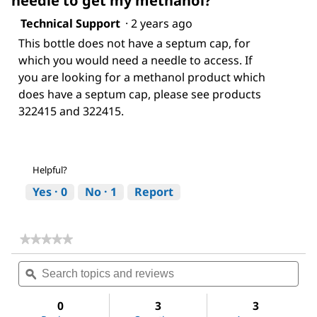
needle to get my methanol?
Technical Support
·
2 years ago
This bottle does not have a septum cap, for
which you would need a needle to access. If
you are looking for a methanol product which
does have a septum cap, please see products
322415 and 322415.
Helpful?
Yes ·
0
No ·
1
Report
★★★★★
★★★★★
No
Search
Sea
rating
topics
ϙ
topi
value
for
and
and
Methanol
reviews
revi
0
3
3