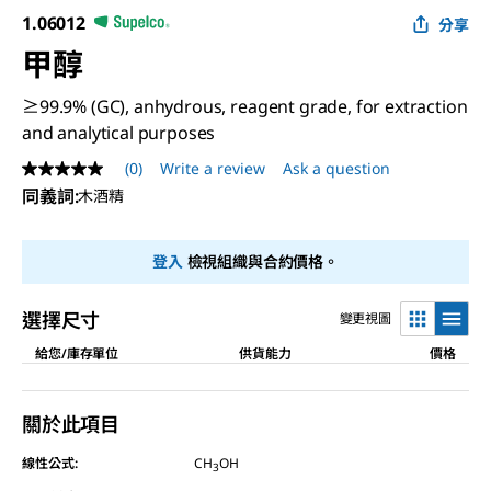
1.06012
分享
甲醇
≥99.9% (GC), anhydrous, reagent grade, for extraction
and analytical purposes
(0)
Write a review
Ask a question
No
rating
同義詞
:
木酒精
value
Same
page
登入
檢視組織與合約價格。
link.
選擇尺寸
變更視圖
給您/庫存單位
供貨能力
價格
關於此項目
線性公式:
CH
OH
3