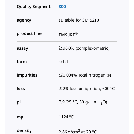
Quality Segment
300
agency
suitable for SM 5210
product line
®
EMSURE
assay
≥98.0% (complexometric)
form
solid
impurities
≤0.004% Total nitrogen (N)
loss
≤2% loss on ignition, 600 °C
pH
7.9 (25 °C, 50 g/L in H
O)
2
mp
1124 °C
density
3
2.66 g/cm
at 20 °C