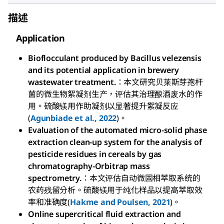
描述
Application
Bioflocculant produced by Bacillus velezensis
and its potential application in brewery
wastewater treatment.
：本文研究贝莱斯芽孢杆
菌的微生物絮凝剂生产，评估其治理酿酒废水的作
用。硫酸镁用作助凝剂以显著提升絮凝反应
(
Agunbiade et al., 2022
)。
Evaluation of the automated micro-solid phase
extraction clean-up system for the analysis of
pesticide residues in cereals by gas
chromatography-Orbitrap mass
spectrometry.
：本文评估自动微固相萃取系统的
农药残留分析。硫酸镁用于纯化样品以提高萃取效
率和准确度(
Hakme and Poulsen, 2021
)。
Online supercritical fluid extraction and