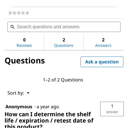
★★★★★
★★★★★
No
Search
Sea
rating
questions
ϙ
ques
value
for
and
and
Magnesium
answers
ans
0
2
2
sulfate
Reviews
Questions
Answers
Questions
Ask a question
1–2 of 2 Questions
Menu
Sort by:
▼
1
Anonymous
·
a year ago
answer
How can I determine the shelf
life / expiration / retest date of
this product?