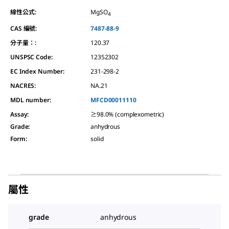
線性公式:
MgSO
4
CAS 編號:
7487-88-9
分子量：:
120.37
UNSPSC Code:
12352302
EC Index Number:
231-298-2
NACRES:
NA.21
MDL number:
MFCD00011110
Assay
:
≥98.0% (complexometric)
Grade
:
anhydrous
Form
:
solid
屬性
grade
anhydrous