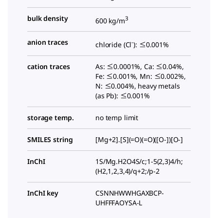
bulk density
3
600 kg/m
anion traces
-
chloride (Cl
): ≤0.001%
cation traces
As: ≤0.0001%, Ca: ≤0.04%,
Fe: ≤0.001%, Mn: ≤0.002%,
N: ≤0.004%, heavy metals
(as Pb): ≤0.001%
storage temp.
no temp limit
SMILES string
[Mg+2].[S](=O)(=O)([O-])[O-]
InChI
1S/Mg.H2O4S/c;1-5(2,3)4/h;
(H2,1,2,3,4)/q+2;/p-2
InChI key
CSNNHWWHGAXBCP-
UHFFFAOYSA-L