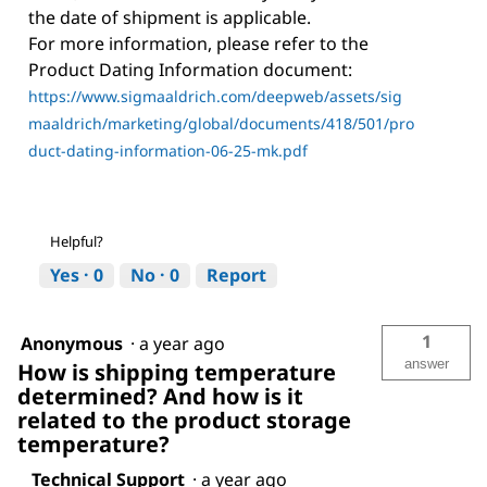
the date of shipment is applicable.
For more information, please refer to the
Product Dating Information document:
https://www.sigmaaldrich.com/deepweb/assets/sig
maaldrich/marketing/global/documents/418/501/pro
duct-dating-information-06-25-mk.pdf
Helpful?
Yes ·
0
No ·
0
Report
1
Anonymous
·
a year ago
answer
How is shipping temperature
determined? And how is it
related to the product storage
temperature?
Technical Support
·
a year ago