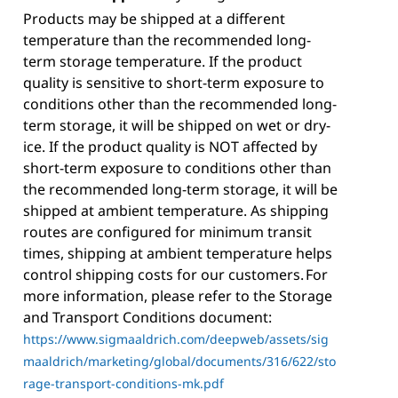
Products may be shipped at a different
temperature than the recommended long-
term storage temperature. If the product
quality is sensitive to short-term exposure to
conditions other than the recommended long-
term storage, it will be shipped on wet or dry-
ice. If the product quality is NOT affected by
short-term exposure to conditions other than
the recommended long-term storage, it will be
shipped at ambient temperature. As shipping
routes are configured for minimum transit
times, shipping at ambient temperature helps
control shipping costs for our customers. For
more information, please refer to the Storage
and Transport Conditions document:
https://www.sigmaaldrich.com/deepweb/assets/sig
maaldrich/marketing/global/documents/316/622/sto
rage-transport-conditions-mk.pdf