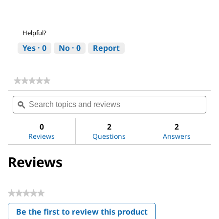
Helpful?
Yes ·
0
No ·
0
Report
★★★★★
★★★★★
No
Search
Sea
rating
topics
ϙ
topi
value
for
and
and
Magnesium
reviews
revi
0
2
2
sulfate
Reviews
Questions
Answers
Reviews
★★★★★
No
Be the first to review this product
rating