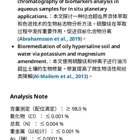
chromatography of biomarkers analysis in
aqueous samples for in situ planetary
applications.
：本文探讨一种结合超临界流体萃取
和色谱技术的生物标志物分析方法。硫酸镁在萃取
过程中发挥重要作用，促进目标化合物分离
(
Abrahamsson et al., 2019
)。
Bioremediation of oily hypersaline soil and
water via potassium and magnesium
amendment.
：本文使用硫酸镁和钾离子进行油污
超盐土壤的生物修复。修复提高了微生物活性和烃
类降解(
Al-Mailem et al., 2013
)。
Analysis Note
含量测定（配位滴定）： ≥ 98.0 %
氯化物（Cl）： ≤ 0.001 %
总氮（N）： ≤ 0.004 %
重金属（以铅计）： ≤ 0.001 %
As（砷）： ≤ 0.0001 %