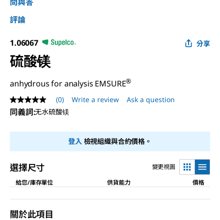
問與答
評論
1.06067
分享
硫酸镁
®
anhydrous for analysis EMSURE
(0)
Write a review
Ask a question
No
rating
同義詞
:
无水硫酸镁
value
Same
page
登入
檢視組織與合約價格。
link.
選擇尺寸
變更視圖
給您/庫存單位
供貨能力
價格
關於此項目