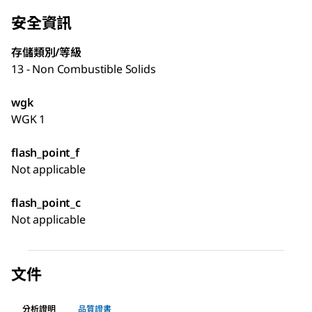
安全資訊
存儲類別/等級
13 - Non Combustible Solids
wgk
WGK 1
flash_point_f
Not applicable
flash_point_c
Not applicable
文件
分析證明
品質證書