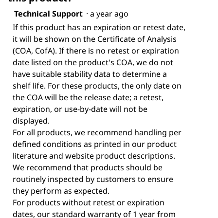
Technical Support
·
a year ago
If this product has an expiration or retest date,
it will be shown on the Certificate of Analysis
(COA, CofA). If there is no retest or expiration
date listed on the product's COA, we do not
have suitable stability data to determine a
shelf life. For these products, the only date on
the COA will be the release date; a retest,
expiration, or use-by-date will not be
displayed.
For all products, we recommend handling per
defined conditions as printed in our product
literature and website product descriptions.
We recommend that products should be
routinely inspected by customers to ensure
they perform as expected.
For products without retest or expiration
dates, our standard warranty of 1 year from