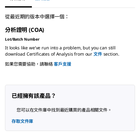
從最近期的版本中選擇一個：
分析證明 (COA)
Lot/Batch Number
It looks like we've run into a problem, but you can still
download Certificates of Analysis from our
文件
section.
如果您需要協助，請聯絡
客戶支援
已經擁有該產品？
您可以在文件庫中找到最近購買的產品相關文件。
存取文件庫