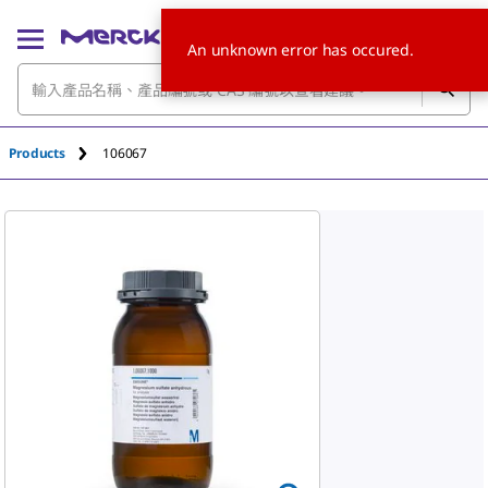
An unknown error has occured.
Products
106067