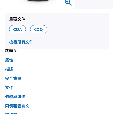
重要文件
COA
COQ
檢視所有文件
跳轉至
屬性
描述
安全資訊
文件
條款與法條
同儕審查論文