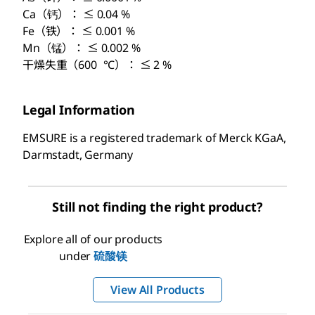
Ca（钙）： ≤ 0.04 %
Fe（铁）： ≤ 0.001 %
Mn（锰）： ≤ 0.002 %
干燥失重（600 °C）： ≤ 2 %
Legal Information
EMSURE is a registered trademark of Merck KGaA,
Darmstadt, Germany
Still not finding the right product?
Explore all of our products
under
硫酸镁
View All Products