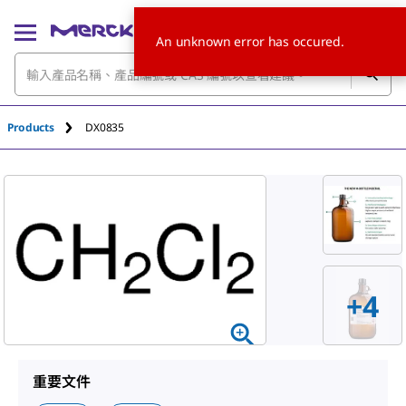
An unknown error has occured.
Products
DX0835
+
4
重要文件