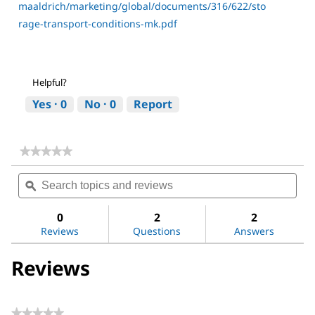
maaldrich/marketing/global/documents/316/622/sto
rage-transport-conditions-mk.pdf
Helpful?
Yes ·
0
No ·
0
Report
★★★★★
★★★★★
No
Search
Sea
rating
topics
ϙ
topi
value
for
and
and
Dichloromethane
reviews
revi
0
2
2
Reviews
Questions
Answers
Reviews
★★★★★