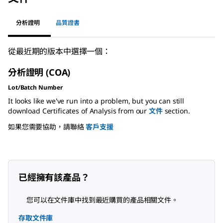
分析證明
品質證書
從最近期的版本中選擇一個：
分析證明 (COA)
Lot/Batch Number
It looks like we've run into a problem, but you can still
download Certificates of Analysis from our
文件
section.
如果您需要協助，請聯絡
客戶支援
已經擁有該產品？
您可以在文件庫中找到最近購買的產品相關文件。
存取文件庫