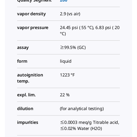
vapor density
2.9 (vs air)
vapor pressure
24.45 psi ( 55 °C), 6.83 psi ( 20
°C)
assay
≥99.5% (GC)
form
liquid
autoignition
1223 °F
temp.
expl. lim.
22 %
dilution
(for analytical testing)
impurities
≤0.0003 meq/g Titrable acid,
≤0.02% Water (H2O)