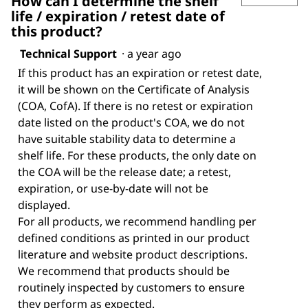
How can I determine the shelf
life / expiration / retest date of
this product?
Technical Support
·
a year ago
If this product has an expiration or retest date,
it will be shown on the Certificate of Analysis
(COA, CofA). If there is no retest or expiration
date listed on the product's COA, we do not
have suitable stability data to determine a
shelf life. For these products, the only date on
the COA will be the release date; a retest,
expiration, or use-by-date will not be
displayed.
For all products, we recommend handling per
defined conditions as printed in our product
literature and website product descriptions.
We recommend that products should be
routinely inspected by customers to ensure
they perform as expected.