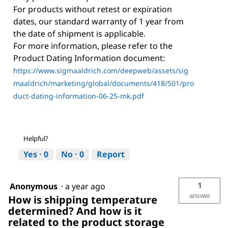
For products without retest or expiration
dates, our standard warranty of 1 year from
the date of shipment is applicable.
For more information, please refer to the
Product Dating Information document:
https://www.sigmaaldrich.com/deepweb/assets/sig
maaldrich/marketing/global/documents/418/501/pro
duct-dating-information-06-25-mk.pdf
Helpful?
Yes ·
0
No ·
0
Report
1
Anonymous
·
a year ago
answer
How is shipping temperature
determined? And how is it
related to the product storage