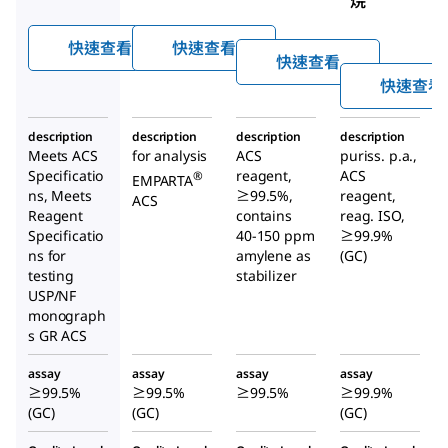
烷
快速查看
快速查看
快速查看
快速查看
description
description
description
description
Meets ACS
for analysis
ACS
puriss. p.a.,
Specificatio
reagent,
ACS
®
EMPARTA
ns, Meets
≥99.5%,
reagent,
ACS
Reagent
contains
reag. ISO,
Specificatio
40-150 ppm
≥99.9%
ns for
amylene as
(GC)
testing
stabilizer
USP/NF
monograph
s GR ACS
assay
assay
assay
assay
≥99.5%
≥99.5%
≥99.5%
≥99.9%
(GC)
(GC)
(GC)