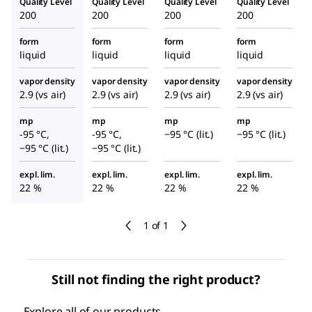
Quality Level
Quality Level
Quality Level
Quality Level
200
200
200
200
form
form
form
form
liquid
liquid
liquid
liquid
vapor density
vapor density
vapor density
vapor density
2.9 (vs air)
2.9 (vs air)
2.9 (vs air)
2.9 (vs air)
mp
mp
mp
mp
-95 °C,
-95 °C,
−95 °C (lit.)
−95 °C (lit.)
−95 °C (lit.)
−95 °C (lit.)
expl. lim.
expl. lim.
expl. lim.
expl. lim.
22 %
22 %
22 %
22 %
1 of 1
Still not finding the right product?
Explore all of our products