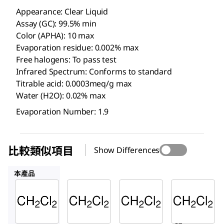
Appearance: Clear Liquid
Assay (GC): 99.5% min
Color (APHA): 10 max
Evaporation residue: 0.002% max
Free halogens: To pass test
Infrared Spectrum: Conforms to standard
Titrable acid: 0.0003meq/g max
Water (H2O): 0.02% max
Evaporation Number: 1.9
比較類似項目
Show Differences
1.07020
676853
32222-M
本產品
Supelco
Supelco
Sigma-
Aldrich
DX0835
1.07020
676853
二氯甲
二氯甲
二氯甲
烷
烷