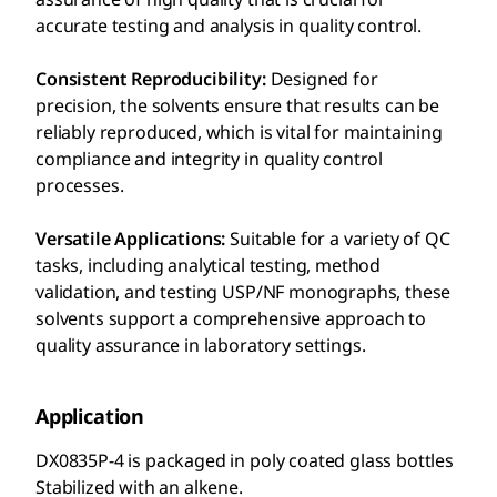
accurate testing and analysis in quality control.
Consistent Reproducibility:
Designed for
precision, the solvents ensure that results can be
reliably reproduced, which is vital for maintaining
compliance and integrity in quality control
processes.
Versatile Applications:
Suitable for a variety of QC
tasks, including analytical testing, method
validation, and testing USP/NF monographs, these
solvents support a comprehensive approach to
quality assurance in laboratory settings.
Application
DX0835P-4 is packaged in poly coated glass bottles
Stabilized with an alkene.