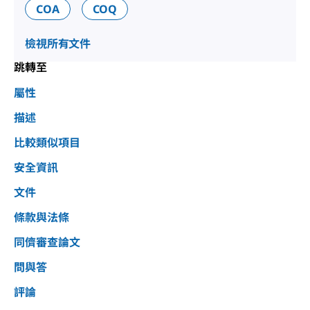
COA
COQ
檢視所有文件
跳轉至
屬性
描述
比較類似項目
安全資訊
文件
條款與法條
同儕審查論文
問與答
評論