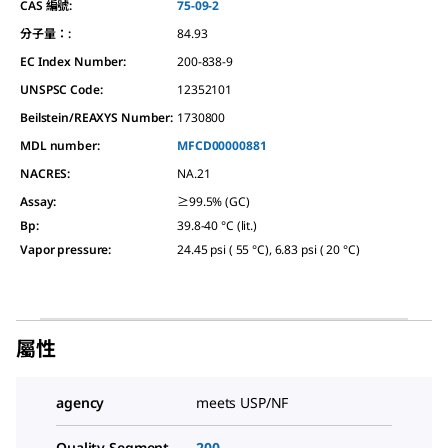
CAS 編號:
75-09-2
分子量：:
84.93
EC Index Number:
200-838-9
UNSPSC Code:
12352101
Beilstein/REAXYS Number:
1730800
MDL number:
MFCD00000881
NACRES:
NA.21
Assay
:
≥99.5% (GC)
Bp
:
39.8-40 °C (lit.)
Vapor pressure
:
24.45 psi ( 55 °C), 6.83 psi ( 20 °C)
屬性
agency
meets USP/NF
Quality Segment
200