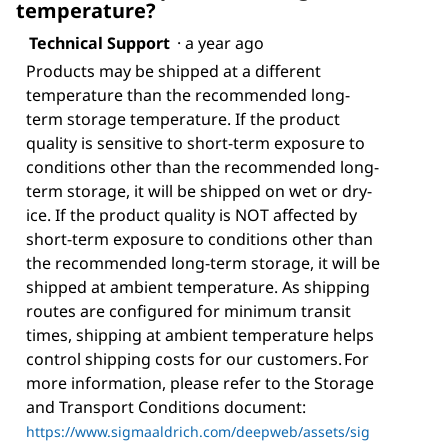
temperature?
Technical Support
·
a year ago
Products may be shipped at a different
temperature than the recommended long-
term storage temperature. If the product
quality is sensitive to short-term exposure to
conditions other than the recommended long-
term storage, it will be shipped on wet or dry-
ice. If the product quality is NOT affected by
short-term exposure to conditions other than
the recommended long-term storage, it will be
shipped at ambient temperature. As shipping
routes are configured for minimum transit
times, shipping at ambient temperature helps
control shipping costs for our customers. For
more information, please refer to the Storage
and Transport Conditions document:
https://www.sigmaaldrich.com/deepweb/assets/sig