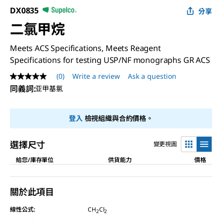
DX0835
分享
二氯甲烷
Meets ACS Specifications, Meets Reagent
Specifications for testing USP/NF monographs GR ACS
(0)
Write a review
Ask a question
No
rating
同義詞
:
亚甲基氯
value
Same
page
登入
檢視組織與合約價格。
link.
選擇尺寸
變更視圖
給您/庫存單位
供貨能力
價格
關於此項目
線性公式:
CH
Cl
2
2