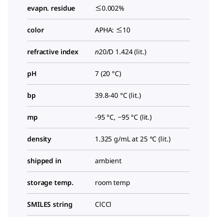
evapn. residue
≤0.002%
color
APHA: ≤10
refractive index
n
20/D
1.424 (lit.)
pH
7 (20 °C)
bp
39.8-40 °C (lit.)
mp
-95 °C, −95 °C (lit.)
density
1.325 g/mL at 25 °C (lit.)
shipped in
ambient
storage temp.
room temp
SMILES string
ClCCl