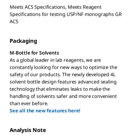
Meets ACS Specifications, Meets Reagent
Specifications for testing USP/NF monographs GR
ACS
Packaging
M-Bottle for Solvents
As a global leader in lab reagents, we are
constantly looking for new ways to optimize the
safety of our products. The newly developed 4L
solvent bottle design features advanced sealing
technology that eliminates leaks to make the
handling of solvents safer and more convenient
than ever before.
See all the new features here!
Analysis Note