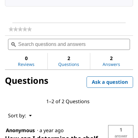
★★★★★
★★★★★
No
Search
Sea
rating
questions
ϙ
ques
value
for
and
and
Dichloromethane
answers
ans
0
2
2
Reviews
Questions
Answers
Questions
Ask a question
1–2 of 2 Questions
Menu
Sort by:
▼
1
Anonymous
·
a year ago
answer