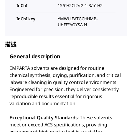
InChI
1S/CH2Cl2/c2-1-3/h1H2
InChI key
YMWUJEATGCHHMB-
UHFFFAOYSA-N
描述
General description
EMPARTA solvents are designed for routine
chemical synthesis, drying, purification, and critical
labware cleaning in quality control environments.
Engineered for precision, they deliver consistently
reproducible results essential for rigorous
validation and documentation.
Exceptional Quality Standards:
These solvents
meet or exceed ACS specifications, providing
assurance of high quality that is crucial for