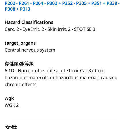
P202 - P261 - P264 - P302 + P352 - P305 + P351 + P338 -
P308 + P313
Hazard Classifications
Carc. 2 - Eye Irrit. 2 - Skin Irrit. 2 - STOT SE 3
target_organs
Central nervous system
存儲類別/等級
6.1D - Non-combustible acute toxic Cat.3 / toxic
hazardous materials or hazardous materials causing
chronic effects
wgk
WGK 2
文件