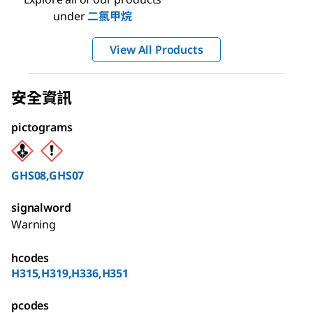
under
二氯甲烷
View All Products
安全資訊
pictograms
GHS08,GHS07
signalword
Warning
hcodes
H315,H319,H336,H351
pcodes