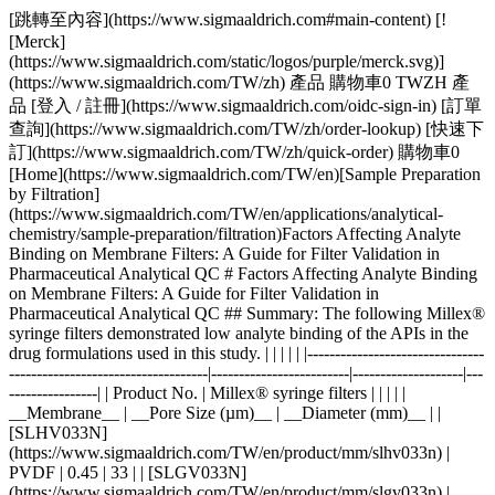
[跳轉至內容](https://www.sigmaaldrich.com#main-content) [![Merck](https://www.sigmaaldrich.com/static/logos/purple/merck.svg)](https://www.sigmaaldrich.com/TW/zh) 產品 購物車0 TWZH 產品 [登入 / 註冊](https://www.sigmaaldrich.com/oidc-sign-in) [訂單查詢](https://www.sigmaaldrich.com/TW/zh/order-lookup) [快速下訂](https://www.sigmaaldrich.com/TW/zh/quick-order) 購物車0 [Home](https://www.sigmaaldrich.com/TW/en)[Sample Preparation by Filtration](https://www.sigmaaldrich.com/TW/en/applications/analytical-chemistry/sample-preparation/filtration)Factors Affecting Analyte Binding on Membrane Filters: A Guide for Filter Validation in Pharmaceutical Analytical QC # Factors Affecting Analyte Binding on Membrane Filters: A Guide for Filter Validation in Pharmaceutical Analytical QC ## Summary: The following Millex® syringe filters demonstrated low analyte binding of the APIs in the drug formulations used in this study. | | | | | |--------------------------------------------------------------------|-------------------------|--------------------|-------------------| | Product No. | Millex® syringe filters | | | | | __Membrane__ | __Pore Size (µm)__ | __Diameter (mm)__ | | [SLHV033N](https://www.sigmaaldrich.com/TW/en/product/mm/slhv033n) | PVDF | 0.45 | 33 | | [SLGV033N](https://www.sigmaaldrich.com/TW/en/product/mm/slgv033n) | PVDF | 0.22 | 33 | | [SLCR033](https://www.sigmaaldrich.com/TW/en/product/mm/slcr033) | PTFE | 0.45 | 33 | | [SLLG033](https://www.sigmaaldrich.com/TW/en/product/mm/sllg033) | PTFE | 0.20 | 33 | Acetaminophen and acetyl salicylic acid showed strong binding to Millex® filters containing nylon membrane. __Section Overview__ - [Sample Filtration in Compendial Methods](https://www.sigmaaldrich.com#sample-filtration-compendial-methods) - [Experimental Methods](https://www.sigmaaldrich.com#experimental-methods) - [Part 1. Evaluation of Analyte Adsorption Through API Recovery Study](https://www.sigmaaldrich.com#part-1) - [Part 2. Volumetric Recovery](https://www.sigmaaldrich.com#part-2) - [Results and Discussion](https://www.sigmaaldrich.com#results-discussion) - [Physico-chemical Properties of Analytes and Membranes](https://www.sigmaaldrich.com#physico-chemical) - [Analyte Concentration](https://www.sigmaaldrich.com#analyte-concentration) - [Preparation of Sample and Standard](https://www.sigmaaldrich.com#preparation) - [Volumetric Sample Recovery](https://www.sigmaaldrich.com#volumetric) - [Conclusions](https://www.sigmaaldrich.com#conclusions) - [Materials](https://www.sigmaaldrich.com#materials) - [References](https://www.sigmaaldrich.com#references) ## [](https://www.sigmaaldrich.com)Sample filtration in compendial methods Sample filtration finds applications in compendial methods, such as the United States Pharmacopeia (USP) and the European Pharmacopeia (Ph. Eur.). One such application is Dissolution Test for solid dosage forms, wherein filtration removes undissolved drug particles and excipients from the withdrawn sample. If these particles remain in the sample solution, they have the potential to continue dissolving and result to inaccurate data. The USP <1092> The Dissolution Procedure: Development and Validation includes a section on Performing Filter Compatibility. It states: “Selection of the proper filter material is important and should be accomplished, and experimentally justified, early in the development of the dissolution procedure.”1 In Ph. Eur. 2.9.3 Dissolution Test for Solid Dosage Forms, a note on the Procedure for Apparatus 1 and 2 states: “Test specimens are filtered immediately upon sampling unless filtration is demonstrated to be unnecessary. Use an inert filter that does not cause adsorption of the active substance or contain extractable substances that would interfere with the analysis.”2 Monographs that involve HPLC analysis, such as the assay used to measure the concentration of the active pharmaceutical ingredient (API) and the quantification of organic impurities or related substances, often include a step of filtering the test solution prior to injection into the instrument. This filtration step ensures the removal of undissolved particles that can potentially clog or damage the HPLC column, leading to system issues and inaccurate results.3 Sample filtration plays a crucial role in analytical procedures that use it as part of the sample preparation step. The filtration device used in a method should not compromise the accuracy and reproducibility of data. Therefore, filter validation studies should be used to evaluate analyte loss due to membrane filter adsorption. ### Analyte binding to membrane filters Different membrane filters can bind analyte to varying degrees depending on membrane and analyte type, as well as analyte concentration. The objective of this study was to provide guidance on filter selection during method development and validation with a special emphasis on analyte binding to syringe filters. The following membrane and analyte characteristics were evaluated as part of this study: - Choice of membranes - Effect of physico-chemical properties of analyte - Effect of analyte concentration - Membrane pore size - Processing conditions and effect on analyte recovery ## [](https://www.sigmaaldrich.com)Experimental methods ### [](https://www.sigmaaldrich.com)Part 1. Evaluation of analyte adsorption through an API recovery study Drug dissolution studies were performed using multiple commercially available formulations and methods outlined in respective USP monographs. Samples were filtered using different syringe filters and various filtrate fractions were collected. Filtrate was analyzed by HPLC for quantitation of active pharmaceutical ingredient (API). Centrifuged samples were used as controls for 100% analyte recovery to calculate analyte binding to syringe filters. __Table 1__ lists formulations used in this study. __Table 2__ lists the dissolution and HPLC methods used. | | | | | | | |--------------------------------------|-----------------------|-------------|-------|--------------|--------------------| | Formulation Type | Active (API) | Mol Wt (Da) | log P | p*Ka* | BCS Classification | | Multi-component migraine formulation | Acetaminophen | 151.2 | 0.49 | -4.4 (Basic) | III | | | Acetyl salicylic acid | 180.2 | 1.19 | 3.5 (Acidic) | I | | | Caffeine | 194.2 | -0.07 | 14 (Neutral) | I | | Analgesic | Naproxen | 230.3 | 3.18 | 4.1 (Acidic) | II | | Anticholinergic | Proprietary Compound | 480.5 | 3.96 | 8.9 (Basic) | I | Table 1.Formulations used in this study. BCS = Biopharmaceutical classification system. | | | | | | |----------------------|----------------------------------|-----------------------|---------------------------------------------------------|----------------------| | Formulation | Dissolution Medium | HPLC Stationary Phase | HPLC Mobile Phase | Detection Wavelength | | Multi-component | Water | L1 (C18 packing) | Water + Acetonitrile + Glacial acetic acid (69:28:3) | 275 | | Naproxen | 7.4 pH Phosphate buffer in water | L7 (C8 packing) | Acetonitrile + Water + Glacial acetic acid (450:540:10) | 254 | | Proprietary compound | NA | L1 (C18 packing) | Acetonitrile + Phosphate Buffer | 220 | Table 2.Dissolution and HPLC methods for compounds under study Similar studies were also conducted on a blend uniformity sample provided by one of our customers. The sample was dissolved in a solvent blend and filtered through various syringe filters. HPLC analysis of the filtrate was carried out and recovery was calculated using a standard prepared in the same way. ### [](https://www.sigmaaldrich.com)Part 2. Volumetric sample recovery Volumetric sample recovery from various syringe filters was determined by filtration of a fixed volume of sample through the syringe filter and measuring the volume of liquid collected in a vial. This provided information about volume retained by a syringe filter and its impact on analyte binding. ## [](https://www.sigmaaldrich.com)Results and Discussion The introduction of variability and inaccuracies in analytical results can occur due to analyte loss during sample filtration. Therefore, it is important to understand the factors that contribute to analyte loss in order to establish robust analytical methods and effectively mitigate this issue. ### [](https://www.sigmaaldrich.com)Physico-chemical Properties of Analytes and Membranes Analyte binding is mostly dependent on physico-chemical properties of both the membrane and analyte, since binding results from various secondary interactions between analyte and membrane. Some common secondary interactions that lead to analyte binding are electrostatic interactions, hy