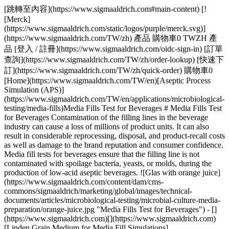
[跳轉至內容](https://www.sigmaaldrich.com#main-content) [![Merck](https://www.sigmaaldrich.com/static/logos/purple/merck.svg)](https://www.sigmaaldrich.com/TW/zh) 產品 購物車0 TWZH 產品 [登入 / 註冊](https://www.sigmaaldrich.com/oidc-sign-in) [訂單查詢](https://www.sigmaaldrich.com/TW/zh/order-lookup) [快速下訂](https://www.sigmaaldrich.com/TW/zh/quick-order) 購物車0 [Home](https://www.sigmaaldrich.com/TW/en)[Aseptic Process Simulation (APS)](https://www.sigmaaldrich.com/TW/en/applications/microbiological-testing/media-fills)Media Fills Test for Beverages # Media Fills Test for Beverages Contamination of the filling lines in the beverage industry can cause a loss of millions of product units. It can also result in considerable reprocessing, disposal, and product-recall costs as well as damage to the brand reputation and consumer confidence. Media fill tests for beverages ensure that the filling line is not contaminated with spoilage bacteria, yeasts, or molds, during the production of low-acid aseptic beverages. ![Glas with orange juice](https://www.sigmaaldrich.com/content/dam/cms-commons/sigmaaldrich/marketing/global/images/technical-documents/articles/microbiological-testing/microbial-culture-media-preparation/orange-juice.jpg "Media Fills Test for Beverages") - [](https://www.sigmaaldrich.com)[](https://www.sigmaaldrich.com)[Linden Grain Medium for Media Fill Simulations](https://www.sigmaaldrich.com#linden) - [Superior Powdered Media for Media Fill Tests](https://www.sigmaaldrich.com#superior) - [Suitability Of Linden Grain Medium for Ice-Crusher Testing](https://www.sigmaaldrich.com#suitability) - [Consistent High-Quality Media Fill in Aseptic Environments](https://www.sigmaaldrich.com#consistent) - [Comprehensive Solutions for Media Fill Simulations](https://www.sigmaaldrich.com#comprehensive) [Request More Information](https://www.sigmaaldrich.com/TW/en/campaigns/speak-to-a-specialist-fb-microbial-culture-media) ## [](https://www.sigmaaldrich.com)LINDEN GRAIN MEDIUM FOR MEDIA FILL SIMULATIONS OF BEVERAGE BOTTLING AND ICE-CRUSHER INSTALLATIONS ![Media fill test for beverages](https://www.sigmaaldrich.com/content/dam/cms-commons/sigmaaldrich/marketing/global/images/technical-documents/articles/microbiological-testing/microbial-culture-media-preparation/powdered-media.jpg "Media Fills Test for Beverages") Our ready-mixed granulated [Linden Grain Medium](https://www.sigmaaldrich.com/FR/en/product/mm/100553) is a high-quality alternative to powdered media and is ideal for the detection of yeasts, molds, and bacteria in beverages. It was successfully developed in cooperation with Coca-Cola HBC AG, Zug, Switzerland, for media fill simulations. The nutrient content of the medium creates optimum growth conditions for fungi and bacteria. The pH of the medium can be adjusted to the filling line criteria (as low as pH 4.1), allowing the growth of fungi and bacteria that are adapted to grow under highly acidic conditions. ### FEATURES AND BENEFITS OF LINDEN GRAIN MEDIUM This high-quality medium is safe, easy to use, and ensures reliable results. - Ready-mixed and easily soluble - Granulated to minimize toxic and allergenic dust - Granules reduce on-site contamination with media dust - Meets highest performance standards in production and QC as described in major company standards (ISO 11133) - Available in 5 kg and cost-saving 25 kg sizes [We also offer halal & kosher-certified Linden Grain Medium](https://www.sigmaaldrich.com/FR/en/product/mm/102747) - Identical in composition and performance - Halal certified acc. to JAKIM standards - Certified kosher by KF Kosher - Available in powder format ## [](https://www.sigmaaldrich.com)SUPERIOR POWDERED MEDIA FOR MEDIA FILL TESTS Our Linden Grain Medium is typically prepared in large volumes of more than 5,000 liters for a single media fill test – no need to source, buy, mix, and quality control individual raw materials. ### The unique granulated format of Linden Grain Medium ensures: - Excellent solubility and free-flowing properties - No component separation and clumping, even under warm or humid conditions - Homogenous distribution of non-animal-based ingredients - Less dust formation. Reduces cleaning efforts and limits the spread of media components that may be hazardous or trigger allergic reactions ## [](https://www.sigmaaldrich.com)SUITABILITY OF LINDEN GRAIN MEDIUM FOR ICE-CRUSHER TESTING Linden Grain Medium possesses properties that make it suitable for microbial testing of ice-crusher installations. - Stable after freezing and thawing (color, pH) - Performance after freezing comparable to freshly prepared medium ## [](https://www.sigmaaldrich.com)CONSISTENT HIGH-QUALITY MEDIA FILL IN ASEPTIC ENVIRONMENTS Only carefully selected raw materials are used to manufacture media fills for the beverage industry. Our quality-control procedures include testing the granulated Linden Grain Medium with typical beverage spoilage strains. These results indicate not only excellent performance (see Table 1) but also a level of batch-to-batch consistency that is difficult to achieve when producing Linden Grain Medium by yourself. Coca-Cola HBC AG, one of the world’s largest cola drinks bottlers, with operations in 28 countries, successfully applies Linden Grain Medium in its aseptic operations. | | | |-----------------------------------------------------------------|------------------------------------------------------------------------------------------------------| | Product No. | Description | | Linden Grain Medium | | | [1.03790](https://www.sigmaaldrich.com/TW/en/product/mm/103790) | Linden Grain Medium suitable for sterility testing, for yeasts, for molds, for bacteria | | [1.02747](https://www.sigmaaldrich.com/TW/en/product/mm/102747) | Linden Grain Medium Halal (Base) suitable for sterility testing, for yeasts, for molds, for bacteria | | Chemicals for pH adjustment of Linden Grain Medium | | | [1.00314](https://www.sigmaaldrich.com/TW/en/product/mm/100314) | Hydrochloric acid fuming, 37%, EMPROVE® ESSENTIAL, Ph. Eur., BP, JP, NF | | [1.00804](https://www.sigmaaldrich.com/TW/en/product/mm/100804) | L(+)-Tartaric acid for analysis EMSURE® ACS, ISO, Reag. Ph Eur | Table 1.Typical spoilage microorganisms of low-acid beverages: Growth in Millipore® Linden Grain Medium (B. subtilis used as negative growth control). * * * ## [](https://www.sigmaaldrich.com)COMPREHENSIVE SOLUTIONS Typically, a media fill simulation is accompanied by viable and non-viable air monitoring and surface monitoring of the production environment. - __For traditional monitoring__, we offer a broad range of microbial [air sampling instruments](https://www.sigmaaldrich.com/DE/en/products/industrial-microbiology/viable-air-samplers), [culture media](https://www.sigmaaldrich.com/DE/en/products/industrial-microbiology/microbial-culture-media), [contact plates, and dip slides](https://www.sigmaaldrich.com/DE/en/products/industrial-microbiology/hygiene-monitoring-instruments-samplers-tests-and-accessories) - __For rapid hygiene monitoring__, we offer [MVP ICON® multipurpose ATP detection system](https://www.sigmaaldrich.com/DE/en/product/mm/78300bc) that combines ATP, chemical concentration, pH, temperature, and conductivity measurement in one hand-held instrument ## Viable Air Monitoring 抱歉，發生意外錯誤。 Response not successful: Received status code 500 ## Surface Monitoring 抱歉，發生意外錯誤。 Response not successful: Received status code 500 ## Rapid Hygiene Monitoring 抱歉，發生意外錯誤。 Response not successful: Received status code 500 ## Related Webinar - [Key Challenges when Selecting Media for Media Fill Tests](https://www.sigmaaldrich.com/TW/en/collections/webinars/selecting-media-for-media-fill-tests) In this webinar, we cover the requirements for aseptic manufacturers when selecting media for media fill tests or aseptic process simulations. __Related Articles__ - [Microbial Detection Using Chromogenic and Fluorogenic Culture Media](https://www.sigmaaldrich.com/TW/en/technical-documents/technical-article/clinical-testing-and-diagnostics-manufacturing/bacteriology/overview-chromogenic-media) - [Media for Staphylococcus Aureus Detection](https://www.sigmaaldrich.com/TW/en/technical-documents/technical-article/clinical-testing-and-diagnostics-manufacturing/bacteriology/staphylococcus-aureus) - [Vegetable and Plant Peptones: Alternatives to Animal-derived Peptones in Microbiology](https://www.sigmaaldrich.com/TW/en/technical-documents/technical-article/food-and-beverage-testing-and-manufacturing/microbiological-analysis-for-food-and-beverage/plant-peptones) - [Halal & Kosher Certified Microbial Culture Media](https://www.sigmaaldrich.com/TW/en/technical-documents/technical-article/microbiological-testing/microbial-culture-media-preparation/halal-certified-culture-media) - [Microbiology: Media Preparation](https://www.sigmaaldrich.com/TW/en/technical-documents/technical-article/microbiological-testing/microbial-culture-media-preparation/media-preparation) - [Cell Culture Protocol 10: Testing Cells for Mycoplasma Contamination by Hoechst DNA Staining](https://www.sigmaaldrich.com/TW/en/technical-documents/technical-article/microbiological-testing/mycoplasma-testing/testing-for-mycoplasma) - [Microbiology Quality Control in Food and Beverage](https://www.sigmaaldric