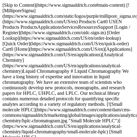
[Skip to Content](https://www.sigmaaldrich.com#main-content) [!
[MilliporeSigma]
(https://www.sigmaaldrich.com/static/logos/purple/millipore_sigma.sv
(https://www.sigmaaldrich.com/US/en) Products Cart0 USEN
Products ProductsApplicationsServicesResourcesSupport [Login /
Register](https://www.sigmaaldrich.com/oidc-sign-in) [Order
Lookup](https://www.sigmaaldrich.com/US/en/order-lookup)
[Quick Order](https://www.sigmaaldrich.com/US/en/quick-order)
Cart0 [Home](https://www.sigmaaldrich.com/US/en)[Applications]
(https://www.sigmaaldrich.com/US/en/applications)[Analytical
Chemistry]
(https://www.sigmaaldrich.com/US/en/applications/analytical-
chemistry)Liquid Chromatography # Liquid Chromatography We
have a long history of expertise and innovation in liquid
chromatography. We have an extensive team of scientists who
continuously develop new protocols, monographs, and research
papers for HPLC, UHPLC, and LPLC. Our technical library
contains numerous detailed protocols for quantifying specific
analytes according to a variety of regulatory methods. [![Small
molecule HPLC](https://www.sigmaaldrich.com/content/dam/cms-
commons/sigmaaldrich/marketing/global/images/applications/analytica
chemistry/hplc-chromatogram.jpg "Small Molecule HPLC")]
(https://www.sigmaaldrich.com/US/en/applications/analytical-
chemistry/liquid-chromatography/small-molecule-hplc) [Small