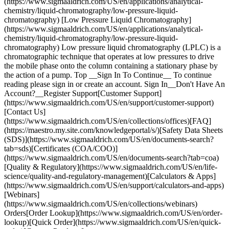
(https://www.sigmaaldrich.com/US/en/applications/analytical-
chemistry/liquid-chromatography/low-pressure-liquid-
chromatography) [Low Pressure Liquid Chromatography]
(https://www.sigmaaldrich.com/US/en/applications/analytical-
chemistry/liquid-chromatography/low-pressure-liquid-
chromatography) Low pressure liquid chromatography (LPLC) is a
chromatographic technique that operates at low pressures to drive
the mobile phase onto the column containing a stationary phase by
the action of a pump. Top __Sign In To Continue__ To continue
reading please sign in or create an account. Sign In__Don't Have An
Account?__Register Support[Customer Support]
(https://www.sigmaaldrich.com/US/en/support/customer-support)
[Contact Us]
(https://www.sigmaaldrich.com/US/en/collections/offices)[FAQ]
(https://maestro.my.site.com/knowledgeportal/s/)[Safety Data Sheets
(SDS)](https://www.sigmaaldrich.com/US/en/documents-search?
tab=sds)[Certificates (COA/COO)]
(https://www.sigmaaldrich.com/US/en/documents-search?tab=coa)
[Quality & Regulatory](https://www.sigmaaldrich.com/US/en/life-
science/quality-and-regulatory-management)[Calculators & Apps]
(https://www.sigmaaldrich.com/US/en/support/calculators-and-apps)
[Webinars]
(https://www.sigmaaldrich.com/US/en/collections/webinars)
Orders[Order Lookup](https://www.sigmaaldrich.com/US/en/order-
lookup)[Quick Order](https://www.sigmaaldrich.com/US/en/quick-