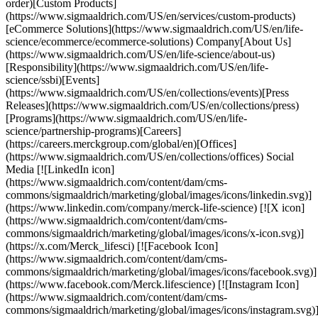
order)[Custom Products]
(https://www.sigmaaldrich.com/US/en/services/custom-products)
[eCommerce Solutions](https://www.sigmaaldrich.com/US/en/life-
science/ecommerce/ecommerce-solutions) Company[About Us]
(https://www.sigmaaldrich.com/US/en/life-science/about-us)
[Responsibility](https://www.sigmaaldrich.com/US/en/life-
science/ssbi)[Events]
(https://www.sigmaaldrich.com/US/en/collections/events)[Press
Releases](https://www.sigmaaldrich.com/US/en/collections/press)
[Programs](https://www.sigmaaldrich.com/US/en/life-
science/partnership-programs)[Careers]
(https://careers.merckgroup.com/global/en)[Offices]
(https://www.sigmaaldrich.com/US/en/collections/offices) Social
Media [![LinkedIn icon]
(https://www.sigmaaldrich.com/content/dam/cms-
commons/sigmaaldrich/marketing/global/images/icons/linkedin.svg)]
(https://www.linkedin.com/company/merck-life-science) [![X icon]
(https://www.sigmaaldrich.com/content/dam/cms-
commons/sigmaaldrich/marketing/global/images/icons/x-icon.svg)]
(https://x.com/Merck_lifesci) [![Facebook Icon]
(https://www.sigmaaldrich.com/content/dam/cms-
commons/sigmaaldrich/marketing/global/images/icons/facebook.svg)]
(https://www.facebook.com/Merck.lifescience) [![Instagram Icon]
(https://www.sigmaaldrich.com/content/dam/cms-
commons/sigmaaldrich/marketing/global/images/icons/instagram.svg)