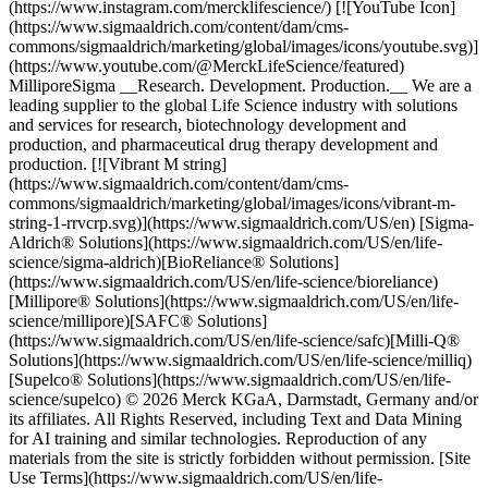
(https://www.instagram.com/mercklifescience/) [![YouTube Icon]
(https://www.sigmaaldrich.com/content/dam/cms-
commons/sigmaaldrich/marketing/global/images/icons/youtube.svg)]
(https://www.youtube.com/@MerckLifeScience/featured)
MilliporeSigma __Research. Development. Production.__ We are a
leading supplier to the global Life Science industry with solutions
and services for research, biotechnology development and
production, and pharmaceutical drug therapy development and
production. [![Vibrant M string]
(https://www.sigmaaldrich.com/content/dam/cms-
commons/sigmaaldrich/marketing/global/images/icons/vibrant-m-
string-1-rrvcrp.svg)](https://www.sigmaaldrich.com/US/en) [Sigma-
Aldrich® Solutions](https://www.sigmaaldrich.com/US/en/life-
science/sigma-aldrich)[BioReliance® Solutions]
(https://www.sigmaaldrich.com/US/en/life-science/bioreliance)
[Millipore® Solutions](https://www.sigmaaldrich.com/US/en/life-
science/millipore)[SAFC® Solutions]
(https://www.sigmaaldrich.com/US/en/life-science/safc)[Milli-Q®
Solutions](https://www.sigmaaldrich.com/US/en/life-science/milliq)
[Supelco® Solutions](https://www.sigmaaldrich.com/US/en/life-
science/supelco) © 2026 Merck KGaA, Darmstadt, Germany and/or
its affiliates. All Rights Reserved, including Text and Data Mining
for AI training and similar technologies. Reproduction of any
materials from the site is strictly forbidden without permission. [Site
Use Terms](https://www.sigmaaldrich.com/US/en/life-