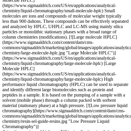
Molecule HPLC]
(https://www.sigmaaldrich.com/US/en/applications/analytical-
chemistry/liquid-chromatography/small-molecule-hplc) Small
molecules are ions and compounds of molecular weight typically
less than 900 daltons. These compounds can be effectively separated
and analyzed by HPLC, UHPLC and LC-MS using mainly silica
particles or monolithic stationary phases with a broad range of
column chemistries (modifications). [![Large molecule HPLC]
(https://www.sigmaaldrich.com/content/dam/cms-
commons/sigmaaldrich/marketing/global/images/applications/analytica
chemistry/large-molecule-hplc.jpg "Large Molecule HPLC")]
(https://www.sigmaaldrich.com/US/en/applications/analytical-
chemistry/liquid-chromatography/large-molecule-hplc) [Large
Molecule HPLC]
(https://www.sigmaaldrich.com/US/en/applications/analytical-
chemistry/liquid-chromatography/large-molecule-hplc) High
performance liquid chromatography (HPLC) can be used to separate
and identify different large biomolecules such as protein and
peptides in a sample. It is based on the pumping of a sample with a
solvent (mobile phase) through a column packed with sorbent
material (stationary phase) at a high pressure. [![Low pressure liquid
chromatography](https://www.sigmaaldrich.com/content/dam/cms-
commons/sigmaaldrich/marketing/global/images/applications/analytica
chemistry/resin-sel-guide-resins.jpg "Low Pressure Liquid
Chromatography")]