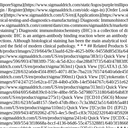
ch/product/images/694/695/64b839c0-b19e-48be-9f5b-5d7980753180/640/64b839c0-b19e-48be-9f5b-5d7980753180.jpg) \ Sigma-Aldrich \ 275R-1 \ Ki-67 (SP6) Rabbit Monoclonal Antibody](https://www.sigmaaldrich.com/US/en/product/sigma/275r1) Quick View [![CD10 (56C6) Mouse Monoclonal Antibody](https://www.sigmaaldrich.com/deepweb/assets/sigmaaldrich/product/images/281/623/b5a48157-5be0-47db-8bcc-7c3a38d23a51/640/b5a48157-5be0-47db-8bcc-7c3a38d23a51.jpg) \ Sigma-Aldrich \ 110M-1 \ CD10 (56C6) Mouse Monoclonal Antibody](https://www.sigmaaldrich.com/US/en/product/sigma/110m1) Quick View [![Cyclin D1 (EP12) Rabbit Monoclonal Primary Antibody](https://www.sigmaaldrich.com/deepweb/assets/sigmaaldrich/product/images/269/943/4f592062-d765-4ec5-9ed5-c83c702d232f/640/4f592062-d765-4ec5-9ed5-c83c702d232f.jpg) \ Sigma-Aldrich \ 241R-4 \ Cyclin D1 (EP12) Rabbit Monoclonal Primary Antibody](https://www.sigmaaldrich.com/US/en/product/sigma/241r4) Quick View [![CDX-2 (EPR2764Y) Rabbit Monoclonal Primary Antibody](https://www.sigmaaldrich.com/deepweb/assets/sigmaaldrich/product/images/369/554/3f18668a-bccf-4136-b6d6-55c4753288f1/640/3f18668a-bccf-4136-b6d6-55c4753288f1.jpg) \ Sigma-Aldrich \ 235R-1 \ CDX-2 (EPR2764Y) Rabbit Monoclonal Primary Antibody](https://www.sigmaaldrich.com/US/en/product/sigma/235r1) Quick View * * * ## Featured Categories [![Assorted microscopy supplies including slides, cover slips, and staining reagents arranged on a white background.](https://www.sigmaaldrich.com/content/dam/cms-commons/sigmaaldrich/marketing/global/images/categories/labware/microscopy-supplies-mcp.jpg "Microscopy Supplies")](https://www.sigmaaldrich.com/US/en/products/labware/microscope-slides-and-chambers) [Microscope Slides & Chambers](https://www.sigmaaldrich.com/US/en/products/labware/microscope-slides-and-chambers) We offer a complete selection of microscopy reagents, tools, and glassware for research and clinical lab analysis from Corning®, BRAND®, PELCO®, and other reliable specialty brands. [Shop Products](https://www.sigmaaldrich.com/US/en/products/labware/microscope-slides-and-chambers) * * * Overview Related Articles & Protocols Support ## [](https://www.sigmaaldrich.com)Diagnostic IHC and Clinical Pathology IHC is available as part of the routine service in general pathology laboratories, providing a convenient analytical and diagnostic tool. Although much of clinical diagnostics is still largely based on standard tissue staining, like hematoxylin and eosin (H&E), there are many ways in which IHC assists pathologists in the detection of problematic cases. Diagnostic immunostaining is regularly used to identify early subtle morphological or developmental cellular changes, like proliferation or apoptosis. Clinical antibodies can identify individual cell lineages by binding specific marker proteins. This antibody specificity can also result in false-positive/false-negative results, because immunostaining is sensitive to tissue handling, preservation, and reagent quality. Clinical pathology laboratories minimize testing errors by working under established protocols and training programs while utilizing clinically validated diagnostic antibodies, stains, and reagents. In particular, the development of highly specific monoclonal antibodies to key cell markers has led to the use of diagnostic IHC panels in research an