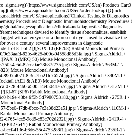
d clinical identification of disease states and guidance for surgical pathology. ## [](https://www.sigmaaldrich.com)Diagnostic IHC and Cancers Most cancers can be identified by a combination of histological staining and diagnostic immunohistochemistry by locating specific antigens in biopsy tissue. Determining an exact tumor type using standard H&E staining of formalin-fixed tissues can be challenging, especially with metastatic and/or poorly differentiated tumors. IHC provides a relatively rapid and simple method to better determine the origin of neoplastic tissue and investigate the behavior or progression of a given neoplasm. Cancer of unknown primary (CUP) is a condition in which cancer metastasis is observed but the primary site is unknown. It is estimated that of all cancers 3-5% cases fall under CUP. For critical CUP and other atypical cases where there is a disagreement in the morphological and clinical data, IHC proves to be important in narrowing the range of diagnostic alternatives. In some cases, it provides significant insights into a tentative diagnosis concerning the cancer phenotype and site of the primary tumor. In IHC, immunostaining proves to be a convenient diagnostic tool to detect many types of cancer, including [adenocarcinomas (colon, breast, prostate)](https://www.sigmaaldrich.com/US/en/technical-documents/technical-article/protein-biology/immunohistochemistry/colorectal-cancer) and [skin](https://www.sigmaaldrich.com/US/en/technical-documents/technical-article/protein-biology/immunohistochemistry/skin-cancer). It is often used in colon cancer (HNPCC/Lynch Syndrome) diagnostics to complement classical detection methods like [microsatellite instability (MSI)](https://www.sigmaaldrich.com/US/en/technical-documents/technical-article/clinical-testing-and-diagnostics-manufacturing/diagnostic-immunohistochemistry/msi-testing-and-ihc), which is characterized by numerous alterations in a type of repetitive DNA. In skin cancer pathology, it is unreliable to identify intraepidermal melanocytes in standard H&E stained sections, especially on sun-damaged skin. Even close inspection may not help in clearly differentiating pigmented keratinocytes from melanocytes or distinctly delineate the melanocyte density. Thus, many pathologists recommend IHC to differentiate melanoma *in situ* from its mimics. ## [](https://www.sigmaaldrich.com)Diagnostic IHC and Infectious Agents Diagnostic immunohistochemistry currently provides a rapid morphologic differential of infections in tissue samples from patients, facilitating rapid diagnostic decisions in patient care. Fluorescein isothiocyanate (FITC)-labeled antibodies have been used to detect pneumococcal antigens in infected tissues. In infectious disease detection, IHC has been very useful in identifying microorganisms that are: - difficult to detect by routine or special stains - stain poorly - present in low numbers - non-cultivable Some diagnostic IHC methods are applied in cases of Hepatitis B, Hepatitis C, Cytomegalovirus infections to confirm infectious agents in tissues using specific antibodies raised against microbial DNA or RNA. Additionally, IHC is used in the detection of several cutaneous infections to identify specific viral and ba