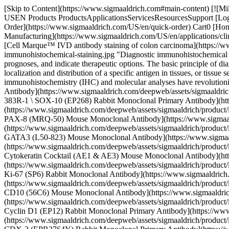
[Skip to Content](https://www.sigmaaldrich.com#main-content) [![MilliporeSigma](https://www.sigmaaldrich.com/static/logos/purple/millipore_sigma.svg)](https://www.sigmaaldrich.com/US/en) Products Cart0 USEN Products ProductsApplicationsServicesResourcesSupport [Login / Register](https://www.sigmaaldrich.com/oidc-sign-in) [Order Lookup](https://www.sigmaaldrich.com/US/en/order-lookup) [Quick Order](https://www.sigmaaldrich.com/US/en/quick-order) Cart0 [Home](https://www.sigmaaldrich.com/US/en)[Applications](https://www.sigmaaldrich.com/US/en/applications)[Clinical Testing & Diagnostics Manufacturing](https://www.sigmaaldrich.com/US/en/applications/clinical-testing-and-diagnostics-manufacturing) Diagnostic Immunohistochemistry Procedures # Diagnostic Immunohistochemistry Procedures ![Cell Marque™ IVD antibody staining of colon carcinoma](https://www.sigmaaldrich.com/content/dam/cms-commons/sigmaaldrich/marketing/global/images/applications/clinical-and-diagnostics/diagnostic-immunohistochemical-staining.jpg "Diagnostic immunohistochemical staining") Diagnostic immunohistochemistry (IHC) is a collection of different techniques devised to identify tissue abnormalities, establish prognoses, and indicate therapeutic options. The basic principle of diagnostic IHC is an antigen-antibody binding reaction where an antibody tagged with an enzyme or a fluorescent dye is used to visualize the localization and distribution of a specific antigen in tissues, or tissue sections. Although histological staining has been the main analytical tool for over a century, several improvements in diagnostic immunohistochemistry (IHC) and molecular analyses have revolutionized the field of modern clinical pathology. * * * ## Related Products Slide 1 of 8 1 of 2 [![SOX-10 (EP268) Rabbit Monoclonal Primary Antibody](https://www.sigmaaldrich.com/deepweb/assets/sigmaaldrich/product/images/219/664/9e33aafd-62fe-4625-b09c-94558d85d3fa/640/9e33aafd-62fe-4625-b09c-94558d85d3fa.jpg) \ Sigma-Aldrich \ 383R-1 \ SOX-10 (EP268) Rabbit Monoclonal Primary Antibody](https://www.sigmaaldrich.com/US/en/product/sigma/383r1) Quick View [![PAX-8 (MRQ-50) Mouse Monoclonal Antibody](https://www.sigmaaldrich.com/deepweb/assets/sigmaaldrich/product/images/596/993/47883ff0-75fc-4c5d-82cc-0ae28b87f735/640/47883ff0-75fc-4c5d-82cc-0ae28b87f735.jpg) \ Sigma-Aldrich \ 363M-1 \ PAX-8 (MRQ-50) Mouse Monoclonal Antibody](https://www.sigmaaldrich.com/US/en/product/sigma/363m1) Quick View [![GATA3 (L50-823) Mouse Monoclonal Antibody](https://www.sigmaaldrich.com/deepweb/assets/sigmaaldrich/product/images/228/632/a6de45f4-8905-4071-8f3e-7ba21fc76574/640/a6de45f4-8905-4071-8f3e-7ba21fc76574.jpg) \ Sigma-Aldrich \ 390M-1 \ GATA3 (L50-823) Mouse Monoclonal Antibody](https://www.sigmaaldrich.com/US/en/product/sigma/390m1) Quick View [![Cytokeratin Cocktail (AE1 & AE3) Mouse Monoclonal Antibody](https://www.sigmaaldrich.com/deepweb/assets/sigmaaldrich/product/images/974/247/251e62ca-0728-44b0-a50b-14ef5044767c/640/251e62ca-0728-44b0-a50b-14ef5044767c.jpg) \ Sigma-Aldrich \ 313M-1 \ Cytokeratin Cocktail (AE1 & AE3) Mouse Monoclonal Antibody](https://www.sigmaaldrich.com/US/en/product/sigma/313m1) Quick View [![Ki-67 (SP6) Rabbit Monoclonal Antibody](https://www.sigmaaldrich.com/deepweb/assets/sigmaaldri