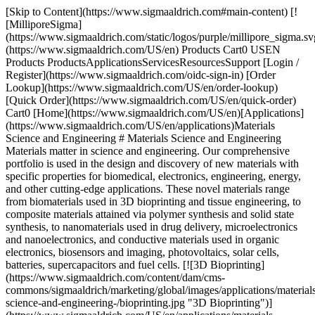
[Skip to Content](https://www.sigmaaldrich.com#main-content) [![MilliporeSigma](https://www.sigmaaldrich.com/static/logos/purple/millipore_sigma.svg)](https://www.sigmaaldrich.com/US/en) Products Cart0 USEN Products ProductsApplicationsServicesResourcesSupport [Login / Register](https://www.sigmaaldrich.com/oidc-sign-in) [Order Lookup](https://www.sigmaaldrich.com/US/en/order-lookup) [Quick Order](https://www.sigmaaldrich.com/US/en/quick-order) Cart0 [Home](https://www.sigmaaldrich.com/US/en)[Applications](https://www.sigmaaldrich.com/US/en/applications)Materials Science and Engineering # Materials Science and Engineering Materials matter in science and engineering. Our comprehensive portfolio is used in the design and discovery of new materials with specific properties for biomedical, electronics, engineering, energy, and other cutting-edge applications. These novel materials range from biomaterials used in 3D bioprinting and tissue engineering, to composite materials attained via polymer synthesis and solid state synthesis, to nanomaterials used in drug delivery, microelectronics and nanoelectronics, and conductive materials used in organic electronics, biosensors and imaging, photovoltaics, solar cells, batteries, supercapacitors and fuel cells. [![3D Bioprinting](https://www.sigmaaldrich.com/content/dam/cms-commons/sigmaaldrich/marketing/global/images/applications/materials-science-and-engineering-/bioprinting.jpg "3D Bioprinting")](https://www.sigmaaldrich.com/US/en/applications/materials-science-and-engineering/3d-bioprinting) [3D Bioprinting](https://www.sigmaaldrich.com/US/en/applications/materials-science-and-engineering/3d-bioprinting) [![3D Printing](https://www.sigmaaldrich.com/content/dam/cms-commons/sigmaaldrich/marketing/global/images/applications/materials-science-and-engineering-/stereolithography-photopolymer-3D-printer.jpg "3D Printing")](https://www.sigmaaldrich.com/US/en/applications/materials-science-and-engineering/3d-printing) [3D Printing](https://www.sigmaaldrich.com/US/en/applications/materials-science-and-engineering/3d-printing) [![Batteries, Supercapacitors & Fuel Cells](https://www.sigmaaldrich.com/content/dam/cms-commons/sigmaaldrich/marketing/global/images/applications/materials-science-and-engineering-/batteries-supercapacitors-fuel-cells-mcp.jpg "Batteries, Supercapacitors & Fuel Cells")](https://www.sigmaaldrich.com/US/en/applications/materials-science-and-engineering/batteries-supercapacitors-and-fuel-cells) [Batteries, Supercapacitors & Fuel Cells](https://www.sigmaaldrich.com/US/en/applications/materials-science-and-engineering/batteries-supercapacitors-and-fuel-cells) [![Bioelectronics](https://www.sigmaaldrich.com/content/dam/cms-commons/sigmaaldrich/marketing/global/images/applications/materials-science-and-engineering-/brain-illustrated-as-electronic-chip.jpg "Bioelectronics")](https://www.sigmaaldrich.com/US/en/applications/materials-science-and-engineering/bioelectronics) [Bioelectronics](https://www.sigmaaldrich.com/US/en/applications/materials-science-and-engineering/bioelectronics) [![Biosensors & Bioimaging](https://www.sigmaaldrich.com/content/dam/cms-commons/sigmaaldrich/marketing/global/images/applications/materials-science-and-engineering-/flexible-thin-wearable-biosensor-skin-patches.jpg "Biosensors & Bioimaging")](https://www.sigmaaldrich.com/US/en/applications/materials-science-and-engineering/biosensors-and-bioimaging) [Biosensors & Bioimaging](https://www.sigmaaldrich.com/US/en/applications/materials-science-and-engineering/biosensors-and-bioimaging) [![Chemical Vapor Deposition](https://www.sigmaaldrich.com/content/dam/cms-commons/sigmaaldrich/marketing/global/images/applications/materials-science-and-engineering-/schematic-process-of-sequential-reactions.jpg "Chemical Vapor Deposition")](https://www.sigmaaldrich.com/US/en/applications/materials-science-and-engineering/chemical-vapor-deposition) [Chemical Vapor Deposition](https://www.sigmaaldrich.com/US/en/applications/materials-science-and-engineering/chemical-vapor-deposition) [![Contact Lens & Dental Manufacturing](https://www.sigmaaldrich.com/content/dam/cms-commons/sigmaaldrich/marketing/global/images/applications/materials-science-and-engineering-/contact-dental-mcp.jpg "Contact Lens & Dental Manufacturing")](https://www.sigmaaldrich.com/US/en/applications/materials-science-and-engineering/contact-lens-and-dental-manufacturing) [Contact Lens & Dental Manufacturing](https://www.sigmaaldrich.com/US/en/applications/materials-science-and-engineering/contact-lens-and-dental-manufacturing) [![Drug Delivery](https://www.sigmaaldrich.com/content/dam/cms-commons/sigmaaldrich/marketing/global/images/applications/materials-science-and-engineering-/drug-delivery-mcp.jpg "Drug Delivery")](https://www.sigmaaldrich.com/US/en/applications/materials-science-and-engineering/drug-delivery) [Drug Delivery](https://www.sigmaaldrich.com/US/en/applications/materials-science-and-engineering/drug-delivery) [![Electron Microscopy](https://www.sigmaaldrich.com/content/dam/cms-commons/sigmaaldrich/marketing/global/images/applications/materials-science-and-engineering-/nanomaterials-under-electron-microscope.jpg "Electron Microscopy")](https://www.sigmaaldrich.com/US/en/applications/materials-science-and-engineering/electron-microscopy) [Electron Microscopy](https://www.sigmaaldrich.com/US/en/applications/materials-science-and-engineering/electron-microscopy) [![Microelectronics & Nanoelectronics](https://www.sigmaaldrich.com/content/dam/cms-commons/sigmaaldrich/marketing/global/images/applications/materials-science-and-engineering-/printed-circuit-board.jpg "Microelectronics & Nanoelectronics")](https://www.sigmaaldrich.com/US/en/applications/materials-science-and-engineering/microelectronics-and-nanoelectronics) [Microelectronics & Nanoelectronics](https://www.sigmaaldrich.com/US/en/applications/materials-science-and-engineering/microelectronics-and-nanoelectronics) [![Nanoparticle & Microparticle Synthesis](https://www.sigmaaldrich.com/content/dam/cms-commons/sigmaaldrich/marketing/global/images/applications/materials-science-and-engineering-/nanoparticle-microparticle-synthesis-mcp.jpg "Nanoparticle & Microparticle Synthesis")](https://www.sigmaaldrich.com/US/en/applications/materials-science-and-engineering/nanoparticle-and-microparticle-synthesis) [Nanoparticle & Microparticle Synthesis](https://www.sigmaaldrich.com/US/en/applications/materials-science-and-engineering/nanoparticle-and-microparticle-synthesis) [![Organic Electronics](https://www.sigmaaldrich.com/content/dam/cms-commons/sigmaaldrich/marketing/global/images/applications/materials-science-and-engineering-/organic-electronics-amp.jpg "Organic Electronics")](https://www.sigmaaldrich.com/US/en/applications/materials-science-and-engineering/organic-electronics) [Organic Electronics](https://www.sigmaaldrich.com/US/en/applications/materials-science-and-engineering/organic-electronics) [![Photovoltaics & Solar Cells](https://www.sigmaaldrich.com/content/dam/cms-commons/sigmaaldrich/marketing/global/images/applications/materials-science-and-engineering-/photovoltaic-solar-cell.jpg "Photovoltaics & Solar Cells")](https://www.sigmaaldrich.com/US/en/applications/materials-science-and-engineering/photovoltaics-and-solar-cells) [Photovoltaics & Solar Cells](https://www.sigmaaldrich.com/US/en/applications/materials-science-and-engineering/photovoltaics-and-solar-cells) [![Polymer Synthesis](https://www.sigmaaldrich.com/content/dam/cms-commons/sigmaaldrich/marketing/global/images/applications/materials-science-and-engineering-/nylon-plastic-polymer.jpg "Polymer Synthesis")](https://www.sigmaaldrich.com/US/en/applications/materials-science-and-engineering/polymer-synthesis) [Polymer Synthesis](https://www.sigmaaldrich.com/US/en/applications/materials-science-and-engineering/polymer-synthesis) [![Solid State Synthesis](https://www.sigmaaldrich.com/content/dam/cms-commons/sigmaaldrich/marketing/global/images/applications/materials-science-and-engineering-/solid-state-synthesis-mcp.jpg "Solid State Synthesis")](https://www.sigmaaldrich.com/US/en/applications/materials-science-and-engineering/solid-state-synthesis) [Solid State Synthesis](https://www.sigmaaldrich.com/US/en/applications/materials-science-and-engineering/solid-state-synthesis) [![Tissue Engineering](https://www.sigmaaldrich.com/content/dam/cms-commons/sigmaaldrich/marketing/global/images/applications/materials-science-and-engineering-/process-of-tissue-engineering-with-cell-culture-work.jpg "Tissue Engineering")](https://www.sigmaaldrich.com/US/en/applications/materials-science-and-engineering/tissue-engineering) [Tissue Engineering](https://www.sigmaaldrich.com/US/en/applications/materials-science-and-engineering/tissue-engineering) Top __Sign In To Continue__ To continue reading please sign in or create an account. Sign In__Don't Have An Account?__Register Support[Customer Support](https://www.sigmaaldrich.com/US/en/support/customer-support)[Contact Us](https://www.sigmaaldrich.com/US/en/collections/offices)[FAQ](https://maestro.my.site.com/knowledgeportal/s/)[Safety Data Sheets (SDS)](https://www.sigmaaldrich.com/US/en/documents-search?tab=sds)[Certificates (COA/COO)](https://www.sigmaaldrich.com/US/en/documents-search?tab=coa)[Quality & Regulatory](https://www.sigmaaldrich.com/US/en/life-science/quality-and-regulatory-management)[Calculators & Apps](https://www.sigmaaldrich.com/US/en/support/calculators-and-apps)[Webinars](https://www.sigmaaldrich.com/US/en/collections/webinars) Orders[Order Lookup](https://www.sigmaaldrich.com/US/en/order-lookup)[Quick Order](https://www.sigmaaldrich.com/US/en/quick-order)[Custom Products](https://www.sigmaaldrich.com/US/en/services/custom-products)[eCommerce Solutions](https://www.sigmaaldrich.com/US/en/life-science/ecommerce/ecommerce-solutions) Company[About Us](https://www.sigmaaldrich.com/US/en/life-science/abou