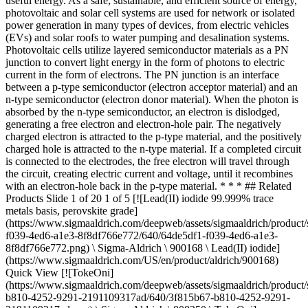
useful energy. As a safe, sustainable, and efficient source of energy,
photovoltaic and solar cell systems are used for network or isolated
power generation in many types of devices, from electric vehicles
(EVs) and solar roofs to water pumping and desalination systems.
Photovoltaic cells utilize layered semiconductor materials as a PN
junction to convert light energy in the form of photons to electric
current in the form of electrons. The PN junction is an interface
between a p-type semiconductor (electron acceptor material) and an
n-type semiconductor (electron donor material). When the photon is
absorbed by the n-type semiconductor, an electron is dislodged,
generating a free electron and electron-hole pair. The negatively
charged electron is attracted to the p-type material, and the positively
charged hole is attracted to the n-type material. If a completed circuit
is connected to the electrodes, the free electron will travel through
the circuit, creating electric current and voltage, until it recombines
with an electron-hole back in the p-type material. * * *
## Related Products Slide 1 of 20 1 of 5 [![Lead(II) iodide 99.999% trace metals basis, perovskite grade](https://www.sigmaaldrich.com/deepweb/assets/sigmaaldrich/product/structures/151/715/64de5df1-f039-4ed6-a1e3-8f8df766e772/640/64de5df1-f039-4ed6-a1e3-8f8df766e772.png) \ Sigma-Aldrich \ 900168 \ Lead(II) iodide](https://www.sigmaaldrich.com/US/en/product/aldrich/900168) Quick View [![TokeOni](https://www.sigmaaldrich.com/deepweb/assets/sigmaaldrich/product/structures/656/723/3f815b67-b810-4252-9291-2191109317ad/640/3f815b67-b810-4252-9291-2191109317ad.png) \ Sigma-Aldrich \ 808350 \ TokeOni](https://www.sigmaaldrich.com/US/en/product/aldrich/808350) Quick View [![Spiro-MeOTAD 99% (HPLC)](https://www.sigmaaldrich.com/deepweb/assets/sigmaaldrich/product/structures/379/247/a04ccb22-3b07-4ca2-b200-048195abeba2/640/a04ccb22-3b07-4ca2-b200-048195abeba2.png) \ Sigma-Aldrich \ 792071 \ Spiro-MeOTAD](https://www.sigmaaldrich.com/US/en/product/aldrich/792071) Quick View [![Lead(II) iodide AnhydroBeads™, −10 mesh, 99.999% trace metals basis](https://www.sigmaaldrich.com/deepweb/assets/sigmaaldrich/product/structures/151/715/64de5df1-f039-4ed6-a1e3-8f8df766e772/640/64de5df1-f039-4ed6-a1e3-8f8df766e772.png) \ Sigma-Aldrich \ 554359 \ Lead(II) iodide](https://www.sigmaaldrich.com/US/en/product/aldrich/554359) Quick View [![Sodium sulfide nonahydrate ≥99.98% trace metals basis](https://www.sigmaaldrich.com/deepweb/assets/sigmaaldrich/product/structures/410/936/365ac757-8c9f-4b83-a062-d26308bf8315/640/365ac757-8c9f-4b83-a062-d26308bf8315.png) \ Sigma-Aldrich \ 431648 \ Sodium sulfide nonahydrate](https://www.sigmaaldrich.com/US/en/product/aldrich/431648) Quick View [![Tin(II) iodide AnhydroBeads™, −10 mesh, 99.99% trace metals basis](https://www.sigmaaldrich.com/deepweb/assets/sigmaaldrich/product/structures/208/902/cb672019-e0e0-4163-bef9-e31650740b33/640/cb672019-e0e0-4163-bef9-e31650740b33.png) \ Sigma-Aldrich \ 409308 \ Tin(II) iodide](https://www.sigmaaldrich.com/US/en/product/aldrich/409308) Quick View [![Aluminum chloride hydrate 99.999% trace metals basis](https://www.sigmaaldrich.com/deepweb/assets/sigmaaldrich/product/structures/394/897/672ed039-27a1-4845-a472-bb6315622b93/640/672ed039-27a1-4845-a472-bb6315622b93.png) \ Sigma-Aldrich \ 229393 \ Aluminum chloride hydrate](https://www.sigmaaldrich.com/US/en/product/aldrich/229393) Quick View [![Iridium(IV) oxide 99.9% trace metals basis](https://www.sigmaaldrich.com/deepweb/assets/sigmaaldrich/product/structures/257/880/3e052303-3d89-4ea4-89b1-c45572f17302/640/3e052303-3d89-4ea4-89b1-c45572f17302.png) \ Sigma-Aldrich \ 206237 \ Iridium(IV) oxide](https://www.sigmaaldrich.com/US/en/product/aldrich/206237) Quick View [![Cadmium chloride 99.99% trace metals basis](https://www.sigmaaldrich.com/deepweb/assets/sigmaaldrich/product/structures/975/500/4ce9c1e4-bdc4-4708-869a-28bea417199c/640/4ce9c1e4-bdc4-4708-869a-28bea417199c.png) \ Sigma-Aldrich \ 202908 \ Cadmium chloride](https://www.sigmaaldrich.com/US/en/product/aldrich/202908) Quick View [![Barium oxide 97%](https://www.sigmaaldrich.com/deepweb/assets/sigmaaldrich/product/structures/105/733/822e1ffd-7a36-44dd-94e5-ed89d92094c6/640/822e1ffd-7a36-44dd-94e5-ed89d92094c6.png) \ Sigma-Aldrich \ 288497 \ Barium oxide](https://www.sigmaaldrich.com/US/en/product/aldrich/288497) Quick View [![Ammonium trifluoromethanesulfonate 99%](https://www.sigmaaldrich.com/deepweb/assets/sigmaaldrich/product/structures/310/189/f63194e9-df4b-4a48-9910-9b150e126cbe/640/f63194e9-df4b-4a48-9910-9b150e126cbe.png) \ Sigma-Aldrich \ 345865 \ Ammonium trifluoromethanesulfonate](https://www.sigmaaldrich.com/US/en/product/aldrich/345865) Quick View [![Protoporphyrin IX disodium salt ≥90% (HPLC)](https://www.sigmaaldrich.com/deepweb/assets/sigmaaldrich/product/structures/106/525/6af8b348-93c9-4793-b1c6-5936bae2cf01/640/6af8b348-93c9-4793-b1c6-5936bae2cf01.png) \ Sigma-Aldrich \ 258385 \ Protoporphyrin IX disodium salt](https://www.sigmaaldrich.com/US/en/product/aldrich/258385) Quick View [![Silicon dioxide nanopowder, 10-20 nm particle size (BET), 99.5% trace metals basis](https://www.sigmaaldrich.com/deepweb/assets/sigmaaldrich/product/structures/232/127/12eae3c1-536b-47ad-a4fe-e48d74e712ea/640/12eae3c1-536b-47ad-a4fe-e48d74e712ea.png) \ Sigma-Aldrich \ 637238 \ Silicon dioxide](https://www.sigmaaldrich.com/US/en/product/aldrich/637238) Quick View [![SHT-263 Solarpur®](https://www.sigmaaldrich.com/deepweb/assets/sigmaaldrich/product/structures/379/247/a04ccb22-3b07-4ca2-b200-048195abeba2/640/a04ccb22-3b07-4ca2-b200-048195abeba2.png) \ Sigma-Aldrich \ 902500 \ SHT-263 Solarpur®](https://www.sigmaaldrich.com/US/en/product/aldrich/902500) Quick View [![Titanium(IV) oxide nanopowder, 21 nm primary particle size (TEM), ≥99.5% trace metals basis](https://www.sigmaaldrich.com/deepweb/assets/sigmaaldrich/product/structures/105/615/cb434129-8565-4641-b776-3790a7792c41/640/cb434129-8565-4641-b776-3790a7792c41.png) \ Sigma-Aldrich \ 718467 \ Titanium(IV) oxide](https://www.sigmaaldrich.com/US/en/product/aldrich/718467) Quick View [![Tetrakis(dimethylamido)hafnium(IV) packaged for use in deposition systems](https://www.sigmaaldrich.com/deepweb/assets/sigmaaldrich/product/structures/495/907/4d4d9d40-beab-4408-a249-28163802714b/640/4d4d9d40-beab-4408-a249-28163802714b.png) \ Sigma-Aldrich \ 666610 \ Tetrakis(dimethylamido)hafnium(IV)](https://www.sigmaaldrich.com/US/en/product/aldrich/666610) Quick View [![Aluminum oxide nanopowder, 13 nm primary particle size (TEM), 99.8% trace metals basis](https://www.sigmaaldrich.com/deepweb/assets/sigmaaldrich/product/structures/242/244/fc2d9aa6-f301-4f00-96e0-a100dc2e9794/640/fc2d9aa6-f301-4f00-96e0-a100dc2e9794.png) \ Sigma-Aldrich \ 718475 \ Aluminum oxide](https://www.sigmaaldrich.com/US/en/product/aldrich/718475) Quick View [![IR-780 iodide Dye content ≥95 %](https://www.sigmaaldrich.com/deepweb/assets/sigmaaldrich/product/structures/103/681/dba32458-4559-4ad9-a8a2-e18d00066213/640/dba32458-4559-4ad9-a8a2-e18d00066213.png) \ Sigma-Aldrich \ 425311 \ IR-780 iodide](https://www.sigmaaldrich.com/US/en/product/aldrich/425311) Quick View [![Zirconium(IV) propoxide solution 70 wt. % in 1-propanol](https://www.sigmaaldrich.com/deepweb/assets/sigmaaldrich/product/structures/482/166/7c8422c0-8681-48cf-b0f2-9f3dfd702350/640/7c8422c0-8681-48cf-b0f2-9f3dfd702350.png) \ Sigma-Aldrich \ 333972 \ Zirconium(IV) propoxide solution](https://www.sigmaaldrich.com/US/en/product/aldrich/333972) Quick View [![Methylammonium iodide ≥99%, anhydrous](https://www.sigmaaldrich.com/deepweb/assets/sigmaaldrich/product/structures/389/926/7e2bc545-d3cc-40f8-adce-959d7d326866/640/7e2bc545-d3cc-40f8-adce-959d7d326866.png) \ Sigma-Aldrich \ 901434 \ Methylammonium iodide](https://www.sigmaaldrich.com/US/en/product/aldrich/901434) Quick View * * * ## Featured Categories [![A thin, blue solar cell is held up by hand to sunlight.](https://www.sigmaaldrich.com/content/dam/cms-commons/sigmaaldrich/marketing/global/images/categories/energy-materials/solar-cell-capturing-solar-energy.jpg "Solar Energy Materials ")](https://www.sigmaaldrich.com/US/en/products/materials-science/energy-materials/solar-energy-materials) [Solar Energy Materials](https://www.sigmaaldrich.com/US/en/products/materials-science/energy-materials/solar-energy-materials) We offer powerful and stable solar energy materials, perovskites, quantum dots, and lead-free alternatives to increase the power conversion efficiency of your renewable energy applications. [View Products](https://www.sigmaaldrich.com/US/en/products/materials-science/energy-materials/solar-energy-materials) [![Petri dish with dynamic M created from high-purity salts](https://www.sigmaaldrich.com/content/dam/cms-commons/sigmaaldrich/marketing/global/images/categories/energy-materials/high-purity-salts/petri-dish-dynamic-m-high-purity-salts.jpg "Petri dish with dynamic M created from high-purity salts")](https://www.sigmaaldrich.com/US/en/products/materials-science/energy-materials/high-purity-salts) [High-Purity Salts](https://www.sigmaaldrich.com/US/en/products/materials-science/energy-materials/high-purity-salts) We offer a wide range of high-purity salts, including nitrates, oxalates, halides, sulfates, carbonates, and acetates, available in both anhydrous and hydrated forms. [Shop Products](https://www.sigmaaldrich.com/US/en/products/materials-science/energy-materials/high-purity-salts) [![Solution deposition and vapor deposition are two synthesis routes used for formation of advanced, precision thin films and coatings.](https://www.sigmaaldrich.com/content/dam/cms-commons/sigmaaldrich/marketing/global/images/categories/energy-materials/solution-vapor-mcp.jpg "Solution & Vapor Deposition Precursors ")](https://www.sigmaaldrich.com/US/en/products/materials-science/energy-materials/solution-and-vapor-deposition-precursors) [Solution & Vapor Deposition Precursors](https://www.sigmaaldrich.com/US/en/products/materials-science/energy-materials/solution-and-vapor-deposition-precursors) Our high-quality solution deposition and vapor deposition precursors are optimal for... [View Products](https://www.sigmaaldrich.com/US/en/products/materials-science/energy-materials/solution-and-vapor-deposition-precursors) [![Computer illustration of a spherical gold nanoparticle floating through abstract background.](https://www.sigmaaldrich.com/content/dam/cms-commons/sigmaaldrich/marketing/global/images/categories/electronic-materials/gold-nanoparticle.jpg "Inorganic & Metallic Nanomaterials")](https://www.sigmaaldrich.com/US/en/products/materials-science/electronic-materials/inorganic-and-metallic-nanomaterials) [Inorganic & Metallic Nanomaterials](https://www.sigmaaldrich.com/US/en/products/materials-science/electronic-materials/inorganic-and-metallic-nano