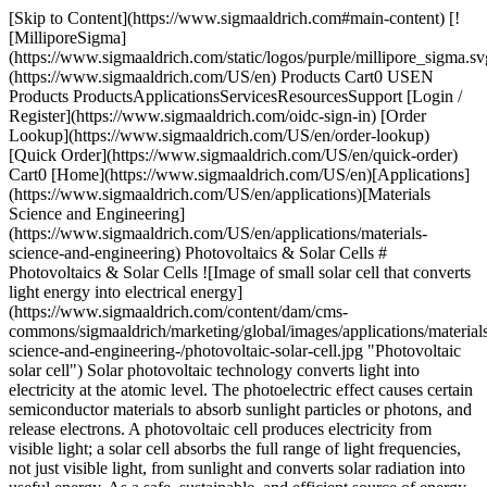
[Skip to Content](https://www.sigmaaldrich.com#main-content) [!
[MilliporeSigma]
(https://www.sigmaaldrich.com/static/logos/purple/millipore_sigma.sv
(https://www.sigmaaldrich.com/US/en) Products Cart0 USEN
Products ProductsApplicationsServicesResourcesSupport [Login /
Register](https://www.sigmaaldrich.com/oidc-sign-in) [Order
Lookup](https://www.sigmaaldrich.com/US/en/order-lookup)
[Quick Order](https://www.sigmaaldrich.com/US/en/quick-order)
Cart0 [Home](https://www.sigmaaldrich.com/US/en)[Applications]
(https://www.sigmaaldrich.com/US/en/applications)[Materials
Science and Engineering]
(https://www.sigmaaldrich.com/US/en/applications/materials-
science-and-engineering) Photovoltaics & Solar Cells #
Photovoltaics & Solar Cells ![Image of small solar cell that converts
light energy into electrical energy]
(https://www.sigmaaldrich.com/content/dam/cms-
commons/sigmaaldrich/marketing/global/images/applications/material
science-and-engineering-/photovoltaic-solar-cell.jpg "Photovoltaic
solar cell") Solar photovoltaic technology converts light into
electricity at the atomic level. The photoelectric effect causes certain
semiconductor materials to absorb sunlight particles or photons, and
release electrons. A photovoltaic cell produces electricity from
visible light; a solar cell absorbs the full range of light frequencies,
not just visible light, from sunlight and converts solar radiation into