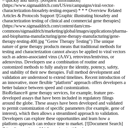
­– quickly and safely. [Request Information]
(https://www.sigmaaldrich.com/US/en/campaigns/viral-vector-
characterization-biosafety-testing-request) * * * Overview Related
Articles & Protocols Support ![Graphic illustrating biosafety and
characterization testing of clinical and commercial gene therapies]
(https://www.sigmaaldrich.com/content/dam/cms-
commons/sigmaaldrich/marketing/global/images/applications/pharma-
and-biopharma-manufacturing/gene-therapy-manufacturing/gene-
therapy-testing-400.jpg "Genw Therapy Testing") The unique
nature of gene therapy products means that traditional methods for
testing and characterization cannot always be applied to viral vectors
such as adeno-associated virus (AAV), retrovirus/lentivirus, or
adenovirus. Developers use a combination of routine and
customized methods to fully analyze the identity, potency, safety,
and stability of their new therapies. Full method development and
validation are understood to extend timelines. Recent introduction of
an innovative, more flexible “platform” approach offers developers a
better balance between speed and customization.
BioReliance® gene therapy services, for example, feature pre-
developed assays that have been included in regulatory filings
around the globe. These assays have been developed and validated
to permit customization of specific parameters (for example, gene of
interest), which then allows a streamlined approach to validation.
Developers can explore these opportunities and learn how a
platform approach can reduce time to market. [![Document Search]