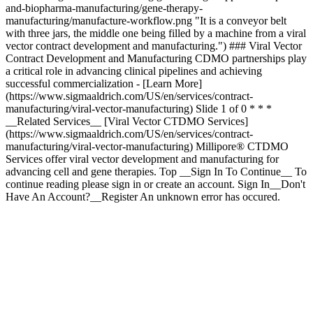
and-biopharma-manufacturing/gene-therapy-
manufacturing/manufacture-workflow.png "It is a conveyor belt
with three jars, the middle one being filled by a machine from a viral
vector contract development and manufacturing.") ### Viral Vector
Contract Development and Manufacturing CDMO partnerships play
a critical role in advancing clinical pipelines and achieving
successful commercialization - [Learn More]
(https://www.sigmaaldrich.com/US/en/services/contract-
manufacturing/viral-vector-manufacturing) Slide 1 of 0 * * *
__Related Services__ [Viral Vector CTDMO Services]
(https://www.sigmaaldrich.com/US/en/services/contract-
manufacturing/viral-vector-manufacturing) Millipore® CTDMO
Services offer viral vector development and manufacturing for
advancing cell and gene therapies. Top __Sign In To Continue__ To
continue reading please sign in or create an account. Sign In__Don't
Have An Account?__Register An unknown error has occured.