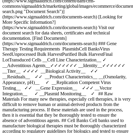
(https://www.sigmaaldrich.com/content/dam/cms-
commons/sigmaaldrich/marketing/global/images/ecommerce/documen
search.png "Document Search")]
(https://www.sigmaaldrich.com/documents-search) [Looking for
More Specific Information?]
(https://www.sigmaaldrich.com/documents-search) Visit our
document search for data sheets, certificates and technical
documentation. [Find Documents]
(https://www.sigmaaldrich.com/documents-search) ### Gene
Therapy Testing Requirements PlasmidsCell BanksVirus
SeedUnprocessed Bulk HarvestPurified Bulk HarvestFinal
LotTransduced Cells __Cell Line Characterization__ ✓
__Adventitious Agents__✓✓✓✓✓✓✓ __Identity__✓✓✓✓✓✓
__Titer__ ✓✓✓✓ __Biological Activity__ ✓✓
__Residuals__ ✓✓ __Product Characteristics__ __(Osmolarity,
Appearance, pH)__ ✓ __Replication Competent Virus
Testing__ ✓✓ __Gene Expression__ ✓✓✓ __Vector
Integration__ ✓ __Plasmid Monitoring__ ✓ ## Raw
Materials For many new therapies, especially cell therapies, it is very
difficult to remove human or animal-derived products from the
manufacturing process. If these materials are used in the process,
then it is essential that they be thoroughly tested to ensure the
absence of adventitious agents. ## Cell Banks Cell banks used to
manufacture biological therapies must be thoroughly characterized
according to regulatory guidelines for biologics and tested to ensure