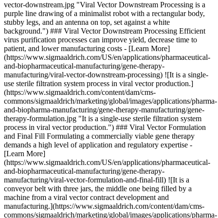
vector-downstream.jpg "Viral Vector Downstream Processing is a
purple line drawing of a minimalist robot with a rectangular body,
stubby legs, and an antenna on top, set against a white
background.") ### Viral Vector Downstream Processing Efficient
virus purification processes can improve yield, decrease time to
patient, and lower manufacturing costs - [Learn More]
(https://www.sigmaaldrich.com/US/en/applications/pharmaceutical-
and-biopharmaceutical-manufacturing/gene-therapy-
manufacturing/viral-vector-downstream-processing) ![It is a single-
use sterile filtration system process in viral vector production.]
(https://www.sigmaaldrich.com/content/dam/cms-
commons/sigmaaldrich/marketing/global/images/applications/pharma-
and-biopharma-manufacturing/gene-therapy-manufacturing/gene-
therapy-formulation.jpg "It is a single-use sterile filtration system
process in viral vector production.") ### Viral Vector Formulation
and Final Fill Formulating a commercially viable gene therapy
demands a high level of application and regulatory expertise -
[Learn More]
(https://www.sigmaaldrich.com/US/en/applications/pharmaceutical-
and-biopharmaceutical-manufacturing/gene-therapy-
manufacturing/viral-vector-formulation-and-final-fill) ![It is a
conveyor belt with three jars, the middle one being filled by a
machine from a viral vector contract development and
manufacturing.](https://www.sigmaaldrich.com/content/dam/cms-
commons/sigmaaldrich/marketing/global/images/applications/pharma-