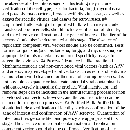
the absence of adventitious agents. This testing may include
verification of the cell type, tests for bacteria, fungi, mycoplasma
and possibly mycobacteria, broad specificity viral assays as well as
assays for specific viruses, and assays for retroviruses. ##
Unpurified Bulk Testing of unpurified bulk, which may include
transfected producer cells, should include verification of identity,
and may involve confirmation of the gene of interest. The titer of the
vectors should also be determined at this stage. The absence of
replication competent viral vectors should also be confirmed. Tests
for microorganisms (such as bacteria, fungi, and mycoplasma) are
appropriate for this material, as are broad specificity assays for
adventitious viruses. ## Process Clearance Unlike traditional
biopharmaceuticals and non-enveloped viral vectors (such as AAV
and adenovirus), enveloped viral vectors such as retro and lentivirus
cannot claim viral clearance for their manufacturing processes. It is
not possible to separate or inactivate potential viral contaminants
without adversely impacting the product. Viral inactivation and
removal steps can be included in the manufacturing process for non-
enveloped viral vectors, however, and the viral reduction can be
claimed for many such processes. ## Purified Bulk Purified bulk
should include a verification of identity, such as confirmation of the
gene of interest and confirmation of AAV serotype. Quantitation of
infectious titer, genome titer, and potency are appropriate at this
stage. The absence of microbial contamination and replication
competent vector should also be confirmed. Verification of the