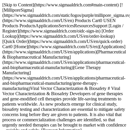
[Skip to Content](https://www.sigmaaldrich.com#main-content) [!
[MilliporeSigma]
(https://www.sigmaaldrich.com/static/logos/purple/millipore_sigma.sv
(https://www.sigmaaldrich.com/US/en) Products Cart0 USEN
Products ProductsApplicationsServicesResourcesSupport [Login /
Register](https://www.sigmaaldrich.com/oidc-sign-in) [Order
Lookup](https://www.sigmaaldrich.com/US/en/order-lookup)
[Quick Order](https://www.sigmaaldrich.com/US/en/quick-order)
Cart0 [Home](https://www.sigmaaldrich.com/US/en)[Applications]
(https://www.sigmaaldrich.com/US/en/applications)[Pharmaceutical
& Biopharmaceutical Manufacturing]
(https://www.sigmaaldrich.com/US/en/applications/pharmaceutical-
and-biopharmaceutical-manufacturing)[Gene Therapy
Manufacturing]
(https://www.sigmaaldrich.com/US/en/applications/pharmaceutical-
and-biopharmaceutical-manufacturing/gene-therapy-
manufacturing)Viral Vector Characterization & Biosafety # Viral
Vector Characterization & Biosafety Developers of gene therapies
and gene-modified cell therapies provide life-saving treatments to
patients worldwide. As new products emerge for clinical study,
biosafety testing and characterization are essential to mitigate safety
concerns long before they are given to patients. It is also vital that
process or commercialization challenges are identified, so that
urgently needed therapies can be brought to market with confidence