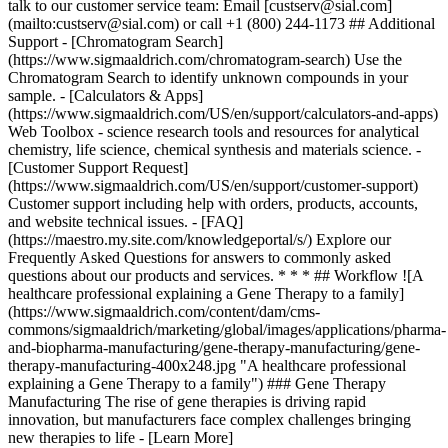
talk to our customer service team: Email [custserv@sial.com]
(mailto:custserv@sial.com) or call +1 (800) 244-1173 ## Additional
Support - [Chromatogram Search]
(https://www.sigmaaldrich.com/chromatogram-search) Use the
Chromatogram Search to identify unknown compounds in your
sample. - [Calculators & Apps]
(https://www.sigmaaldrich.com/US/en/support/calculators-and-apps)
Web Toolbox - science research tools and resources for analytical
chemistry, life science, chemical synthesis and materials science. -
[Customer Support Request]
(https://www.sigmaaldrich.com/US/en/support/customer-support)
Customer support including help with orders, products, accounts,
and website technical issues. - [FAQ]
(https://maestro.my.site.com/knowledgeportal/s/) Explore our
Frequently Asked Questions for answers to commonly asked
questions about our products and services. * * * ## Workflow ![A
healthcare professional explaining a Gene Therapy to a family]
(https://www.sigmaaldrich.com/content/dam/cms-
commons/sigmaaldrich/marketing/global/images/applications/pharma-
and-biopharma-manufacturing/gene-therapy-manufacturing/gene-
therapy-manufacturing-400x248.jpg "A healthcare professional
explaining a Gene Therapy to a family") ### Gene Therapy
Manufacturing The rise of gene therapies is driving rapid
innovation, but manufacturers face complex challenges bringing
new therapies to life - [Learn More]