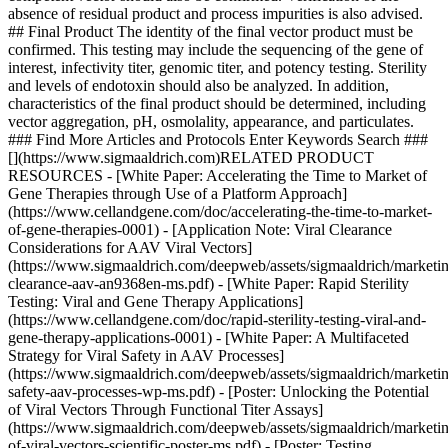
absence of residual product and process impurities is also advised.
## Final Product The identity of the final vector product must be
confirmed. This testing may include the sequencing of the gene of
interest, infectivity titer, genomic titer, and potency testing. Sterility
and levels of endotoxin should also be analyzed. In addition,
characteristics of the final product should be determined, including
vector aggregation, pH, osmolality, appearance, and particulates.
### Find More Articles and Protocols Enter Keywords Search ###
[](https://www.sigmaaldrich.com)RELATED PRODUCT
RESOURCES - [White Paper: Accelerating the Time to Market of
Gene Therapies through Use of a Platform Approach]
(https://www.cellandgene.com/doc/accelerating-the-time-to-market-
of-gene-therapies-0001) - [Application Note: Viral Clearance
Considerations for AAV Viral Vectors]
(https://www.sigmaaldrich.com/deepweb/assets/sigmaaldrich/marketin
clearance-aav-an9368en-ms.pdf) - [White Paper: Rapid Sterility
Testing: Viral and Gene Therapy Applications]
(https://www.cellandgene.com/doc/rapid-sterility-testing-viral-and-
gene-therapy-applications-0001) - [White Paper: A Multifaceted
Strategy for Viral Safety in AAV Processes]
(https://www.sigmaaldrich.com/deepweb/assets/sigmaaldrich/marketin
safety-aav-processes-wp-ms.pdf) - [Poster: Unlocking the Potential
of Viral Vectors Through Functional Titer Assays]
(https://www.sigmaaldrich.com/deepweb/assets/sigmaaldrich/marketin
of-viral-vectors-scientific-poster-ms.pdf) - [Poster: Testing