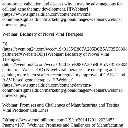
appropriate validation and discuss why it may be advantageous for
cell and gene therapy development. [![Webinar]
(https://www.sigmaaldrich.com/content/dam/cms-
commons/sigmaaldrich/marketing/global/images/webinars/webinar-
universal.png "
Webinar: Biosafety of Novel Viral Therapies
")]
(https://event.on24.com/wcc/r/1940135/E88FA205B0B5AF35E8
partnerref=WebsiteOD) [Webinar: Biosafety of Novel Viral
Therapies]
(https://event.on24.com/wcc/r/1940135/E88FA205B0B5AF35E8
partnerref=WebsiteOD) Novel viral therapies are emerging and
gaining more interest after recent regulatory approval of CAR-T and
AAV based gene therapies. [![Webinar]
(https://www.sigmaaldrich.com/content/dam/cms-
commons/sigmaaldrich/marketing/global/images/webinars/webinar-
universal.png "
Webinar: Promises and Challenges of Manufacturing and Testing
Viral Producer Cell Lines
")](https://www.emdmillipore.com/US/en/20141201_203345?
Pname=187) [Webinar: Promises and Challenges of Manufacturing