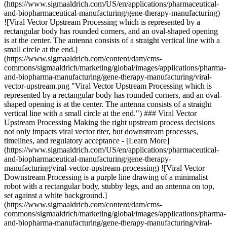
(https://www.sigmaaldrich.com/US/en/applications/pharmaceutical-
and-biopharmaceutical-manufacturing/gene-therapy-manufacturing)
![Viral Vector Upstream Processing which is represented by a
rectangular body has rounded corners, and an oval-shaped opening
is at the center. The antenna consists of a straight vertical line with a
small circle at the end.]
(https://www.sigmaaldrich.com/content/dam/cms-
commons/sigmaaldrich/marketing/global/images/applications/pharma-
and-biopharma-manufacturing/gene-therapy-manufacturing/viral-
vector-upstream.png "Viral Vector Upstream Processing which is
represented by a rectangular body has rounded corners, and an oval-
shaped opening is at the center. The antenna consists of a straight
vertical line with a small circle at the end.") ### Viral Vector
Upstream Processing Making the right upstream process decisions
not only impacts viral vector titer, but downstream processes,
timelines, and regulatory acceptance - [Learn More]
(https://www.sigmaaldrich.com/US/en/applications/pharmaceutical-
and-biopharmaceutical-manufacturing/gene-therapy-
manufacturing/viral-vector-upstream-processing) ![Viral Vector
Downstream Processing is a purple line drawing of a minimalist
robot with a rectangular body, stubby legs, and an antenna on top,
set against a white background.]
(https://www.sigmaaldrich.com/content/dam/cms-
commons/sigmaaldrich/marketing/global/images/applications/pharma-
and-biopharma-manufacturing/gene-therapy-manufacturing/viral-