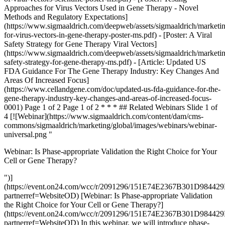
Approaches for Virus Vectors Used in Gene Therapy - Novel
Methods and Regulatory Expectations]
(https://www.sigmaaldrich.com/deepweb/assets/sigmaaldrich/marketi
for-virus-vectors-in-gene-therapy-poster-ms.pdf) - [Poster: A Viral
Safety Strategy for Gene Therapy Viral Vectors]
(https://www.sigmaaldrich.com/deepweb/assets/sigmaaldrich/marketin
safety-strategy-for-gene-therapy-ms.pdf) - [Article: Updated US
FDA Guidance For The Gene Therapy Industry: Key Changes And
Areas Of Increased Focus]
(https://www.cellandgene.com/doc/updated-us-fda-guidance-for-the-
gene-therapy-industry-key-changes-and-areas-of-increased-focus-
0001) Page 1 of 2 Page 1 of 2 * * * ## Related Webinars Slide 1 of
4 [![Webinar](https://www.sigmaaldrich.com/content/dam/cms-
commons/sigmaaldrich/marketing/global/images/webinars/webinar-
universal.png "
Webinar: Is Phase-appropriate Validation the Right Choice for Your
Cell or Gene Therapy?
")]
(https://event.on24.com/wcc/r/2091296/151E74E2367B301D9844
partnerref=WebsiteOD) [Webinar: Is Phase-appropriate Validation
the Right Choice for Your Cell or Gene Therapy?]
(https://event.on24.com/wcc/r/2091296/151E74E2367B301D9844
partnerref=WebsiteOD) In this webinar, we will introduce phase-