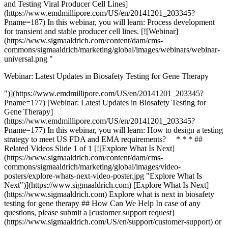
and Testing Viral Producer Cell Lines]
(https://www.emdmillipore.com/US/en/20141201_203345?
Pname=187) In this webinar, you will learn: Process development
for transient and stable producer cell lines. [![Webinar]
(https://www.sigmaaldrich.com/content/dam/cms-
commons/sigmaaldrich/marketing/global/images/webinars/webinar-
universal.png "
Webinar: Latest Updates in Biosafety Testing for Gene Therapy
")](https://www.emdmillipore.com/US/en/20141201_203345?
Pname=177) [Webinar: Latest Updates in Biosafety Testing for
Gene Therapy]
(https://www.emdmillipore.com/US/en/20141201_203345?
Pname=177) In this webinar, you will learn: How to design a testing
strategy to meet US FDA and EMA requirements? * * * ##
Related Videos Slide 1 of 1 [![Explore What Is Next]
(https://www.sigmaaldrich.com/content/dam/cms-
commons/sigmaaldrich/marketing/global/images/video-
posters/explore-whats-next-video-poster.jpg "Explore What Is
Next")](https://www.sigmaaldrich.com) [Explore What Is Next]
(https://www.sigmaaldrich.com) Explore what is next in biosafety
testing for gene therapy ## How Can We Help In case of any
questions, please submit a [customer support request]
(https://www.sigmaaldrich.com/US/en/support/customer-support) or