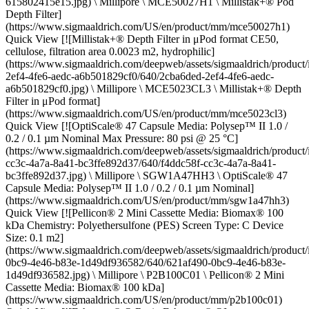
615802415e15.jpg) \ Millipore \ MCE50027H1 \ Millistak+® Pod
Depth Filter]
(https://www.sigmaaldrich.com/US/en/product/mm/mce50027h1)
Quick View [![Millistak+® Depth Filter in μPod format CE50,
cellulose, filtration area 0.0023 m2, hydrophilic]
(https://www.sigmaaldrich.com/deepweb/assets/sigmaaldrich/product
2ef4-4fe6-aedc-a6b501829cf0/640/2cba6ded-2ef4-4fe6-aedc-
a6b501829cf0.jpg) \ Millipore \ MCE5023CL3 \ Millistak+® Depth
Filter in μPod format]
(https://www.sigmaaldrich.com/US/en/product/mm/mce5023cl3)
Quick View [![OptiScale® 47 Capsule Media: Polysep™ II 1.0 /
0.2 / 0.1 µm Nominal Max Pressure: 80 psi @ 25 °C]
(https://www.sigmaaldrich.com/deepweb/assets/sigmaaldrich/product
cc3c-4a7a-8a41-bc3ffe892d37/640/f4ddc58f-cc3c-4a7a-8a41-
bc3ffe892d37.jpg) \ Millipore \ SGW1A47HH3 \ OptiScale® 47
Capsule Media: Polysep™ II 1.0 / 0.2 / 0.1 µm Nominal]
(https://www.sigmaaldrich.com/US/en/product/mm/sgw1a47hh3)
Quick View [![Pellicon® 2 Mini Cassette Media: Biomax® 100
kDa Chemistry: Polyethersulfone (PES) Screen Type: C Device
Size: 0.1 m2]
(https://www.sigmaaldrich.com/deepweb/assets/sigmaaldrich/product
0bc9-4e46-b83e-1d49df936582/640/621af490-0bc9-4e46-b83e-
1d49df936582.jpg) \ Millipore \ P2B100C01 \ Pellicon® 2 Mini
Cassette Media: Biomax® 100 kDa]
(https://www.sigmaaldrich.com/US/en/product/mm/p2b100c01)