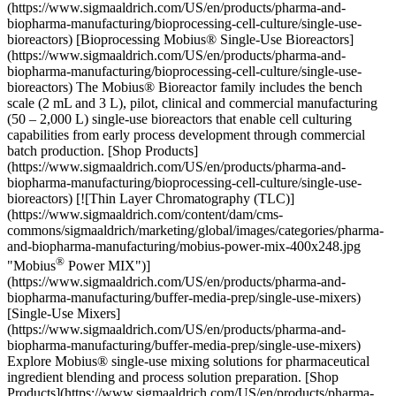
(https://www.sigmaaldrich.com/US/en/products/pharma-and-
biopharma-manufacturing/bioprocessing-cell-culture/single-use-
bioreactors) [Bioprocessing Mobius® Single-Use Bioreactors]
(https://www.sigmaaldrich.com/US/en/products/pharma-and-
biopharma-manufacturing/bioprocessing-cell-culture/single-use-
bioreactors) The Mobius® Bioreactor family includes the bench
scale (2 mL and 3 L), pilot, clinical and commercial manufacturing
(50 – 2,000 L) single-use bioreactors that enable cell culturing
capabilities from early process development through commercial
batch production. [Shop Products]
(https://www.sigmaaldrich.com/US/en/products/pharma-and-
biopharma-manufacturing/bioprocessing-cell-culture/single-use-
bioreactors) [![Thin Layer Chromatography (TLC)]
(https://www.sigmaaldrich.com/content/dam/cms-
commons/sigmaaldrich/marketing/global/images/categories/pharma-
and-biopharma-manufacturing/mobius-power-mix-400x248.jpg
®
"Mobius
Power MIX")](https://www.sigmaaldrich.com/US/en/products/pharma-and-biopharma-manufacturing/buffer-media-prep/single-use-mixers) [Single-Use Mixers](https://www.sigmaaldrich.com/US/en/products/pharma-and-biopharma-manufacturing/buffer-media-prep/single-use-mixers) Explore Mobius® single-use mixing solutions for pharmaceutical ingredient blending and process solution preparation. [Shop Products](https://www.sigmaaldrich.com/US/en/products/pharma-and-biopharma-manufacturing/buffer-media-prep/single-use-mixers) * * * Overview Related Articles & Protocols Support ## [](https://www.sigmaaldrich.com)Accelerate Time to Clinical while Increasing Upstream Productivity pDNA presents several challenges that can be overcome with advanced single-use technologies for cell harvest and clarification. Centrifugation or microfiltration TFF (MF-TFF) is used to remove spent fermentation broth while depth filters have demonstrated excellent performance over a wide range of conditions for the clarification. ## [](https://www.sigmaaldrich.com)Achieve Yield and Efficiency Goals with Robust Impurity Removal Anion exchange (AEX) has demonstrated robust clearance of proteins, RNA, gDNA and endotoxin. Plasmid isoforms, on the other hand, are very challenging to separate with ion exchange. In this case, HIC can be used and is well-placed following AEX due to the high salt eluate pool. ## [](https://www.sigmaaldrich.com)Maximize Downstream Recovery Purification of pDNA is complex, requiring a combination of TFF and chromatography. TFF can be placed between the clarification and chromatography steps, where residual impurities can be washed through diafiltration and pDNA concentrated for chromatography. Both resins and membranes can be used for chromatographic purification. Resins offer flexible installations and good selectivity while membranes offer high binding capacity and flow rates. ## [](https://www.sigmaaldrich.com)Ensure Patient Safety Once purified and formulated, pDNA must be sterile filtered to ensure patient safety. While this step may appear to be a relatively simple operation, filtration of pDNA can be challenging due to the large size of plasmids, high viscosity of the solution and bacterial retention for adjuvanted formulations. Many process parameters must be considered to optimize sterilizing grade filtration including salt concentration, plasmid size, purity, and plasmid concentration. ### Looking for More Specific Information? [Visit our document library](https://www.sigmaaldrich.com/US/en/documents-search) for data sheets, certificates and technical documentation. [Shop All Plasmid DNA Vaccines Manufacturing Products](https://www.sigmaaldrich.com/search/plasmid-dna-vaccines-manufacturing?focus=products&page=1&perpage=30&sort=relevance&term=Plasmid%20DNA%20Vaccines%20Manufacturing&type=product) ![Graphic of a single-use mixer](https://www.sigmaaldrich.com/content/dam/cms-commons/sigmaaldrich/marketing/global/images/applications/pharma-and-biopharma-manufacturing/vaccine-manufacturing/conjugation.png "Graphic of a single-use mixer") ### Upstream Cell Harvest & Cell Lysis Streamline and optimize upstream workflows for maximized efficiency and production. - [Cell Lysis with Mobius® Single-Use Mixers](https://www.sigmaaldrich.com/US/en/products/pharma-and-biopharma-manufacturing/buffer-media-prep/single-use-mixers) - [Prostak™ Microfiltration Modules](https://www.sigmaaldrich.com/substance/prostakmfmodule1234598765) - [Durapore® Membrane Filter 0.22 µm](https://www.sigmaaldrich.com/substance/duraporemembranefilter022um1234598765) - [Durapore® Membrane Filter 0.45 µm](https://www.sigmaaldrich.com/substance/duraporemembranefilter045um1234598765) - [Pellicon® 2 Cassettes with Biomax® 1000 kDa Membranes](https://www.sigmaaldrich.com/substance/pellicon2miniultrafiltrationbiomaxmodule1234598765) ![Graphic of a HC Pod depth filter](https://www.sigmaaldrich.com/content/dam/cms-commons/sigmaaldrich/marketing/global/images/applications/pharma-and-biopharma-manufacturing/vaccine-manufacturing/sterile-filtration.png "Graphic of a HC Pod depth filter") ### Clarification Achieve efficient, robust, clarification to maximize success of your downstream purification operations by reducing the levels of impurities and particulates. - [Primary/Secondary Clarification with Millistak+® HC POD Depth Filters](https://www.sigmaaldrich.com/substance/millistakhcpoddepthfilter1234598765) - [Primary Clarification with Clarisolve® Depths Filters](https://www.sigmaaldrich.com/substance/clarisolvedepthfilters1234598765) - [Secondary Clarification with Milligard® Cartridge Filters](https://www.sigmaaldrich.com/substance/milligardcartridgefilter1234598765) - [Secondary Clarification with Polysep™ II Cartridge Filters](https://www.sigmaaldrich.com/substance/polysepiicartridgefilter1234598765) - [Mobius® FlexReady solution for large scale clarification](https://www.sigmaaldrich.com/US/en/products/pharma-and-biopharma-manufacturing/clarification-harvest/clarification-filter-holders-and-systems-for-bioprocessing) ![Graphic of downstream tangential flow filtration](https://www.sigmaaldrich.com/content/dam/cms-commons/sigmaaldrich/marketing/global/images/applications/pharma-and-biopharma-manufacturing/vaccine-manufacturing/membrane_barrier.png "Graphic of downstream tangential flow filtration") ### Downstream - Tangential Flow Filtration Achieve yield, efficiency and pDNA recovery goals while ensuring robust impurity removal - [Ultrafiltration / Diafiltration with Pellicon® 2 Cassette](https://www.sigmaaldrich.com/substance/pellicon2miniultrafiltrationbiomaxmodule1234598765) - [Ultrafiltration / Diafiltration with Pellicon® 3 Cassettes](https://www.sigmaaldrich.com/substance/pellicon3cassettewithbiomaxmembrane1234598765) - [Ultrafiltration / Diafiltration with Pellicon® Capsule with Ultracel® Membrane](https://www.sigmaaldrich.com/substance/pelliconcapsulewithultracelmembrane1234598765) - [Mobius® FlexReady Solution for TFF](https://www.sigmaaldrich.com/US/en/products/pharma-and-biopharma-manufacturing/ultrafiltration-diafiltration/tangential-flow-holders-systems) ![Graphic of a plastic bottle](https://www.sigmaaldrich.com/content/dam/cms-commons/sigmaaldrich/marketing/global/images/applications/pharma-and-biopharma-manufacturing/vaccine-manufacturing/liquid-cell-culture-media.png "Graphic of a plastic bottle") ### Bioprocessing Liquid Cell Culture Media & Buffers We offer the industry’s highest quality sterile filtered liquid capabilities, supplying ready-to-use cell culture media, buffers, CIP and SIP products from GMP facilities worldwide to optimize your biopharma production. - [Bioprocessing Liquid Cell Culture Media & Buffers](https://www.sigmaaldrich.com/US/en/products/pharma-and-biopharma-manufacturing/bioprocessing-formulation-raw-materials/liquid-cell-culture-media-buffers) ![Graphic of downstream chromatography](https://www.sigmaaldrich.com/content/dam/cms-commons/sigmaaldrich/marketing/global/images/applications/pharma-and-biopharma-manufacturing/vaccine-manufacturing/chromatography.png "Graphic of downstream chromatography") ### Downstream Chromatography Tackle and overcome any pDNA chromatographic purification challenge in your downstream process to achieve greater productivity, efficiency and speed. - [Buffers & pH Ajusters](https://www.sigmaaldrich.com/US/en/products/pharma-and-biopharma-manufacturing/buffer-media-prep/buffers-and-ph-adjusters) - [Membrane Chromatography with Natrix® Q Pilot Chromatography Membranes](https://www.sigmaaldrich.com/product/mm/nxf10) - [Membrane Chromatography with Natrix® Q Recon Mini](https://www.sigmaaldrich.com/product/mm/nxf01) - [Capture an/or Polishing Chromatography with Fractogel® EMD DEAE Chromatography Resins](https://www.sigmaaldrich.com/product/mm/116883) - [Capture an/or Polishing Chromatography with Fractogel® EMD DMAE Chromatography Resins](https://www.sigmaaldrich.com/product/mm/116884) ![Graphic of molecules](https://www.sigmaaldrich.com/content/dam/cms-commons/sigmaaldrich/marketing/global/images/applications/pharma-and-biopharma-manufacturing/vaccine-manufacturing/formulation.png "Graphic of molecules") ### Formulation, Sterile Filtration & Fill-Finish Ensure patient safety with a reliable and robust sterile filtration process - [Sterile Filtration with Millipore Express® SHC (PES)](https://www.sigmaaldrich.com/substance/milliporeexpressshccartridgefilter1234598765) - [Biomolecule Formulation with Emprove® Process Chemicals and Excipients](https://www.sigmaaldrich.com/US/en/products/pharma-and-biopharma-manufacturing/formulation/biomolecule-formulation) - [Fill-Finish with Mobius® Single-Use Fill-finish Solutions](https://www.sigmaaldrich.com/deepweb/assets/sigmaaldrich/marketing/global/documents/176/828/mobius-final-fill-br1144en-ms.pdf) - [Granulated Materials](https://www.sigmaaldrich.com/US/en/products/pharma-and-biopharma-manufacturing/formulation/granulated-materials) - [Mobius® 2D and 3D Assemblies and Storage Systems](https://www.sigmaaldrich.com/US/en/products/pharma-and-biopharma-manufacturing/fluid-management/single-use-assemblies) ![Graphic of analytical software and computer monitor](https://www.sigmaaldrich.com/content/dam/cms-commons/sigmaaldrich/marketing/global/images/applications/pharma-and-biopharma-manufacturing/vaccine-manufacturing/analytics-software-icon.png "Graphic of analytical software and computer monitor") ### Analytics Software & PAT Technology Process analytical technology (PAT) and analytics software can be used to build quality into the protein subunit vaccine manufacturing processes by monitoring and controlling processes inline and in real time. - [Bio4C ProcessPad™ data analytics software](https://www.merckmillipore.com/FR/fr/20200422_154349?ReferrerURL=http%3A%2F%2Fmediafuse.co%2F&bd=1) - [Bio4C Orchestrator™ automation software](https://www.merckmillipore.com/FR/en/20201105_153619) - [ProCellics™ Raman Analyzer wi