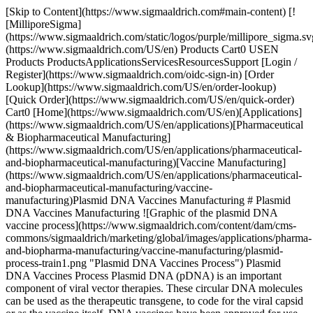
[Skip to Content](https://www.sigmaaldrich.com#main-content) [!
[MilliporeSigma]
(https://www.sigmaaldrich.com/static/logos/purple/millipore_sigma.sv
(https://www.sigmaaldrich.com/US/en) Products Cart0 USEN
Products ProductsApplicationsServicesResourcesSupport [Login /
Register](https://www.sigmaaldrich.com/oidc-sign-in) [Order
Lookup](https://www.sigmaaldrich.com/US/en/order-lookup)
[Quick Order](https://www.sigmaaldrich.com/US/en/quick-order)
Cart0 [Home](https://www.sigmaaldrich.com/US/en)[Applications]
(https://www.sigmaaldrich.com/US/en/applications)[Pharmaceutical
& Biopharmaceutical Manufacturing]
(https://www.sigmaaldrich.com/US/en/applications/pharmaceutical-
and-biopharmaceutical-manufacturing)[Vaccine Manufacturing]
(https://www.sigmaaldrich.com/US/en/applications/pharmaceutical-
and-biopharmaceutical-manufacturing/vaccine-
manufacturing)Plasmid DNA Vaccines Manufacturing # Plasmid
DNA Vaccines Manufacturing ![Graphic of the plasmid DNA
vaccine process](https://www.sigmaaldrich.com/content/dam/cms-
commons/sigmaaldrich/marketing/global/images/applications/pharma-
and-biopharma-manufacturing/vaccine-manufacturing/plasmid-
process-train1.png "Plasmid DNA Vaccines Process") Plasmid
DNA Vaccines Process Plasmid DNA (pDNA) is an important
component of viral vector therapies. These circular DNA molecules
can be used as the therapeutic transgene, to code for the viral capsid