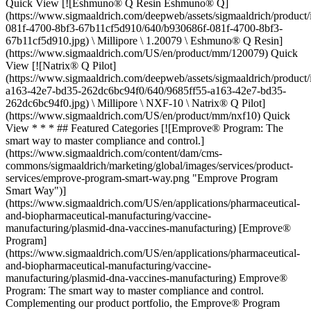
Quick View [![Eshmuno® Q Resin Eshmuno® Q]
(https://www.sigmaaldrich.com/deepweb/assets/sigmaaldrich/product
081f-4700-8bf3-67b11cf5d910/640/b930686f-081f-4700-8bf3-
67b11cf5d910.jpg) \ Millipore \ 1.20079 \ Eshmuno® Q Resin]
(https://www.sigmaaldrich.com/US/en/product/mm/120079) Quick
View [![Natrix® Q Pilot]
(https://www.sigmaaldrich.com/deepweb/assets/sigmaaldrich/product
a163-42e7-bd35-262dc6bc94f0/640/9685ff55-a163-42e7-bd35-
262dc6bc94f0.jpg) \ Millipore \ NXF-10 \ Natrix® Q Pilot]
(https://www.sigmaaldrich.com/US/en/product/mm/nxf10) Quick
View * * * ## Featured Categories [![Emprove® Program: The
smart way to master compliance and control.]
(https://www.sigmaaldrich.com/content/dam/cms-
commons/sigmaaldrich/marketing/global/images/services/product-
services/emprove-program-smart-way.png "Emprove Program
Smart Way")]
(https://www.sigmaaldrich.com/US/en/applications/pharmaceutical-
and-biopharmaceutical-manufacturing/vaccine-
manufacturing/plasmid-dna-vaccines-manufacturing) [Emprove®
Program]
(https://www.sigmaaldrich.com/US/en/applications/pharmaceutical-
and-biopharmaceutical-manufacturing/vaccine-
manufacturing/plasmid-dna-vaccines-manufacturing) Emprove®
Program: The smart way to master compliance and control.
Complementing our product portfolio, the Emprove® Program