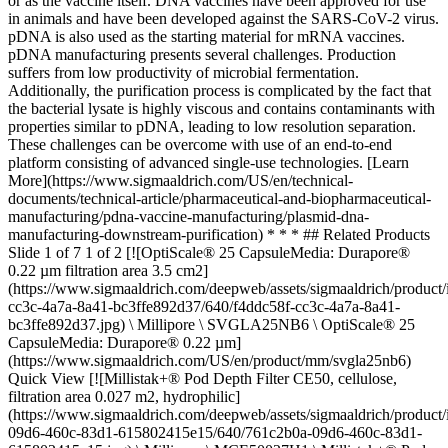
or as the vaccine itself. DNA vaccines have been approved for use
in animals and have been developed against the SARS-CoV-2 virus.
pDNA is also used as the starting material for mRNA vaccines.
pDNA manufacturing presents several challenges. Production
suffers from low productivity of microbial fermentation.
Additionally, the purification process is complicated by the fact that
the bacterial lysate is highly viscous and contains contaminants with
properties similar to pDNA, leading to low resolution separation.
These challenges can be overcome with use of an end-to-end
platform consisting of advanced single-use technologies. [Learn
More](https://www.sigmaaldrich.com/US/en/technical-
documents/technical-article/pharmaceutical-and-biopharmaceutical-
manufacturing/pdna-vaccine-manufacturing/plasmid-dna-
manufacturing-downstream-purification) * * * ## Related Products
Slide 1 of 7 1 of 2 [![OptiScale® 25 CapsuleMedia: Durapore®
0.22 µm filtration area 3.5 cm2]
(https://www.sigmaaldrich.com/deepweb/assets/sigmaaldrich/product
cc3c-4a7a-8a41-bc3ffe892d37/640/f4ddc58f-cc3c-4a7a-8a41-
bc3ffe892d37.jpg) \ Millipore \ SVGLA25NB6 \ OptiScale® 25
CapsuleMedia: Durapore® 0.22 µm]
(https://www.sigmaaldrich.com/US/en/product/mm/svgla25nb6)
Quick View [![Millistak+® Pod Depth Filter CE50, cellulose,
filtration area 0.027 m2, hydrophilic]
(https://www.sigmaaldrich.com/deepweb/assets/sigmaaldrich/product
09d6-460c-83d1-615802415e15/640/761c2b0a-09d6-460c-83d1-