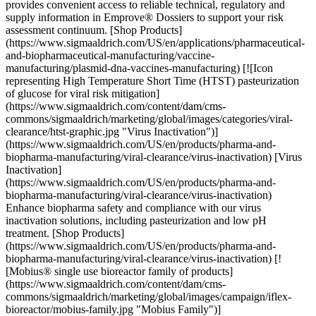
provides convenient access to reliable technical, regulatory and
supply information in Emprove® Dossiers to support your risk
assessment continuum. [Shop Products]
(https://www.sigmaaldrich.com/US/en/applications/pharmaceutical-
and-biopharmaceutical-manufacturing/vaccine-
manufacturing/plasmid-dna-vaccines-manufacturing) [![Icon
representing High Temperature Short Time (HTST) pasteurization
of glucose for viral risk mitigation]
(https://www.sigmaaldrich.com/content/dam/cms-
commons/sigmaaldrich/marketing/global/images/categories/viral-
clearance/htst-graphic.jpg "Virus Inactivation")]
(https://www.sigmaaldrich.com/US/en/products/pharma-and-
biopharma-manufacturing/viral-clearance/virus-inactivation) [Virus
Inactivation]
(https://www.sigmaaldrich.com/US/en/products/pharma-and-
biopharma-manufacturing/viral-clearance/virus-inactivation)
Enhance biopharma safety and compliance with our virus
inactivation solutions, including pasteurization and low pH
treatment. [Shop Products]
(https://www.sigmaaldrich.com/US/en/products/pharma-and-
biopharma-manufacturing/viral-clearance/virus-inactivation) [!
[Mobius® single use bioreactor family of products]
(https://www.sigmaaldrich.com/content/dam/cms-
commons/sigmaaldrich/marketing/global/images/campaign/iflex-
bioreactor/mobius-family.jpg "Mobius Family")]