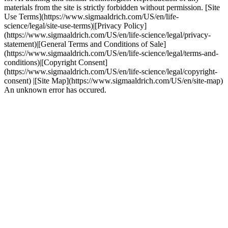
materials from the site is strictly forbidden without permission. [Site
Use Terms](https://www.sigmaaldrich.com/US/en/life-
science/legal/site-use-terms)|[Privacy Policy]
(https://www.sigmaaldrich.com/US/en/life-science/legal/privacy-
statement)|[General Terms and Conditions of Sale]
(https://www.sigmaaldrich.com/US/en/life-science/legal/terms-and-
conditions)|[Copyright Consent]
(https://www.sigmaaldrich.com/US/en/life-science/legal/copyright-
consent) |[Site Map](https://www.sigmaaldrich.com/US/en/site-map)
An unknown error has occured.