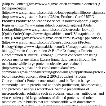
[Skip to Content](https://www.sigmaaldrich.com#main-content) [![MilliporeSigma](https://www.sigmaaldrich.com/static/logos/purple/millipore_sigma.svg)](https://www.sigmaaldrich.com/US/en) Products Cart0 USEN Products ProductsApplicationsServicesResourcesSupport [Login / Register](https://www.sigmaaldrich.com/oidc-sign-in) [Order Lookup](https://www.sigmaaldrich.com/US/en/order-lookup) [Quick Order](https://www.sigmaaldrich.com/US/en/quick-order) Cart0 [Home](https://www.sigmaaldrich.com/US/en)[Applications](https://www.sigmaaldrich.com/US/en/applications)[Protein Biology](https://www.sigmaaldrich.com/US/en/applications/protein-biology)Protein Concentration & Buffer Exchange # Protein Concentration & Buffer Exchange ![Protein concentration using porous membrane filters. Excess liquid fluid passes through the membrane while large protein molecules are retained](https://www.sigmaaldrich.com/content/dam/cms-commons/sigmaaldrich/marketing/global/images/applications/protein-biology/protein-concentration-2-290x180px.jpg "Protein Concentration") Protein concentration and buffer exchange are commonly used in protein and antibody purification, bioprocessing, and proteomic analysis workflows. Sample preparations of macromolecular solutions such as proteins, enzymes, antibodies, and viruses often yield large volumes of diluted proteins and other biomolecules in buffers that are incompatible with downstream processes or detection. Following sample extraction, dilute proteins often need to be concentrated and clarified prior to analysis or use. * * * ## Related Products Slide 1 of 16 1 of 4 [![Amicon® Ultra Centrifugal Filter, 10 kDa MWCO sample volume 0.5 mL, regenerated cellulose membrane, MWCO 10 kDa](https://www.sigmaaldrich.com/deepweb/assets/sigmaaldrich/product/images/337/621/483590fd-6abc-48d7-aef0-fac3879f669a/640/483590fd-6abc-48d7-aef0-fac3879f669a.jpg) \ Millipore \ UFC5010 \ Amicon® Ultra Centrifugal Filter, 10 kDa MWCO](https://www.sigmaaldrich.com/US/en/product/mm/ufc5010) Quick View [![Amicon® Ultra Centrifugal Filter, 10 kDa MWCO sample volume 2 mL, regenerated cellulose membrane, MWCO 10 kDa](https://www.sigmaaldrich.com/deepweb/assets/sigmaaldrich/product/images/252/880/8724027c-fad3-4d40-a503-af4b7d6ca420/640/8724027c-fad3-4d40-a503-af4b7d6ca420.jpg) \ Millipore \ UFC201024 \ Amicon® Ultra Centrifugal Filter, 10 kDa MWCO](https://www.sigmaaldrich.com/US/en/product/mm/ufc201024) Quick View [![Amicon® Ultra Centrifugal Filter, 10 kDa MWCO sample volume 4 mL, regenerated cellulose membrane, MWCO 10 kDa](https://www.sigmaaldrich.com/deepweb/assets/sigmaaldrich/product/images/405/133/74b90c56-81f2-4f70-b25d-c8480ac33fe1/640/74b90c56-81f2-4f70-b25d-c8480ac33fe1.jpg) \ Millipore \ UFC8010 \ Amicon® Ultra Centrifugal Filter, 10 kDa MWCO](https://www.sigmaaldrich.com/US/en/product/mm/ufc8010) Quick View [![Amicon® Ultra Centrifugal Filter, 10 kDa MWCO sample volume 15 mL, regenerated cellulose membrane, MWCO 10 kDa](https://www.sigmaaldrich.com/deepweb/assets/sigmaaldrich/product/images/127/654/5c16f5d9-176f-4dd4-ac47-20f4fabf3406/640/5c16f5d9-176f-4dd4-ac47-20f4fabf3406.jpg) \ Millipore \ UFC9010 \ Amicon® Ultra Centrifugal Filter, 10 kDa MWCO](https://www.sigmaaldrich.com/US/en/product/mm/ufc9010) Quick View [![Ultrafree® Centrifugal Filter, 0.5 mL Sample Volume pore size 0.22 μm, PVDF membrane (hydrophilic)](https://www.sigmaaldrich.com/deepweb/assets/sigmaaldrich/product/images/166/647/d337ffc8-ab97-4876-80b8-406f3600e54c/640/d337ffc8-ab97-4876-80b8-406f3600e54c.jpg) \ Millipore \ UFC30GV \ Ultrafree® Centrifugal Filter, 0.5 mL Sample Volume](https://www.sigmaaldrich.com/US/en/product/mm/ufc30gv) Quick View [![Ultrafree® Centrifugal Filter, 2 mL Sample Volume pore size 0.22 μm, PVDF membrane (hydrophilic)](https://www.sigmaaldrich.com/deepweb/assets/sigmaaldrich/product/images/166/647/d337ffc8-ab97-4876-80b8-406f3600e54c/640/d337ffc8-ab97-4876-80b8-406f3600e54c.jpg) \ Millipore \ UFC40GV \ Ultrafree® Centrifugal Filter, 2 mL Sample Volume](https://www.sigmaaldrich.com/US/en/product/mm/ufc40gv) Quick View [![Amicon® Stirred Cell 50mL This Amicon stirred cell model provides high flow rates with solutions up to 10% macrosolute concentration. Capable of rapid concentration, or salt removal followed by concentration in the same unit.](https://www.sigmaaldrich.com/deepweb/assets/sigmaaldrich/product/images/198/867/795f5f1d-cc05-41c3-8d34-aee11a78801f/640/795f5f1d-cc05-41c3-8d34-aee11a78801f.jpg) \ UFSC05001 \ Amicon® Stirred Cell 50mL](https://www.sigmaaldrich.com/US/en/product/mm/ufsc05001) Quick View [![Amicon® Stirred Cell 200mL This Amicon stirred cell model provides high flow rates with solutions up to 10% macrosolute concentration. Capable of rapid concentration, or salt removal followed by concentration in the same unit.](https://www.sigmaaldrich.com/deepweb/assets/sigmaaldrich/product/images/198/867/795f5f1d-cc05-41c3-8d34-aee11a78801f/640/795f5f1d-cc05-41c3-8d34-aee11a78801f.jpg) \ UFSC20001 \ Amicon® Stirred Cell 200mL](https://www.sigmaaldrich.com/US/en/product/mm/ufsc20001) Quick View [![Amicon® Stirred Cell 400mL This Amicon stirred cell model provides high flow rates with solutions up to 10% macrosolute concentration. Capable of rapid concentration, or salt removal followed by concentration in the same unit.](https://www.sigmaaldrich.com/deepweb/assets/sigmaaldrich/product/images/198/867/795f5f1d-cc05-41c3-8d34-aee11a78801f/640/795f5f1d-cc05-41c3-8d34-aee11a78801f.jpg) \ UFSC40001 \ Amicon® Stirred Cell 400mL](https://www.sigmaaldrich.com/US/en/product/mm/ufsc40001) Quick View [![Centrifree® Ultrafiltration Centrifugal Filters MWCO 30 kDa, sample volume 1 mL, Ultracel® PL regenerated cellulose membrane](https://www.sigmaaldrich.com/deepweb/assets/sigmaaldrich/product/images/374/239/422711d2-1e2e-41ea-8a31-e680b60c124c/640/422711d2-1e2e-41ea-8a31-e680b60c124c.jpg) \ Millipore \ 4104 \ Centrifree® Ultrafiltration Centrifugal Filters](https://www.sigmaaldrich.com/US/en/product/mm/4104) Quick View [![Centricon® Plus Centrifugal Filter MWCO 100 kDa, sample volume 15-70 mL, regenerated cellulose membrane](https://www.sigmaaldrich.com/deepweb/assets/sigmaaldrich/product/images/190/364/9f7dfd8b-c026-4536-8fb5-bb0bd6e597fd/640/9f7dfd8b-c026-4536-8fb5-bb0bd6e597fd.jpg) \ Millipore \ UFC710008 \ Centricon® Plus Centrifugal Filter](https://www.sigmaaldrich.com/US/en/product/mm/ufc710008) Quick View [![Amicon® Pro Purification System sample volume 10 mL, polypropylene tube (for collection)](https://www.sigmaaldrich.com/deepweb/assets/sigmaaldrich/product/images/525/741/f51fcbe4-5a98-42c2-ac05-9d14e289fdb1/640/f51fcbe4-5a98-42c2-ac05-9d14e289fdb1.jpg) \ Millipore \ ACS500024 \ Amicon® Pro Purification System](https://www.sigmaaldrich.com/US/en/product/mm/acs500024) Quick View [![Amicon® Pro Purification System with Ultra-0.5 Device Amicon Pro Purification System - A 10 kDa Centrifugal Tool collapsing protein purifcation with concentraion & buffer exchange.](https://www.sigmaaldrich.com/deepweb/assets/sigmaaldrich/product/images/170/231/ada38963-75e3-4eac-a376-505829b1405d/640/ada38963-75e3-4eac-a376-505829b1405d.jpg) \ Millipore \ ACS5010 \ Amicon® Pro Purification System with Ultra-0.5 Device](https://www.sigmaaldrich.com/US/en/product/mm/acs5010) Quick View [![D-Tube Dialyzer Maxi, MWCO 12-14 kDa](https://www.sigmaaldrich.com/deepweb/assets/sigmaaldrich/product/images/351/319/c15c4eb7-d46a-4815-bf9a-69b940b78417/640/c15c4eb7-d46a-4815-bf9a-69b940b78417.jpg) \ Millipore \ 71510-M \ D-Tube Dialyzer Maxi, MWCO 12-14 kDa](https://www.sigmaaldrich.com/US/en/product/mm/71510m) Quick View [![Ultracel® 30 kDa Ultrafiltration Discs Chemistry: Regenerated Cellulose (RC) Filter Diameter: 76 mm Amicon® Bioseparations](https://www.sigmaaldrich.com/deepweb/assets/sigmaaldrich/product/images/419/100/ca13d9f2-e2d6-4166-b2e4-0650fdd036c4/640/ca13d9f2-e2d6-4166-b2e4-0650fdd036c4.jpg) \ Millipore \ PLTK07610 \ Ultracel® 30 kDa Ultrafiltration Discs](https://www.sigmaaldrich.com/US/en/product/mm/pltk07610) Quick View [![MultiScreen® 96-well Ultrafiltration Plate with Ultracel®-10 membrane kD](https://www.sigmaaldrich.com/deepweb/assets/sigmaaldrich/product/images/171/087/d7f64ae4-6795-40f9-b5c5-6e326ce557bb/640/d7f64ae4-6795-40f9-b5c5-6e326ce557bb.jpg) \ Millipore \ MAUF01005 \ MultiScreen® 96-well Ultrafiltration Plate with Ultracel®-10 membrane kD](https://www.sigmaaldrich.com/US/en/product/mm/mauf01005) Quick View * * * ## Feature Categories [![An Amicon device with four transparent tubes containing liquids, connected to a central unit in a lab setting.](https://www.sigmaaldrich.com/content/dam/cms-commons/sigmaaldrich/marketing/global/images/categories/protein-biology/protein-sample-prep/amicon-ultra-filters.jpg "Amicon® Ultra filters")](https://www.sigmaaldrich.com/US/en/products/protein-biology/protein-sample-prep/amicon-centrifugals) [Amicon® Devices](https://www.sigmaaldrich.com/US/en/products/protein-biology/protein-sample-prep/amicon-centrifugals) Centrifugal and pressurized ultrafiltration devices for protein concentration, desalting, buffer exchange, separation, and diafiltration of biological and environmental samples in preparation for downstream applications. [Shop Products](https://www.sigmaaldrich.com/US/en/products/protein-biology/protein-sample-prep/amicon-centrifugals) [![Light blue biological buffer solution in beaker with pipette.](https://www.sigmaaldrich.com/content/dam/cms-commons/sigmaaldrich/marketing/global/images/categories/biochemistry/biological-buffer-solution-in-beaker.jpg "Biological buffer solution in beaker")](https://www.sigmaaldrich.com/US/en/products/chemistry-and-biochemicals/biochemicals/biological-buffers) [Biological Buffers](https://www.sigmaaldrich.com/US/en/products/chemistry-and-biochemicals/biochemicals/biological-buffers) Learn about hig