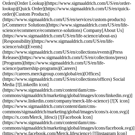
Orders[Order Lookup](https://www.sigmaaldrich.com/US/en/order-
lookup)[Quick Order](https://www.sigmaaldrich.com/US/en/quick-
order)[Custom Products]
(https://www.sigmaaldrich.com/US/en/services/custom-products)
[eCommerce Solutions](https://www.sigmaaldrich.com/US/en/life-
science/ecommerce/ecommerce-solutions) Company[About Us]
(https://www.sigmaaldrich.com/US/en/life-science/about-us)
[Responsibility](https://www.sigmaaldrich.com/US/en/life-
science/ssbi)[Events]
(https://www.sigmaaldrich.com/US/en/collections/events)[Press
Releases](https://www.sigmaaldrich.com/US/en/collections/press)
[Programs](https://www.sigmaaldrich.com/US/en/life-
science/partnership-programs)[Careers]
(https://careers.merckgroup.com/global/en)[Offices]
(https://www.sigmaaldrich.com/US/en/collections/offices) Social
Media [![LinkedIn icon]
(https://www.sigmaaldrich.com/content/dam/cms-
commons/sigmaaldrich/marketing/global/images/icons/linkedin.svg)]
(https://www.linkedin.com/company/merck-life-science) [![X icon]
(https://www.sigmaaldrich.com/content/dam/cms-
commons/sigmaaldrich/marketing/global/images/icons/x-icon.svg)]
(https://x.com/Merck_lifesci) [![Facebook Icon]
(https://www.sigmaaldrich.com/content/dam/cms-
commons/sigmaaldrich/marketing/global/images/icons/facebook.svg)]
(https://www.facebook.com/Merck.lifescience) [![Instagram Icon]