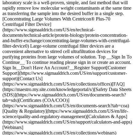
Top __Sign In To
Continue__ To continue reading please sign in or create an account.
Sign In__Don't Have An Account?__Register Support[Customer
Support](https://www.sigmaaldrich.com/US/en/support/customer-
support)[Contact Us]
(https://www.sigmaaldrich.com/US/en/collections/offices)[FAQ]
(https://maestro.my.site.com/knowledgeportal/s/)[Safety Data Sheets
(SDS)](https://www.sigmaaldrich.com/US/en/documents-search?
tab=sds)[Certificates (COA/COO)]
(https://www.sigmaaldrich.com/US/en/documents-search?tab=coa)
[Quality & Regulatory](https://www.sigmaaldrich.com/US/en/life-
science/quality-and-regulatory-management)[Calculators & Apps]
(https://www.sigmaaldrich.com/US/en/support/calculators-and-apps)
[Webinars]
(https://www.sigmaaldrich.com/US/en/collections/webinars)