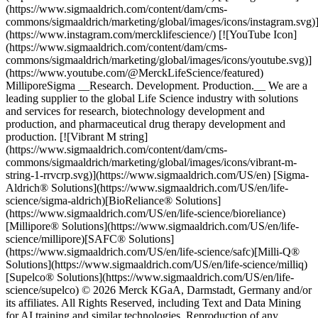
(https://www.sigmaaldrich.com/content/dam/cms-
commons/sigmaaldrich/marketing/global/images/icons/instagram.svg)
(https://www.instagram.com/mercklifescience/) [![YouTube Icon]
(https://www.sigmaaldrich.com/content/dam/cms-
commons/sigmaaldrich/marketing/global/images/icons/youtube.svg)]
(https://www.youtube.com/@MerckLifeScience/featured)
MilliporeSigma __Research. Development. Production.__ We are a
leading supplier to the global Life Science industry with solutions
and services for research, biotechnology development and
production, and pharmaceutical drug therapy development and
production. [![Vibrant M string]
(https://www.sigmaaldrich.com/content/dam/cms-
commons/sigmaaldrich/marketing/global/images/icons/vibrant-m-
string-1-rrvcrp.svg)](https://www.sigmaaldrich.com/US/en) [Sigma-
Aldrich® Solutions](https://www.sigmaaldrich.com/US/en/life-
science/sigma-aldrich)[BioReliance® Solutions]
(https://www.sigmaaldrich.com/US/en/life-science/bioreliance)
[Millipore® Solutions](https://www.sigmaaldrich.com/US/en/life-
science/millipore)[SAFC® Solutions]
(https://www.sigmaaldrich.com/US/en/life-science/safc)[Milli-Q®
Solutions](https://www.sigmaaldrich.com/US/en/life-science/milliq)
[Supelco® Solutions](https://www.sigmaaldrich.com/US/en/life-
science/supelco) © 2026 Merck KGaA, Darmstadt, Germany and/or
its affiliates. All Rights Reserved, including Text and Data Mining
for AI training and similar technologies. Reproduction of any