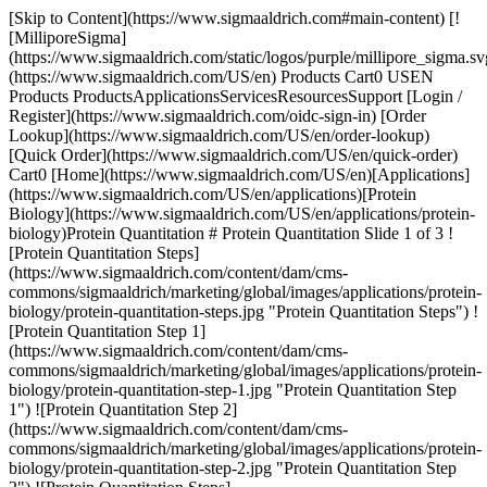
[Skip to Content](https://www.sigmaaldrich.com#main-content) [![MilliporeSigma](https://www.sigmaaldrich.com/static/logos/purple/millipore_sigma.svg)](https://www.sigmaaldrich.com/US/en) Products Cart0 USEN Products ProductsApplicationsServicesResourcesSupport [Login / Register](https://www.sigmaaldrich.com/oidc-sign-in) [Order Lookup](https://www.sigmaaldrich.com/US/en/order-lookup) [Quick Order](https://www.sigmaaldrich.com/US/en/quick-order) Cart0 [Home](https://www.sigmaaldrich.com/US/en)[Applications](https://www.sigmaaldrich.com/US/en/applications)[Protein Biology](https://www.sigmaaldrich.com/US/en/applications/protein-biology)Protein Quantitation # Protein Quantitation Slide 1 of 3 ![Protein Quantitation Steps](https://www.sigmaaldrich.com/content/dam/cms-commons/sigmaaldrich/marketing/global/images/applications/protein-biology/protein-quantitation-steps.jpg "Protein Quantitation Steps") ![Protein Quantitation Step 1](https://www.sigmaaldrich.com/content/dam/cms-commons/sigmaaldrich/marketing/global/images/applications/protein-biology/protein-quantitation-step-1.jpg "Protein Quantitation Step 1") ![Protein Quantitation Step 2](https://www.sigmaaldrich.com/content/dam/cms-commons/sigmaaldrich/marketing/global/images/applications/protein-biology/protein-quantitation-step-2.jpg "Protein Quantitation Step 2") ![Protein Quantitation Steps](https://www.sigmaaldrich.com/content/dam/cms-commons/sigmaaldrich/marketing/global/images/applications/protein-biology/protein-quantitation-steps.jpg "Protein Quantitation Steps") ![Protein Quantitation Step 1](https://www.sigmaaldrich.com/content/dam/cms-commons/sigmaaldrich/marketing/global/images/applications/protein-biology/protein-quantitation-step-1.jpg "Protein Quantitation Step 1") ![Protein Quantitation Step 2](https://www.sigmaaldrich.com/content/dam/cms-commons/sigmaaldrich/marketing/global/images/applications/protein-biology/protein-quantitation-step-2.jpg "Protein Quantitation Step 2") ![Protein Quantitation Steps](https://www.sigmaaldrich.com/content/dam/cms-commons/sigmaaldrich/marketing/global/images/applications/protein-biology/protein-quantitation-steps.jpg "Protein Quantitation Steps") ![Protein Quantitation Step 1](https://www.sigmaaldrich.com/content/dam/cms-commons/sigmaaldrich/marketing/global/images/applications/protein-biology/protein-quantitation-step-1.jpg "Protein Quantitation Step 1") ![Protein Quantitation Step 2](https://www.sigmaaldrich.com/content/dam/cms-commons/sigmaaldrich/marketing/global/images/applications/protein-biology/protein-quantitation-step-2.jpg "Protein Quantitation Step 2") Protein quantitation and protein assays are critical for accurately determining the protein concentration in a sample. There are a variety of protein quantitation methods including UV absorbance assays, reagent-based assays, and immunoassay technologies. Each of these protein quantitation technologies has unique benefits and the suitability of the assay depends on the sample type and/or volume that is available for analysis. For example, some of the dye-based assays may interfere with chemicals found in buffer preparations and an alternative assay may be more appropriate. Scientists need to consider the limitations of each assay to determine which is the best option for their sample. * * * ## Related Products Slide 1 of 9 1 of 2 [![Bicinchoninic Acid solution](https://www.sigmaaldrich.com/deepweb/assets/sigmaaldrich/product/images/384/709/945acf0a-ad5f-4bfa-8b8e-d3d5d4a7efe0/640/945acf0a-ad5f-4bfa-8b8e-d3d5d4a7efe0.jpg) \ Supelco \ B9643 \ Bicinchoninic Acid solution](https://www.sigmaaldrich.com/US/en/product/sigma/b9643) Quick View [![Copper(II) sulfate solution 4 % (w/v) (prepared from copper (II) sulfate pentahydrate)](https://www.sigmaaldrich.com/deepweb/assets/sigmaaldrich/product/structures/274/232/cc228edf-fbc4-4e4e-b8ea-fb751ebe6bba/640/cc228edf-fbc4-4e4e-b8ea-fb751ebe6bba.png) \ Sigma-Aldrich \ C2284 \ Copper(II) sulfate solution](https://www.sigmaaldrich.com/US/en/product/sigald/c2284) Quick View [![Protein standard Micro Standard, liquid](https://www.sigmaaldrich.com/deepweb/assets/sigmaaldrich/product/images/346/574/ecb9e974-911d-4318-8b2b-48aab5711726/640/ecb9e974-911d-4318-8b2b-48aab5711726.jpg) \ Sigma-Aldrich \ P0914 \ Protein standard](https://www.sigmaaldrich.com/US/en/product/sial/p0914) Quick View [![QuantiPro™ BCA Assay Kit for 0.5-30 μg/ml protein](https://www.sigmaaldrich.com/deepweb/assets/sigmaaldrich/product/images/223/878/2c0b850f-78a5-469f-9c53-0bb2f82e01ad/640/2c0b850f-78a5-469f-9c53-0bb2f82e01ad.jpg) \ Sigma-Aldrich \ QPBCA \ QuantiPro™ BCA Assay Kit](https://www.sigmaaldrich.com/US/en/product/sigma/qpbca) Quick View [![Bradford Reagent for 0.1-1.4 mg/ml protein](https://www.sigmaaldrich.com/deepweb/assets/sigmaaldrich/product/images/165/110/5bb691d3-fb1c-4b02-a42e-e05a97117f72/640/5bb691d3-fb1c-4b02-a42e-e05a97117f72.jpg) \ Supelco \ B6916 \ Bradford Reagent](https://www.sigmaaldrich.com/US/en/product/sigma/b6916) Quick View [![Total Protein Kit, Micro Lowry, Peterson’s Modification](https://www.sigmaaldrich.com/deepweb/assets/sigmaaldrich/product/images/340/604/e77c47dc-7d14-4436-be5a-ba08280944b0/640/e77c47dc-7d14-4436-be5a-ba08280944b0.jpg) \ Sigma-Aldrich \ TP0300 \ Total Protein Kit, Micro Lowry, Peterson′s Modification](https://www.sigmaaldrich.com/US/en/product/sigma/tp0300) Quick View [![Lowry Reagent](https://www.sigmaaldrich.com/deepweb/assets/sigmaaldrich/product/images/455/457/34da4a13-615b-4093-ad85-c56fe5a73f3f/640/34da4a13-615b-4093-ad85-c56fe5a73f3f.jpg) \ Supelco \ L3540 \ Lowry Reagent](https://www.sigmaaldrich.com/US/en/product/sigma/l3540) Quick View [![SMC® Amyloid Beta 1-40 High Sensitivity Immunoassay Kit](https://www.sigmaaldrich.com/deepweb/assets/sigmaaldrich/product/images/197/796/2fadf4cb-731a-4a91-906a-c549c0994340/640/2fadf4cb-731a-4a91-906a-c549c0994340.jpg) \ Millipore \ 03-0145-00 \ SMC® Amyloid Beta 1-40 High Sensitivity Immunoassay Kit](https://www.sigmaaldrich.com/US/en/product/mm/03014500) Quick View [![SMC® Human IL-17A High Sensitivity Immunoassay Kit](https://www.sigmaaldrich.com/deepweb/assets/sigmaaldrich/product/images/317/301/56c627c7-7e51-48dd-a85a-465ce94ecee0/640/56c627c7-7e51-48dd-a85a-465ce94ecee0.jpg) \ Millipore \ 03-0159-00 \ SMC® Human IL-17A High Sensitivity Immunoassay Kit](https://www.sigmaaldrich.com/US/en/product/mm/03015900) Quick View * * * Overview Related Articles & Protocols Support ## UV Absorbance Assays Using ultraviolet (UV) absorbance to measure protein concentration is a relatively simple protein quantitation assay. Amino acids with aromatic side chains (tryptophan, tyrosine, etc.) provide proteins with their distinctive UV absorbance at 280 nm. Because these amino acids absorb UV light at 280 nm, the absorbance at this particular wavelength can be obtained through a spectrophotometer and used to estimate protein concentrations in samples. This relatively quick assay is frequently used in laboratories and the [Warburg-Christian method](https://www.sigmaaldrich.com/US/en/technical-documents/protocol/protein-biology/protein-quantitation/protein-determination) is typically performed for the protein concentration estimation. However, using UV absorbance for protein concentration may have high variability because non-protein components in a sample may interfere with absorbance measurements. Additionally, mixtures with different proteins in a sample could cause varying absorbance readings due to the difference in amino acid compositions. ## Reagent-Based Assays Reagent-based assays overcome the compatibility issues that are observed with UV absorbance methods. Examples of reagent-based assays for protein quantitation include those that utilize colorimetric methods, such as bicinchoninic acid (BCA), Lowry, and Bradford assays. The [BCA method](https://www.sigmaaldrich.com/US/en/technical-documents/protocol/protein-biology/protein-quantitation/protein-determination-by-the-bicinchoninic-acid-bca-method) and the [Lowry method](https://www.sigmaaldrich.com/US/en/technical-documents/technical-article/protein-biology/protein-quantitation/protein-determination) both involve the formation of a copper-protein complex. These are sensitive assays and are less variable than the Bradford assay. However, the Bradford assay is rapid, easy to perform, and is compatible with certain reducing agents, unlike the BCA and Lowry assays. ## Immunoassays Some assays may not be able to support accurate protein quantitation if there are multiple proteins in a sample or quantities are below the detection threshold. Powerful immunoassay technologies, using various detection methods, provide an alternate method to precisely quantitate proteins from a variety of sample types. For example, multiplex assays allow researchers to quantitate multiple proteins in a sample simultaneously. In addition, single molecule counting technology can measure femtogram levels of proteins to help identify and quantify low-level proteins in small samples. Research applications using these technologies include measuring biomarkers in healthy tissues or those associated with disease progression to better understand certain disease states. [![Document Search](https://www.sigmaaldrich.com/content/dam/cms-commons/sigmaaldrich/marketing/global/images/ecommerce/document-search.png "Document Search")](https://www.sigmaaldrich.com/documents-search) [Looking for More Specific Information?](https://www.sigmaaldrich.com/documents-search) Visit our document search for data sheets, certificates and technical documentation. [Find Documents](https://www.sigmaaldrich.com/documents-search) ## Related Articles - [Mass Spectrometry](https://www.sigmaaldrich.com/US/en/technical-documents/technical-article/analytical-chemistry/mass-spectrometry/mass-spectrometry-ms) Learn more about Mass Spectrometry or MS inclu