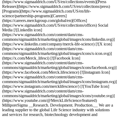
(https://www.sigmaaldrich.com/US/en/collections/events)[Press
Releases](https://www.sigmaaldrich.com/US/en/collections/press)
[Programs](https://www.sigmaaldrich.com/US/en/life-
science/partnership-programs)[Careers]
(https://careers.merckgroup.com/global/en)[Offices]
(https://www.sigmaaldrich.com/US/en/collections/offices) Social
Media [![LinkedIn icon]
(https://www.sigmaaldrich.com/content/dam/cms-
commons/sigmaaldrich/marketing/global/images/icons/linkedin.svg)]
(https://www.linkedin.com/company/merck-life-science) [![X icon]
(https://www.sigmaaldrich.com/content/dam/cms-
commons/sigmaaldrich/marketing/global/images/icons/x-icon.svg)]
(https://x.com/Merck_lifesci) [![Facebook Icon]
(https://www.sigmaaldrich.com/content/dam/cms-
commons/sigmaaldrich/marketing/global/images/icons/facebook.svg)]
(https://www.facebook.com/Merck.lifescience) [![Instagram Icon]
(https://www.sigmaaldrich.com/content/dam/cms-
commons/sigmaaldrich/marketing/global/images/icons/instagram.svg)
(https://www.instagram.com/mercklifescience/) [![YouTube Icon]
(https://www.sigmaaldrich.com/content/dam/cms-
commons/sigmaaldrich/marketing/global/images/icons/youtube.svg)]
(https://www.youtube.com/@MerckLifeScience/featured)
MilliporeSigma __Research. Development. Production.__ We are a
leading supplier to the global Life Science industry with solutions
and services for research, biotechnology development and