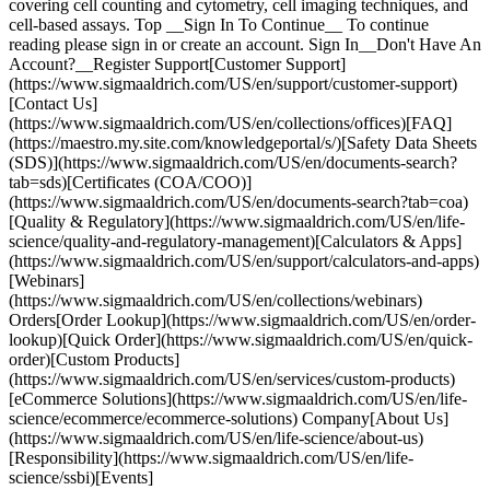
covering cell counting and cytometry, cell imaging techniques, and
cell-based assays. Top __Sign In To Continue__ To continue
reading please sign in or create an account. Sign In__Don't Have An
Account?__Register Support[Customer Support]
(https://www.sigmaaldrich.com/US/en/support/customer-support)
[Contact Us]
(https://www.sigmaaldrich.com/US/en/collections/offices)[FAQ]
(https://maestro.my.site.com/knowledgeportal/s/)[Safety Data Sheets
(SDS)](https://www.sigmaaldrich.com/US/en/documents-search?
tab=sds)[Certificates (COA/COO)]
(https://www.sigmaaldrich.com/US/en/documents-search?tab=coa)
[Quality & Regulatory](https://www.sigmaaldrich.com/US/en/life-
science/quality-and-regulatory-management)[Calculators & Apps]
(https://www.sigmaaldrich.com/US/en/support/calculators-and-apps)
[Webinars]
(https://www.sigmaaldrich.com/US/en/collections/webinars)
Orders[Order Lookup](https://www.sigmaaldrich.com/US/en/order-
lookup)[Quick Order](https://www.sigmaaldrich.com/US/en/quick-
order)[Custom Products]
(https://www.sigmaaldrich.com/US/en/services/custom-products)
[eCommerce Solutions](https://www.sigmaaldrich.com/US/en/life-
science/ecommerce/ecommerce-solutions) Company[About Us]
(https://www.sigmaaldrich.com/US/en/life-science/about-us)
[Responsibility](https://www.sigmaaldrich.com/US/en/life-
science/ssbi)[Events]