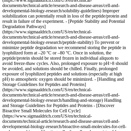
(https://www.sigmaaldrich.com/US/en/technical-
documents/technical-article/research-and-disease-areas/cell-and-
developmental-biology-research/solubility-guidelines) Improper
solubilization can potentially result in loss of the peptide/protein and
result in failure of the experiment. - [Peptide Stability and Potential
Degradation Pathways]
(https://www.sigmaaldrich.com/US/en/technical-
documents/technical-article/research-and-disease-areas/cell-and-
developmental-biology-research/peptide-stability) To prevent or
minimize peptide degradation we recommend storing the peptide in
lyophilized form at –20 °C or –80 °C. Once in solution, the
peptide/protein should be stored frozen in individual aliquots to
avoid freeze-thaw cycles. Also, prolonged exposure to pH>8 should
be avoided, and solutions should be chilled. Finally, prolonged
exposure of lyophilized peptides and solutions (especially at high
pH) to atmospheric oxygen should be minimized. - [Handling and
Storage Guidelines for Peptides and Proteins]
(https://www.sigmaaldrich.com/US/en/technical-
documents/technical-article/research-and-disease-areas/cell-and-
developmental-biology-research/handling-and-storage) Handling
and Storage Guidelines for Peptides and Proteins - [Discover
Bioactive Small Molecules for Cell Cycle]
(https://www.sigmaaldrich.com/US/en/technical-
documents/technical-article/research-and-disease-areas/cell-and-
developmental-biology-research/bioactive-small-molecules-for-cell-