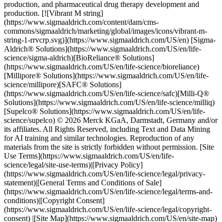
production, and pharmaceutical drug therapy development and
production. [![Vibrant M string]
(https://www.sigmaaldrich.com/content/dam/cms-
commons/sigmaaldrich/marketing/global/images/icons/vibrant-m-
string-1-rrvcrp.svg)](https://www.sigmaaldrich.com/US/en) [Sigma-
Aldrich® Solutions](https://www.sigmaaldrich.com/US/en/life-
science/sigma-aldrich)[BioReliance® Solutions]
(https://www.sigmaaldrich.com/US/en/life-science/bioreliance)
[Millipore® Solutions](https://www.sigmaaldrich.com/US/en/life-
science/millipore)[SAFC® Solutions]
(https://www.sigmaaldrich.com/US/en/life-science/safc)[Milli-Q®
Solutions](https://www.sigmaaldrich.com/US/en/life-science/milliq)
[Supelco® Solutions](https://www.sigmaaldrich.com/US/en/life-
science/supelco) © 2026 Merck KGaA, Darmstadt, Germany and/or
its affiliates. All Rights Reserved, including Text and Data Mining
for AI training and similar technologies. Reproduction of any
materials from the site is strictly forbidden without permission. [Site
Use Terms](https://www.sigmaaldrich.com/US/en/life-
science/legal/site-use-terms)|[Privacy Policy]
(https://www.sigmaaldrich.com/US/en/life-science/legal/privacy-
statement)|[General Terms and Conditions of Sale]
(https://www.sigmaaldrich.com/US/en/life-science/legal/terms-and-
conditions)|[Copyright Consent]
(https://www.sigmaaldrich.com/US/en/life-science/legal/copyright-
consent) |[Site Map](https://www.sigmaaldrich.com/US/en/site-map)