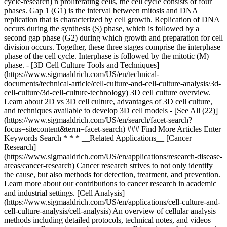
cycle-research) n proliferating cells, the cell cycle consists of four
phases. Gap 1 (G1) is the interval between mitosis and DNA
replication that is characterized by cell growth. Replication of DNA
occurs during the synthesis (S) phase, which is followed by a
second gap phase (G2) during which growth and preparation for cell
division occurs. Together, these three stages comprise the interphase
phase of the cell cycle. Interphase is followed by the mitotic (M)
phase. - [3D Cell Culture Tools and Techniques]
(https://www.sigmaaldrich.com/US/en/technical-
documents/technical-article/cell-culture-and-cell-culture-analysis/3d-
cell-culture/3d-cell-culture-technology) 3D cell culture overview.
Learn about 2D vs 3D cell culture, advantages of 3D cell culture,
and techniques available to develop 3D cell models - [See All (22)]
(https://www.sigmaaldrich.com/US/en/search/facet-search?
focus=sitecontent&term=facet-search) ### Find More Articles Enter
Keywords Search * * * __Related Applications__ [Cancer
Research]
(https://www.sigmaaldrich.com/US/en/applications/research-disease-
areas/cancer-research) Cancer research strives to not only identify
the cause, but also methods for detection, treatment, and prevention.
Learn more about our contributions to cancer research in academic
and industrial settings. [Cell Analysis]
(https://www.sigmaaldrich.com/US/en/applications/cell-culture-and-
cell-culture-analysis/cell-analysis) An overview of cellular analysis
methods including detailed protocols, technical notes, and videos