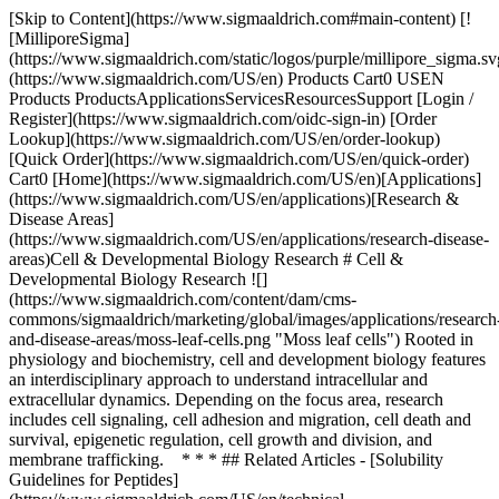
[Skip to Content](https://www.sigmaaldrich.com#main-content) [!
[MilliporeSigma]
(https://www.sigmaaldrich.com/static/logos/purple/millipore_sigma.sv
(https://www.sigmaaldrich.com/US/en) Products Cart0 USEN
Products ProductsApplicationsServicesResourcesSupport [Login /
Register](https://www.sigmaaldrich.com/oidc-sign-in) [Order
Lookup](https://www.sigmaaldrich.com/US/en/order-lookup)
[Quick Order](https://www.sigmaaldrich.com/US/en/quick-order)
Cart0 [Home](https://www.sigmaaldrich.com/US/en)[Applications]
(https://www.sigmaaldrich.com/US/en/applications)[Research &
Disease Areas]
(https://www.sigmaaldrich.com/US/en/applications/research-disease-
areas)Cell & Developmental Biology Research # Cell &
Developmental Biology Research ![]
(https://www.sigmaaldrich.com/content/dam/cms-
commons/sigmaaldrich/marketing/global/images/applications/research
and-disease-areas/moss-leaf-cells.png "Moss leaf cells") Rooted in
physiology and biochemistry, cell and development biology features
an interdisciplinary approach to understand intracellular and
extracellular dynamics. Depending on the focus area, research
includes cell signaling, cell adhesion and migration, cell death and
survival, epigenetic regulation, cell growth and division, and
membrane trafficking. * * * ## Related Articles - [Solubility
Guidelines for Peptides]