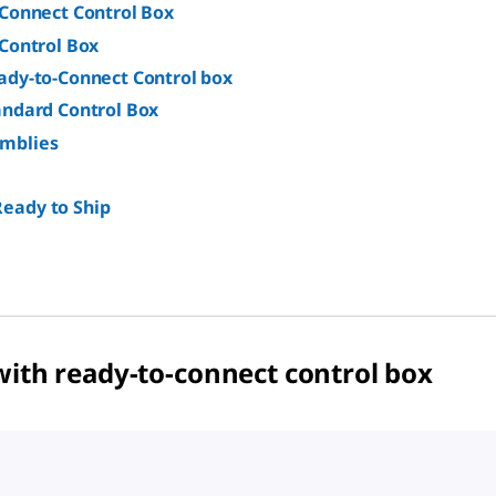
-Connect Control Box
Control Box
ady-to-Connect Control box
andard Control Box
emblies
Ready to Ship
with ready-to-connect control box