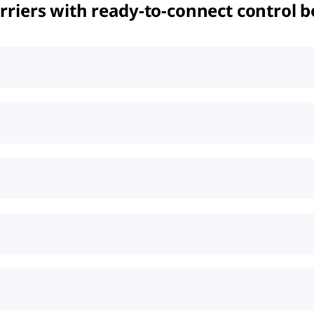
riers with ready-to-connect control b