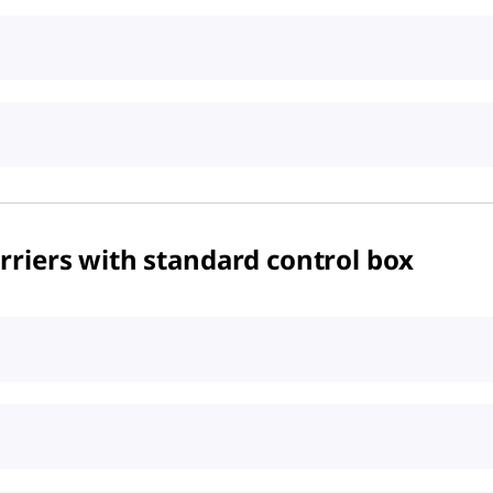
riers with standard control box