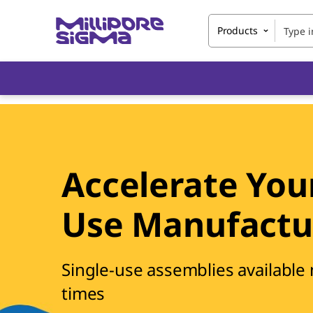
Products
Accelerate Your
Use Manufactu
Single-use assemblies available
times