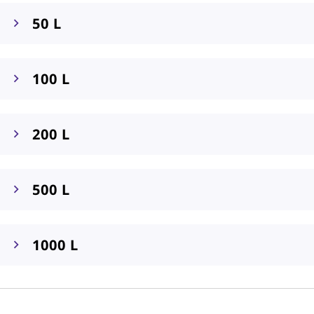
50 L
100 L
200 L
500 L
1000 L