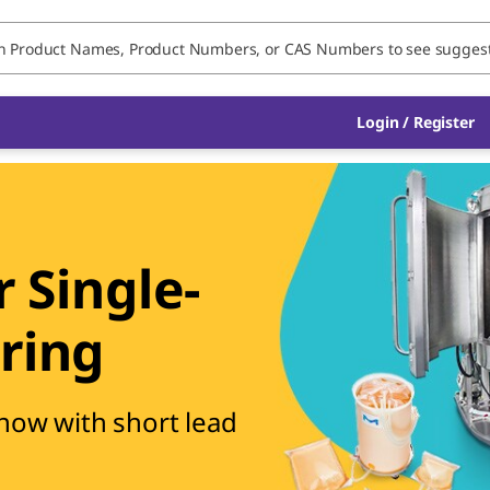
Login / Register
 Single-
ring
 now with short lead