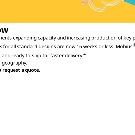
ow
ents expanding capacity and increasing production of key p
for all standard designs are now 16 weeks or less. Mobius
and ready-to-ship for faster delivery.*
nd geography.
o request a quote.