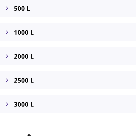
500 L
1000 L
2000 L
2500 L
3000 L