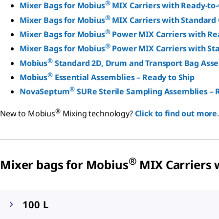
®
Mixer Bags for Mobius
MIX Carriers with Ready-to
®
Mixer Bags for Mobius
MIX Carriers with Standard 
®
Mixer Bags for Mobius
Power MIX Carriers with Re
®
Mixer Bags for Mobius
Power MIX Carriers with St
®
Mobius
Standard 2D, Drum and Transport Bag Ass
®
Mobius
Essential Assemblies – Ready to Ship
®
NovaSeptum
SURe Sterile Sampling Assemblies – 
®
New to Mobius
Mixing technology?
Click to find out more
.
®
Mixer bags for Mobius
MIX Carriers 
100 L