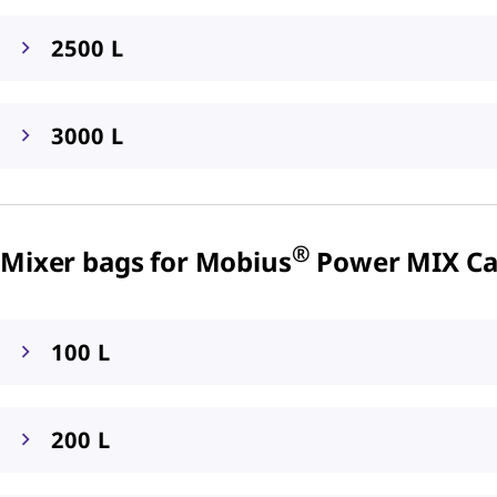
2500 L
3000 L
®
Mixer bags for Mobius
Power MIX Car
100 L
200 L