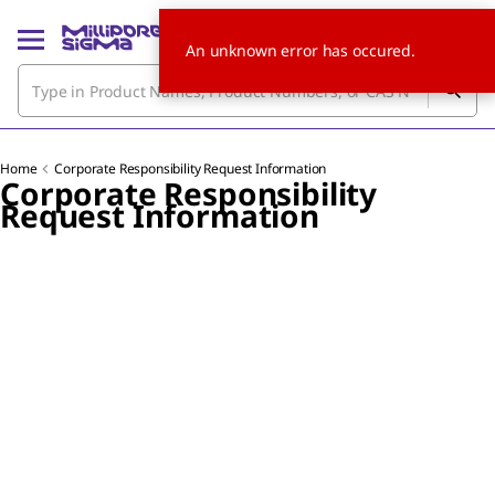
An unknown error has occured.
Home
Corporate Responsibility Request Information
Corporate Responsibility
Request Information