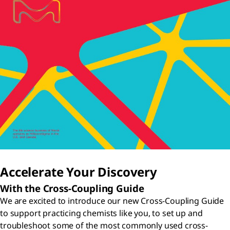
Accelerate Your Discovery
With the Cross-Coupling Guide
We are excited to introduce our new Cross-Coupling Guide
to support practicing chemists like you, to set up and
troubleshoot some of the most commonly used cross-