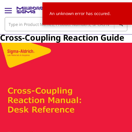
An unknown error has occured.
Cross-Coupling Reaction Guide