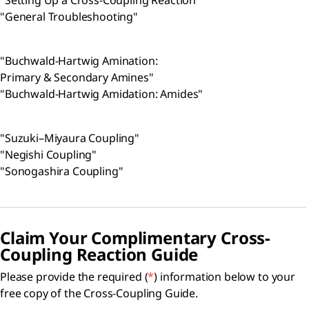
"Setting Up a Cross-Coupling Reaction"
"General Troubleshooting"
"Buchwald-Hartwig Amination:
Primary & Secondary Amines"
"Buchwald-Hartwig Amidation: Amides"
"Suzuki–Miyaura Coupling"
"Negishi Coupling"
"Sonogashira Coupling"
Claim Your Complimentary Cross-
Coupling Reaction Guide
Please provide the required (
*
) information below to your
free copy of the Cross-Coupling Guide.