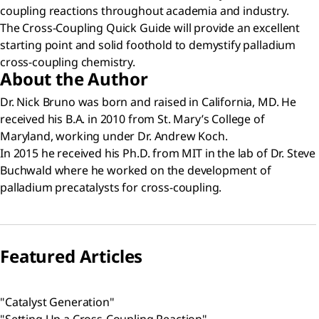
coupling reactions throughout academia and industry.
The Cross-Coupling Quick Guide will provide an excellent
starting point and solid foothold to demystify palladium
cross-coupling chemistry.
About the Author
Dr. Nick Bruno was born and raised in California, MD. He
received his B.A. in 2010 from St. Mary’s College of
Maryland, working under Dr. Andrew Koch.
In 2015 he received his Ph.D. from MIT in the lab of Dr. Steve
Buchwald where he worked on the development of
palladium precatalysts for cross-coupling.
Featured Articles
"Catalyst Generation"