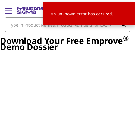
An unknown error has occured.
®
Download Your Free Emprove
Demo Dossier