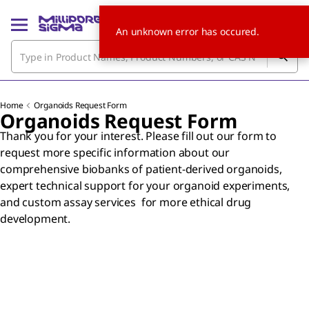
An unknown error has occured.
Home
Organoids Request Form
Organoids Request Form
Thank you for your interest. Please fill out our form to
request more specific information about our
comprehensive biobanks of patient-derived organoids,
expert technical support for your organoid experiments,
and custom assay services for more ethical drug
development.