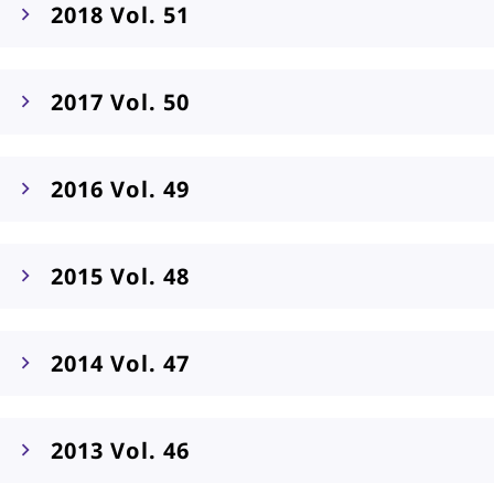
2018 Vol. 51
2017 Vol. 50
2016 Vol. 49
2015 Vol. 48
2014 Vol. 47
2013 Vol. 46