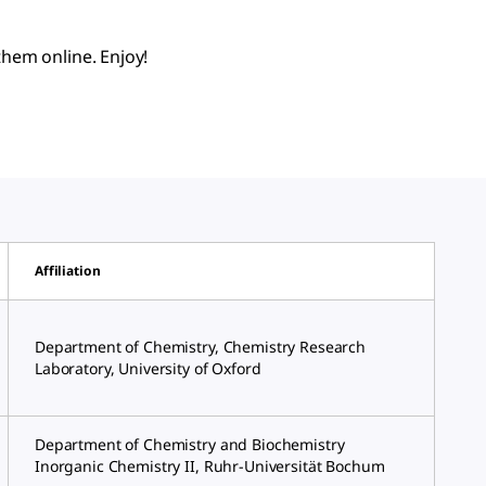
hem online. Enjoy!
Affiliation
Department of Chemistry, Chemistry Research
Laboratory, University of Oxford
Department of Chemistry and Biochemistry
Inorganic Chemistry II, Ruhr-Universität Bochum