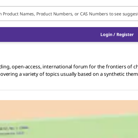
Login / Register
ing, open-access, international forum for the frontiers of ch
ering a variety of topics usually based on a synthetic theme