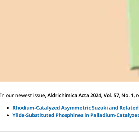
In our newest issue,
Aldrichimica Acta 2024, Vol. 57, No. 1
, 
Rhodium-Catalyzed Asymmetric Suzuki and Related 
Ylide-Substituted Phosphines in Palladium-Catalyze