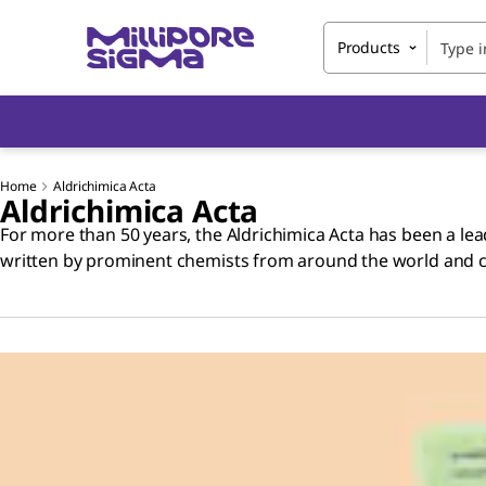
Products
Home
Aldrichimica Acta
Aldrichimica Acta
For more than 50 years, the Aldrichimica Acta has been a lead
written by prominent chemists from around the world and cov