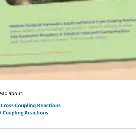
read about:
Cross-Coupling Reactions
d Coupling Reactions