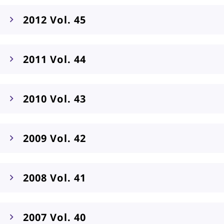
2012 Vol. 45
2011 Vol. 44
2010 Vol. 43
2009 Vol. 42
2008 Vol. 41
2007 Vol. 40