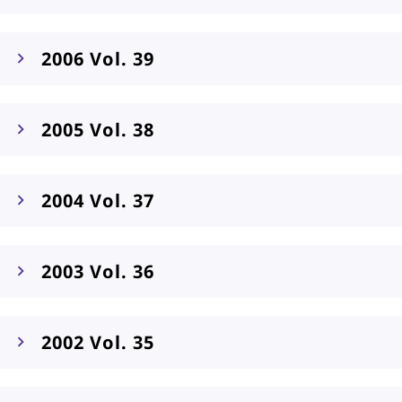
2006 Vol. 39
2005 Vol. 38
2004 Vol. 37
2003 Vol. 36
2002 Vol. 35