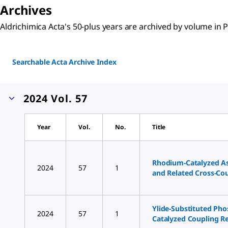
Archives
Aldrichimica Acta's 50-plus years are archived by volume in
Searchable Acta Archive Index
2024 Vol. 57
Year
Vol.
No.
Title
Rhodium-Catalyzed A
2024
57
1
and Related Cross-Co
Ylide-Substituted Pho
2024
57
1
Catalyzed Coupling R