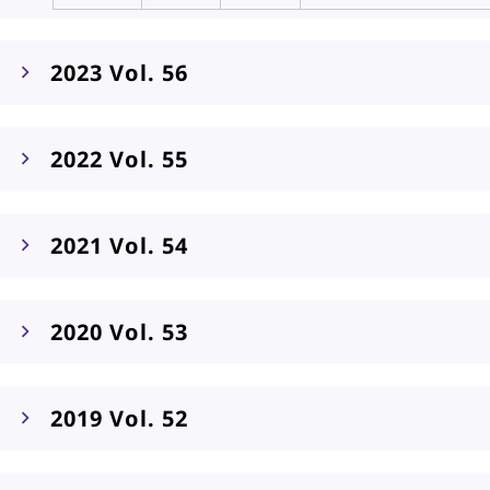
2023 Vol. 56
2022 Vol. 55
2021 Vol. 54
2020 Vol. 53
2019 Vol. 52