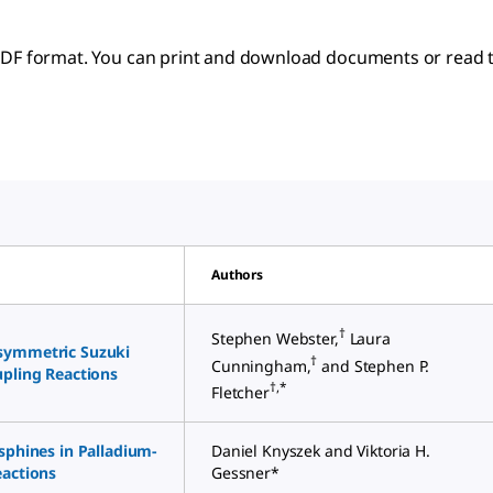
 PDF format. You can print and download documents or read t
Authors
†
Stephen Webster,
Laura
symmetric Suzuki
†
Cunningham,
and Stephen P.
upling Reactions
†,*
Fletcher
sphines in Palladium-
Daniel Knyszek and Viktoria H.
eactions
Gessner*