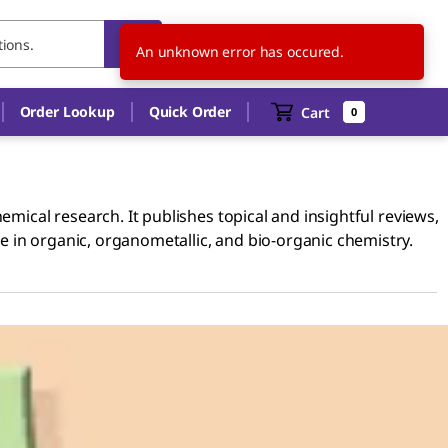
US
EN
An unknown error has occured.
Order Lookup
Quick Order
Cart
0
emical research. It publishes topical and insightful reviews,
 in organic, organometallic, and bio-organic chemistry.