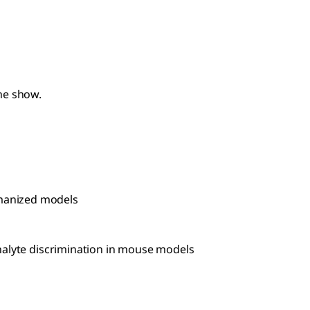
he show.
umanized models
nalyte discrimination in mouse models