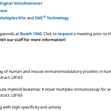
 Digital Voltohmmeter
stem
®
Multiplex Kits
and
SMC
Technology
rganoids at
Booth 1560
. Click to
request
a meeting prior to t
ith our staff for more information!
filing of human and mouse immunomodulatory proteins in h
tract: LB163
acute myeloid leukemia: A novel multiplex immunoassay for a
tract: LB165
 with high specificity and activity