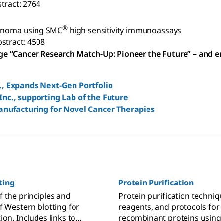
tract: 2764
®
elanoma using SMC
high sensitivity immunoassays
stract: 4508
ge “Cancer Research Match-Up: Pioneer the Future” – and e
., Expands Next-Gen Portfolio
nc., supporting Lab of the Future
anufacturing for Novel Cancer Therapies
ting
Protein Purification
f the principles and
Protein purification techniq
f Western blotting for
reagents, and protocols for
ion. Includes links to
recombinant proteins usin