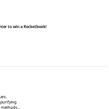
nter to win a Rocketbook!
ues,
 purifying
g methods