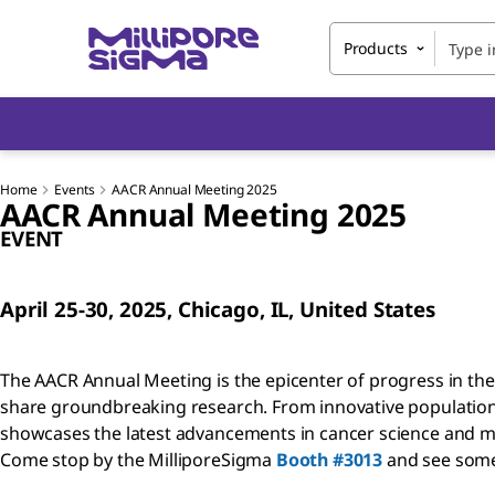
Products
Home
Events
AACR Annual Meeting 2025
AACR Annual Meeting 2025
EVENT
April 25-30, 2025, Chicago, IL, United States
The AACR Annual Meeting is the epicenter of progress in the 
share groundbreaking research. From innovative population s
showcases the latest advancements in cancer science and med
Come stop by the MilliporeSigma
Booth #3013
and see some 