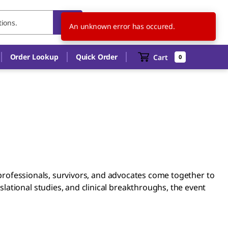
US
EN
An unknown error has occured.
Order Lookup
Quick Order
Cart
0
e professionals, survivors, and advocates come together to
ational studies, and clinical breakthroughs, the event