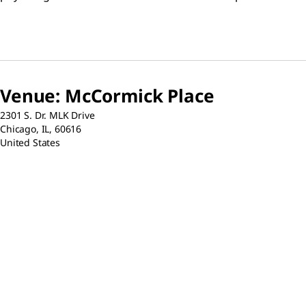
results.
detailed proto
resources for 
electrophores
nitrocellulos
chemiluminesc
fluorescent d
Venue
:
McCormick Place
2301 S. Dr. MLK Drive
Chicago,
IL,
60616
United States