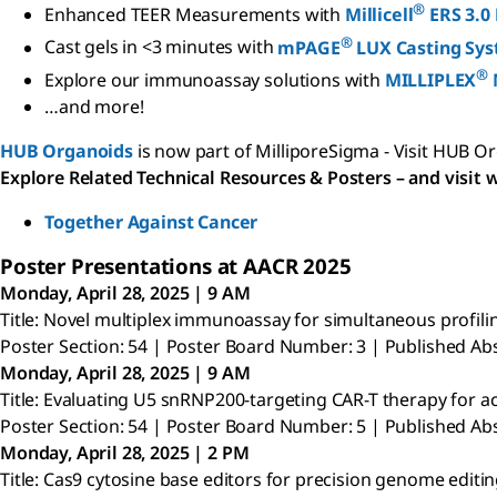
®
Enhanced TEER Measurements with
Millicell
ERS 3.0
®
Cast gels in <3 minutes with
mPAGE
LUX Casting Sy
®
Explore our immunoassay solutions with
MILLIPLEX
…and more!
HUB Organoids
is now part of MilliporeSigma - Visit HUB O
Explore Related Technical Resources & Posters – and visit w
Together Against Cancer
Poster Presentations at AACR 2025
Monday, April 28, 2025 | 9 AM
Title: Novel multiplex immunoassay for simultaneous pro
Poster Section: 54 | Poster Board Number: 3 | Published Abs
Monday, April 28, 2025 | 9 AM
Title: Evaluating U5 snRNP200-targeting CAR-T therapy for 
Poster Section: 54 | Poster Board Number: 5 | Published Abs
Monday, April 28, 2025 | 2 PM
Title: Cas9 cytosine base editors for precision genome editing