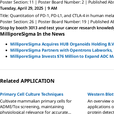
Poster Section: 11 | Poster Board Number: 2 | Published Abs
Tuesday, April 29, 2025 | 9 AM
Title: Quantitation of PD-1, PD-L1, and CTLA-4 in human m
Poster Section: 26 | Poster Board Number: 19 | Published Ab
Stop by booth 3013 and test your cancer research knowled
MilliporeSigma In the News
MilliporeSigma Acquires HUB Organoids Holding B.V
MilliporeSigma Partners with Opentrons Labworks, I
MilliporeSigma Invests $76 Million to Expand ADC M
Related APPLICATION
Primary Cell Culture Techniques
Western Blot
Cultivate mammalian primary cells for
An overview o
ADME/Tox screening, maintaining
applications o
physiological relevance for accurate
protein detect