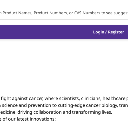
Login / Register
fight against cancer, where scientists, clinicians, healthcar
cience and prevention to cutting-edge cancer biology, transl
icine, driving collaboration and transforming lives.
of our latest innovations: