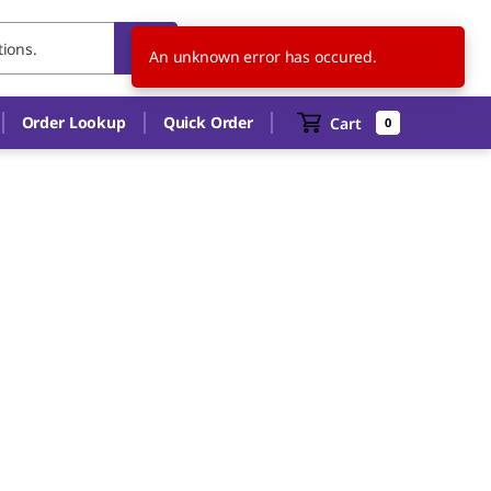
US
EN
An unknown error has occured.
Order Lookup
Quick Order
Cart
0