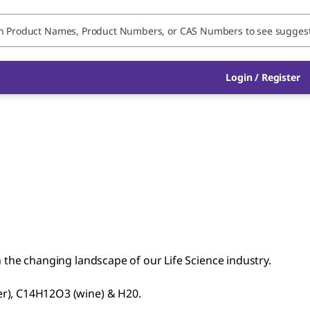
Login / Register
n the changing landscape of our Life Science industry.
er), C14H12O3 (wine) & H20.