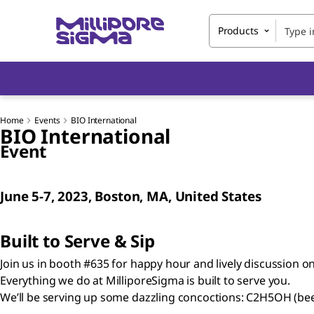
Products
Home
Events
BIO International
BIO International
Event
June 5-7, 2023, Boston, MA, United States
Built to Serve & Sip
Join us in booth #635 for happy hour and lively discussion o
Everything we do at MilliporeSigma is built to serve you.
We’ll be serving up some dazzling concoctions: C2H5OH (be