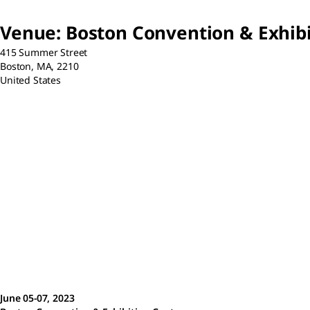
Venue
:
Boston Convention & Exhibi
415 Summer Street
Boston,
MA,
2210
United States
June 05-07, 2023