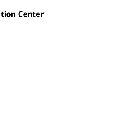
tion Center