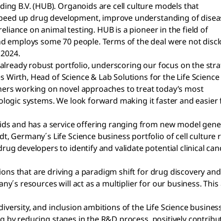
ing B.V. (HUB). Organoids are cell culture models that
 speed up drug development, improve understanding of disea
eliance on animal testing. HUB is a pioneer in the field of
d employs some 70 people. Terms of the deal were not discl
 2024.
already robust portfolio, underscoring our focus on the stra
s Wirth, Head of Science & Lab Solutions for the Life Science
ers working on novel approaches to treat today’s most
biologic systems. We look forward making it faster and easier 
ids and has a service offering ranging from new model gen
, Germany´s Life Science business portfolio of cell culture
 developers to identify and validate potential clinical candi
tions that are driving a paradigm shift for drug discovery a
´s resources will act as a multiplier for our business. This 
 diversity, and inclusion ambitions of the Life Science busi
ing by reducing stages in the R&D process, positively contrib