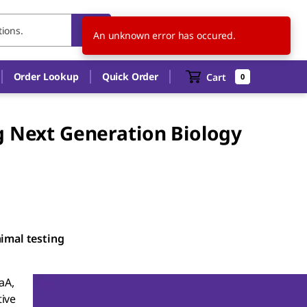
US
EN
An unknown error has occured.
Order Lookup
Quick Order
Cart
0
g Next Generation Biology
nimal testing
aA,
ive