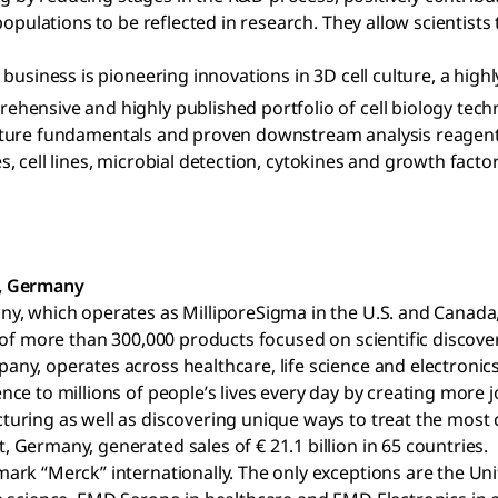
opulations to be reflected in research. They allow scientists
business is pioneering innovations in 3D cell culture, a high
ensive and highly published portfolio of cell biology tech
l culture fundamentals and proven downstream analysis reagen
es, cell lines, microbial detection, cytokines and growth facto
t, Germany
ny, which operates as MilliporeSigma in the U.S. and Canad
 of more than 300,000 products focused on scientific discov
y, operates across healthcare, life science and electronics
e to millions of people’s lives every day by creating more j
ring as well as discovering unique ways to treat the most ch
Germany, generated sales of € 21.1 billion in 65 countries.
ark “Merck” internationally. The only exceptions are the Un