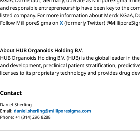
KGaA, Darmstadt, Germany, operate as MilliporeSigma in life 
and responsible entrepreneurship have been key to the compa
listed company. For more information about Merck KGaA, D
Follow MilliporeSigma on
X
(formerly Twitter) @MilliporeSi
About HUB
Organoids Holding B.V.
HUB Organoids Holding B.V. (HUB) is the global leader in th
and development, preclinical patient stratification, predicti
licenses to its proprietary technology and provides drug de
Contact
Daniel Sherling
Email:
daniel.sherling@milliporesigma.com
Phone:
+1 (314) 296 8288