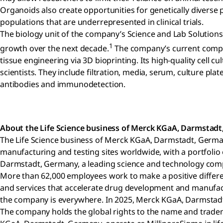
Organoids also create opportunities for genetically diverse p
populations that are underrepresented in clinical trials.
The biology unit of the company’s Science and Lab Solutions 
1
growth over the next decade.
The company’s current compreh
tissue engineering via 3D bioprinting. Its high-quality cel
scientists. They include filtration, media, serum, culture plat
antibodies and immunodetection.
About the Life Science business of Merck KGaA, Darmstad
The Life Science business of Merck KGaA, Darmstadt, Germa
manufacturing and testing sites worldwide, with a portfolio
Darmstadt, Germany, a leading science and technology compan
More than 62,000 employees work to make a positive differenc
and services that accelerate drug development and manufactu
the company is everywhere. In 2025, Merck KGaA, Darmstadt, 
The company holds the global rights to the name and tradem