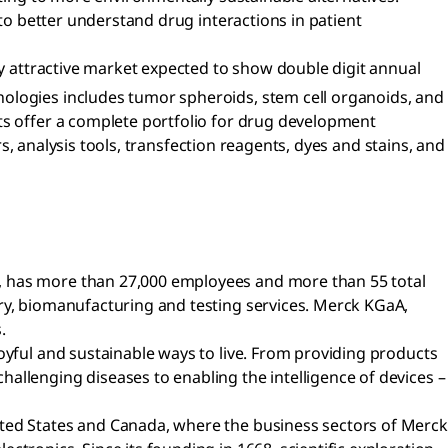
 to better understand drug interactions in patient
ly attractive market expected to show double digit annual
nologies includes tumor spheroids, stem cell organoids, and
ts offer a complete portfolio for drug development
rs, analysis tools, transfection reagents, dyes and stains, and
a, has more than 27,000 employees and more than 55 total
ery, biomanufacturing and testing services. Merck KGaA,
.
oyful and sustainable ways to live. From providing products
allenging diseases to enabling the intelligence of devices –
ited States and Canada, where the business sectors of Merck