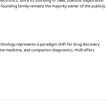
tronics. Since its founding in 1668, scientific exploration
 founding family remains the majority owner of the publicly
echnology represents a paradigm shift for drug discovery
erative medicine, and companion diagnostics. HUB offers