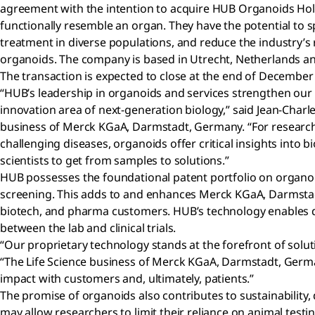
agreement with the intention to acquire HUB Organoids Hold
functionally resemble an organ. They have the potential to
treatment in diverse populations, and reduce the industry’s r
organoids. The company is based in Utrecht, Netherlands an
The transaction is expected to close at the end of December
“HUB’s leadership in organoids and services strengthen our 
innovation area of next-generation biology,” said Jean-Charle
business of Merck KGaA, Darmstadt, Germany. “For research
challenging diseases, organoids offer critical insights into 
scientists to get from samples to solutions.”
HUB possesses the foundational patent portfolio on organo
screening. This adds to and enhances Merck KGaA, Darmstadt
biotech, and pharma customers. HUB’s technology enables drug
between the lab and clinical trials.
“Our proprietary technology stands at the forefront of solu
“The Life Science business of Merck KGaA, Darmstadt, Germany
impact with customers and, ultimately, patients.”
The promise of organoids also contributes to sustainability,
may allow researchers to limit their reliance on animal test