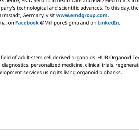
science, EMD Serono in healthcare and EMD Electronics in elec
ny’s technological and scientific advances. To this day, the
armstadt, Germany, visit
www.emdgroup.com
.
gma, on
Facebook
@MilliporeSigma and on
LinkedIn
.
e field of adult stem cell-derived organoids. HUB Organoid T
ve diagnostics, personalized medicine, clinical trials, regen
velopment services using its living organoid biobanks.