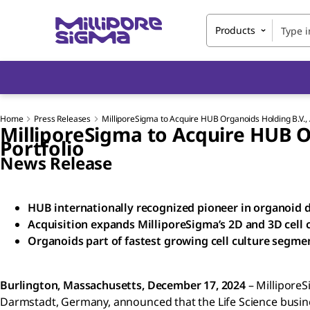
Products
Home
Press Releases
MilliporeSigma to Acquire HUB Organoids Holding B.V., 
MilliporeSigma to Acquire HUB O
Portfolio
News Release
HUB internationally recognized pioneer in organoid
Acquisition expands MilliporeSigma’s 2D and 3D cell c
Organoids part of fastest growing cell culture segme
Burlington, Massachusetts, December 17, 2024
– MilliporeS
Darmstadt, Germany, announced that the Life Science busin