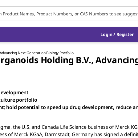
Login / Register
Advancing Next Generation Biology Portfolio
rganoids Holding B.V., Advancin
 development
ulture portfolio
nt; hold potential to speed up drug development, reduce a
igma, the U.S. and Canada Life Science business of Merck KG
ess of Merck KGaA, Darmstadt, Germany has signed a definit