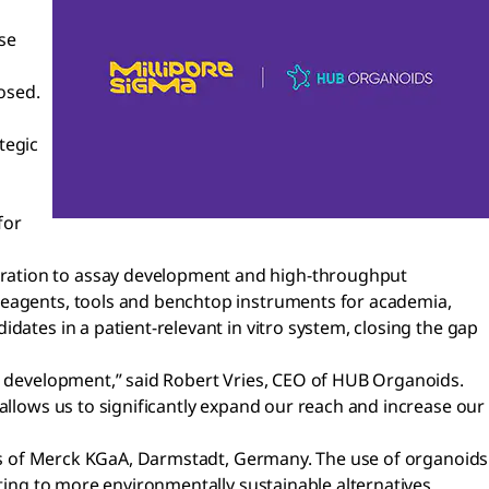
se
osed.
tegic
for
eration to assay development and high-throughput
 reagents, tools and benchtop instruments for academia,
dates in a patient-relevant in vitro system, closing the gap
nd development,” said Robert Vries, CEO of HUB Organoids.
allows us to significantly expand our reach and increase our
ness of Merck KGaA, Darmstadt, Germany. The use of organoids
uting to more environmentally sustainable alternatives.