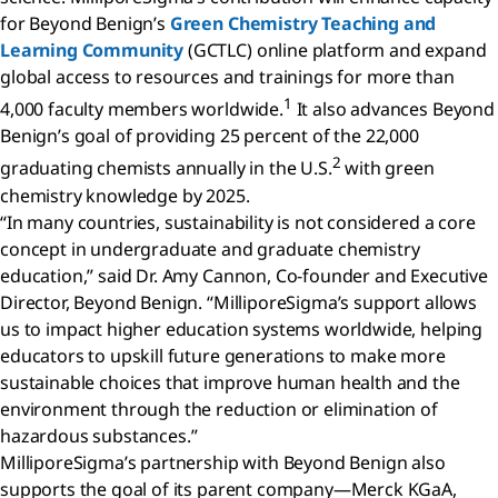
for Beyond Benign’s
Green Chemistry Teaching and
Learning Community
(GCTLC) online platform and expand
global access to resources and trainings for more than
1
4,000 faculty members worldwide.
It also advances Beyond
Benign’s goal of providing 25 percent of the 22,000
2
graduating chemists annually in the U.S.
with green
chemistry knowledge by 2025.
“In many countries, sustainability is not considered a core
concept in undergraduate and graduate chemistry
education,” said Dr. Amy Cannon, Co-founder and Executive
Director, Beyond Benign. “MilliporeSigma’s support allows
us to impact higher education systems worldwide, helping
educators to upskill future generations to make more
sustainable choices that improve human health and the
environment through the reduction or elimination of
hazardous substances.”
MilliporeSigma’s partnership with Beyond Benign also
supports the goal of its parent company—Merck KGaA,