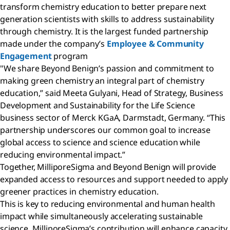
transform chemistry education to better prepare next
generation scientists with skills to address sustainability
through chemistry. It is the largest funded partnership
made under the company’s
Employee & Community
Engagement
program
"We share Beyond Benign’s passion and commitment to
making green chemistry an integral part of chemistry
education,” said Meeta Gulyani, Head of Strategy, Business
Development and Sustainability for the Life Science
business sector of Merck KGaA, Darmstadt, Germany. “This
partnership underscores our common goal to increase
global access to science and science education while
reducing environmental impact.”
Together, MilliporeSigma and Beyond Benign will provide
expanded access to resources and support needed to apply
greener practices in chemistry education.
This is key to reducing environmental and human health
impact while simultaneously accelerating sustainable
science. MilliporeSigma’s contribution will enhance capacity