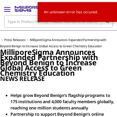
An unknown error has occured.
Press Releases
MilliporeSigma Announces Expanded Partnership with
Beyond Benign to Increase Global Access to Green Chemistry Education
MilliporeSigma Announces
Expanded Partnership with
Beyond Benign to Increase
Global Access to Green
Chemistry Education
NEWS RELEASE
Helps grow Beyond Benign’s flagship programs to
175 institutions and 4,000 faculty members globally,
reaching one million students annually
Partnership to support Beyond Benign’s online