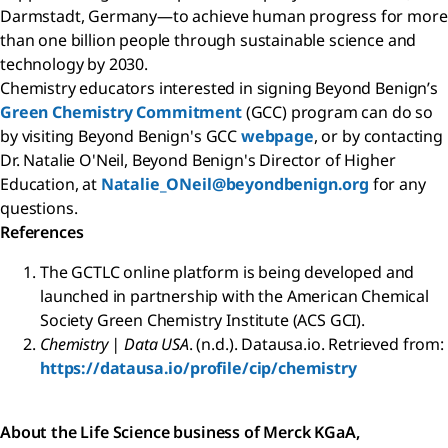
Darmstadt, Germany—to achieve human progress for more
than one billion people through sustainable science and
technology by 2030.
Chemistry educators interested in signing Beyond Benign’s
Green Chemistry Commitment
(GCC) program can do so
by visiting Beyond Benign's GCC
webpage
, or by contacting
Dr. Natalie O'Neil, Beyond Benign's Director of Higher
Education, at
Natalie_ONeil@beyondbenign.org
for any
questions.
References
The GCTLC online platform is being developed and
launched in partnership with the American Chemical
Society Green Chemistry Institute (ACS GCI).
Chemistry | Data USA
. (n.d.). Datausa.io. Retrieved from:
https://datausa.io/profile/cip/chemistry
About the Life Science business of Merck KGaA,