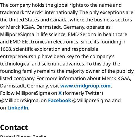
The company holds the global rights to the name and
trademark “Merck” internationally. The only exceptions are
the United States and Canada, where the business sectors
of Merck KGaA, Darmstadt, Germany, operate as
MilliporeSigma in life science, EMD Serono in healthcare
and EMD Electronics in electronics. Since its founding in
1668, scientific exploration and responsible
entrepreneurship have been key to the company’s
technological and scientific advances. To this day, the
founding family remains the majority owner of the publicly
listed company. For more information about Merck KGaA,
Darmstadt, Germany, visit
www.emdgroup.com
.
Follow MilliporeSigma on
X
(formerly Twitter)
@MilliporeSigma, on
Facebook
@MilliporeSigma and
on
LinkedIn
.
Contact
Rachel Bloom-Baglin