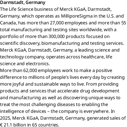
Darmstadt, Germany
The Life Science business of Merck KGaA, Darmstadt,
Germany, which operates as MilliporeSigma in the U.S. and
Canada, has more than 27,000 employees and more than 55
total manufacturing and testing sites worldwide, with a
portfolio of more than 300,000 products focused on
scientific discovery, biomanufacturing and testing services.
Merck KGaA, Darmstadt, Germany, a leading science and
technology company, operates across healthcare, life
science and electronics.
More than 62,000 employees work to make a positive
difference to millions of people’s lives every day by creating
more joyful and sustainable ways to live. From providing
products and services that accelerate drug development
and manufacturing as well as discovering unique ways to
treat the most challenging diseases to enabling the
intelligence of devices – the company is everywhere. In
2025, Merck KGaA, Darmstadt, Germany, generated sales of
€ 21.1 billion in 65 countries.