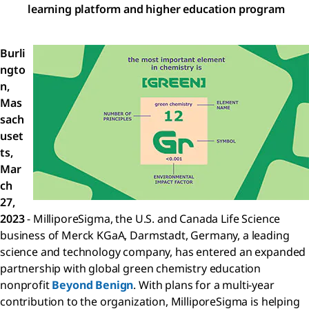
learning platform and higher education program
Burli
ngto
n,
Mas
sach
uset
ts,
Mar
ch
27,
2023
- MilliporeSigma, the U.S. and Canada Life Science
business of Merck KGaA, Darmstadt, Germany, a leading
science and technology company, has entered an expanded
partnership with global green chemistry education
nonprofit
Beyond Benign
. With plans for a multi-year
contribution to the organization, MilliporeSigma is helping