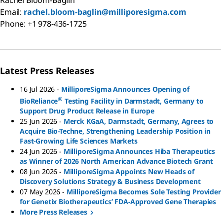
Email:
rachel.bloom-baglin@milliporesigma.com
Phone: +1 978-436-1725
Latest Press Releases
16 Jul 2026
-
MilliporeSigma Announces Opening of
®
BioReliance
Testing Facility in Darmstadt, Germany to
Support Drug Product Release in Europe
25 Jun 2026
-
Merck KGaA, Darmstadt, Germany, Agrees to
Acquire Bio-Techne, Strengthening Leadership Position in
Fast-Growing Life Sciences Markets
24 Jun 2026
-
MilliporeSigma Announces Hiba Therapeutics
as Winner of 2026 North American Advance Biotech Grant
08 Jun 2026
-
MilliporeSigma Appoints New Heads of
Discovery Solutions Strategy & Business Development
07 May 2026
-
MilliporeSigma Becomes Sole Testing Provider
for Genetix Biotherapeutics’ FDA-Approved Gene Therapies
More Press Releases