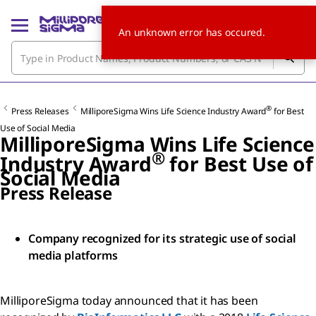
An unknown error has occured.
®
Press Releases
MilliporeSigma Wins Life Science Industry Award
for Best
Use of Social Media
MilliporeSigma Wins Life Science
®
Industry Award
for Best Use of
Social Media
Press Release
Company recognized for its strategic use of social
media platforms
MilliporeSigma today announced that it has been