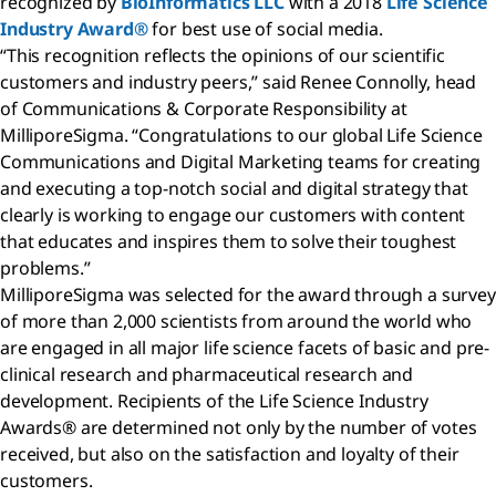
recognized by
BioInformatics LLC
with a 2018
Life Science
Industry Award®
for best use of social media.
“This recognition reflects the opinions of our scientific
customers and industry peers,” said Renee Connolly, head
of Communications & Corporate Responsibility at
MilliporeSigma. “Congratulations to our global Life Science
Communications and Digital Marketing teams for creating
and executing a top-notch social and digital strategy that
clearly is working to engage our customers with content
that educates and inspires them to solve their toughest
problems.”
MilliporeSigma was selected for the award through a survey
of more than 2,000 scientists from around the world who
are engaged in all major life science facets of basic and pre-
clinical research and pharmaceutical research and
development. Recipients of the Life Science Industry
Awards® are determined not only by the number of votes
received, but also on the satisfaction and loyalty of their
customers.