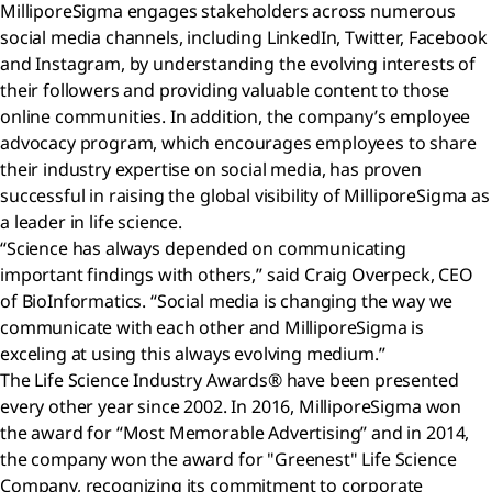
MilliporeSigma engages stakeholders across numerous
social media channels, including LinkedIn, Twitter, Facebook
and Instagram, by understanding the evolving interests of
their followers and providing valuable content to those
online communities. In addition, the company’s employee
advocacy program, which encourages employees to share
their industry expertise on social media, has proven
successful in raising the global visibility of MilliporeSigma as
a leader in life science.
“Science has always depended on communicating
important findings with others,” said Craig Overpeck, CEO
of BioInformatics. “Social media is changing the way we
communicate with each other and MilliporeSigma is
exceling at using this always evolving medium.”
The Life Science Industry Awards® have been presented
every other year since 2002. In 2016, MilliporeSigma won
the award for “Most Memorable Advertising” and in 2014,
the company won the award for "Greenest" Life Science
Company, recognizing its commitment to corporate