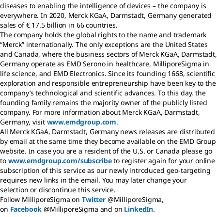
diseases to enabling the intelligence of devices – the company is
everywhere. In 2020, Merck KGaA, Darmstadt, Germany generated
sales of € 17.5 billion in 66 countries.
The company holds the global rights to the name and trademark
“Merck” internationally. The only exceptions are the United States
and Canada, where the business sectors of Merck KGaA, Darmstadt,
Germany operate as EMD Serono in healthcare, MilliporeSigma in
life science, and EMD Electronics. Since its founding 1668, scientific
exploration and responsible entrepreneurship have been key to the
company’s technological and scientific advances. To this day, the
founding family remains the majority owner of the publicly listed
company. For more information about Merck KGaA, Darmstadt,
Germany, visit
www.emdgroup.com
.
All Merck KGaA, Darmstadt, Germany news releases are distributed
by email at the same time they become available on the EMD Group
website. In case you are a resident of the U.S. or Canada please go
to
www.emdgroup.com/subscribe
to register again for your online
subscription of this service as our newly introduced geo-targeting
requires new links in the email. You may later change your
selection or discontinue this service.
Follow MilliporeSigma on
Twitter
@MilliporeSigma,
on
Facebook
@MilliporeSigma and on
LinkedIn
.