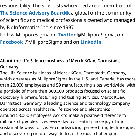
responsibility. The scientists who voted are all members of
The Science Advisory Board®
, a global online community
of scientific and medical professionals owned and managed
by BioInformatics Inc. since 1997.
Follow MilliporeSigma on
Twitter
@MilliporeSigma, on
Facebook
@MilliporeSigma and on
LinkedIn
.
About the Life Science business of Merck KGaA, Darmstadt,
Germany
The Life Science business of Merck KGaA, Darmstadt, Germany,
which operates as MilliporeSigma in the U.S. and Canada, has more
than 23,000 employees and 59 manufacturing sites worldwide, with
a portfolio of more than 300,000 products focused on scientific
discovery, biomanufacturing and testing services. Merck KGaA,
Darmstadt, Germany, a leading science and technology company,
operates across healthcare, life science and electronics.
Around 58,000 employees work to make a positive difference to
millions of people’s lives every day by creating more joyful and
sustainable ways to live. From advancing gene-editing technologies
and discovering unique ways to treat the most challenging