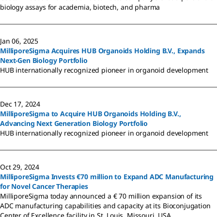
biology assays for academia, biotech, and pharma
Jan 06, 2025
MilliporeSigma Acquires HUB Organoids Holding B.V., Expands
Next-Gen Biology Portfolio
HUB internationally recognized pioneer in organoid development
Dec 17, 2024
MilliporeSigma to Acquire HUB Organoids Holding B.V.,
Advancing Next Generation Biology Portfolio
HUB internationally recognized pioneer in organoid development
Oct 29, 2024
MilliporeSigma Invests €70 million to Expand ADC Manufacturing
for Novel Cancer Therapies
MilliporeSigma today announced a € 70 million expansion of its
ADC manufacturing capabilities and capacity at its Bioconjugation
Center of Excellence facility in St. Louis, Missouri, USA.