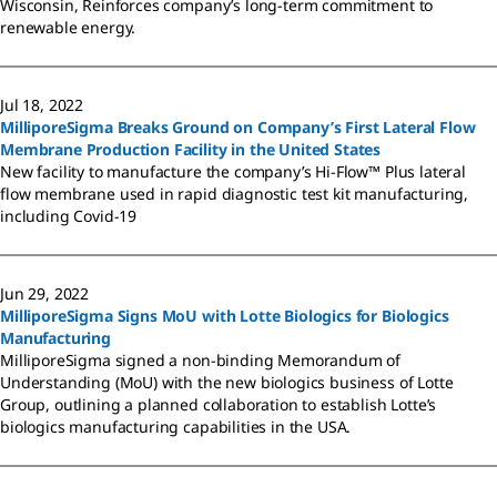
Wisconsin, Reinforces company’s long-term commitment to
renewable energy.
Jul 18, 2022
MilliporeSigma Breaks Ground on Company’s First Lateral Flow
Membrane Production Facility in the United States
New facility to manufacture the company’s Hi-Flow™ Plus lateral
flow membrane used in rapid diagnostic test kit manufacturing,
including Covid-19
Jun 29, 2022
MilliporeSigma Signs MoU with Lotte Biologics for Biologics
Manufacturing
MilliporeSigma signed a non-binding Memorandum of
Understanding (MoU) with the new biologics business of Lotte
Group, outlining a planned collaboration to establish Lotte’s
biologics manufacturing capabilities in the USA.