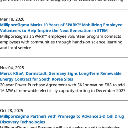
Mar 18, 2026
MilliporeSigma Marks 10 Years of SPARK™ Mobilizing Employee
Volunteers to Help Inspire the Next Generation in STEM
MilliporeSigma's SPARK™ employee volunteer program connects
employees with communities through hands-on science learning
and local service
Nov 04, 2025
Merck KGaA, Darmstadt, Germany Signs Long-Term Renewable
Energy Contract for South Korea Sites
20-year Power Purchase Agreement with SK Innovation E&S to add
16 MW of renewable electricity capacity starting in December 2027
Oct 28, 2025
MilliporeSigma Partners with Promega to Advance 3-D Cell Drug
Discovery Technologies
MilliporeSigma and Promega will co-develop novel technologies