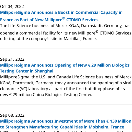
Oct 04, 2022
MilliporeSigma Announces a Boost in Commercial Capacity in
®
France as Part of New Millipore
CTDMO Services
The Life Science business of Merck KGaA, Darmstadt, Germany, has
®
opened a commercial facility for its new Millipore
CTDMO Services
offering at the company’s site in Martillac, France.
Sep 21, 2022
MilliporeSigma Announces Opening of New € 29 Million Biologics
Testing Center in Shanghai
MilliporeSigma, the U.S. and Canada Life Science business of Merck
KGaA, Darmstadt, Germany, today announced the opening of a viral
clearance (VC) laboratory as part of the first building phase of its
new € 29 million China Biologics Testing Center.
Sep 08, 2022
MilliporeSigma Announces Investment of More Than € 130 Million
to Strengthen Manufacturing Capabilities in Molsheim, France