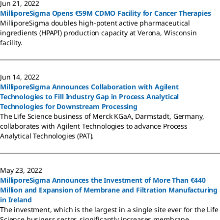
Jun 21, 2022
MilliporeSigma Opens €59M CDMO Facility for Cancer Therapies
MilliporeSigma doubles high-potent active pharmaceutical
ingredients (HPAPI) production capacity at Verona, Wisconsin
facility.
Jun 14, 2022
MilliporeSigma Announces Collaboration with Agilent
Technologies to Fill Industry Gap in Process Analytical
Technologies for Downstream Processing
The Life Science business of Merck KGaA, Darmstadt, Germany,
collaborates with Agilent Technologies to advance Process
Analytical Technologies (PAT).
May 23, 2022
MilliporeSigma Announces the Investment of More Than €440
Million and Expansion of Membrane and Filtration Manufacturing
in Ireland
The investment, which is the largest in a single site ever for the Life
Science business sector, significantly increases membrane