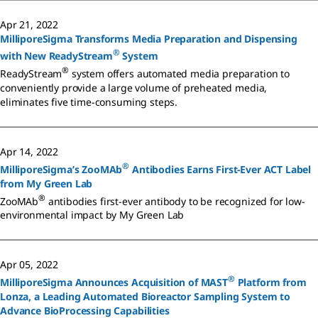
Apr 21, 2022
MilliporeSigma Transforms Media Preparation and Dispensing
®
with New ReadyStream
System
®
ReadyStream
system offers automated media preparation to
conveniently provide a large volume of preheated media,
eliminates five time-consuming steps.
Apr 14, 2022
®
MilliporeSigma’s ZooMAb
Antibodies Earns First-Ever ACT Label
from My Green Lab
®
ZooMAb
antibodies first-ever antibody to be recognized for low-
environmental impact by My Green Lab
Apr 05, 2022
®
MilliporeSigma Announces Acquisition of MAST
Platform from
Lonza, a Leading Automated Bioreactor Sampling System to
Advance BioProcessing Capabilities