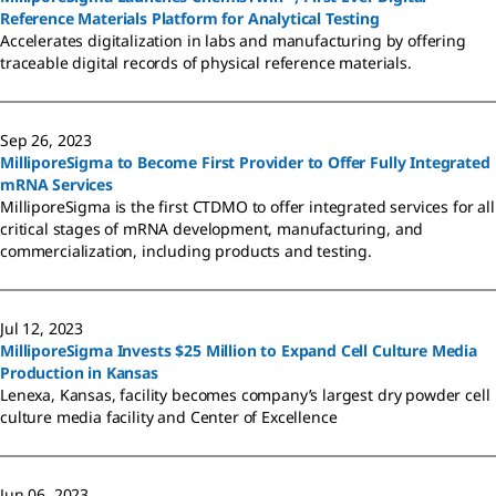
Reference Materials Platform for Analytical Testing
Accelerates digitalization in labs and manufacturing by offering
traceable digital records of physical reference materials.
Sep 26, 2023
MilliporeSigma to Become First Provider to Offer Fully Integrated
mRNA Services
MilliporeSigma is the first CTDMO to offer integrated services for all
critical stages of mRNA development, manufacturing, and
commercialization, including products and testing.
Jul 12, 2023
MilliporeSigma Invests $25 Million to Expand Cell Culture Media
Production in Kansas
Lenexa, Kansas, facility becomes company’s largest dry powder cell
culture media facility and Center of Excellence
Jun 06, 2023