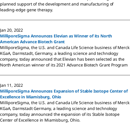
planned support of the development and manufacturing of
leading-edge gene therapy.
Jan 20, 2022
MilliporeSigma Announces Elevian as Winner of its North
American Advance Biotech Grant
MilliporeSigma, the U.S. and Canada Life Science business of Merck
KGaA, Darmstadt, Germany, a leading science and technology
company, today announced that Elevian has been selected as the
North American winner of its 2021 Advance Biotech Grant Program
Jan 11, 2022
MilliporeSigma Announces Expansion of Stable Isotope Center of
Excellence in Miamisburg, Ohio
MilliporeSigma, the U.S. and Canada Life Science business of Merck
KGaA, Darmstadt Germany, a leading science and technology
company, today announced the expansion of its Stable Isotope
Center of Excellence in Miamisburg, Ohio.