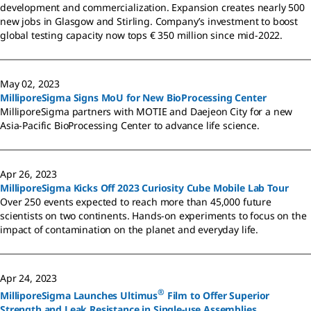
development and commercialization. Expansion creates nearly 500
new jobs in Glasgow and Stirling. Company’s investment to boost
global testing capacity now tops € 350 million since mid-2022.
May 02, 2023
MilliporeSigma Signs MoU for New BioProcessing Center
MilliporeSigma partners with MOTIE and Daejeon City for a new
Asia-Pacific BioProcessing Center to advance life science.
Apr 26, 2023
MilliporeSigma Kicks Off 2023 Curiosity Cube Mobile Lab Tour
Over 250 events expected to reach more than 45,000 future
scientists on two continents. Hands-on experiments to focus on the
impact of contamination on the planet and everyday life.
Apr 24, 2023
®
MilliporeSigma Launches Ultimus
Film to Offer Superior
Strength and Leak Resistance in Single-use Assemblies