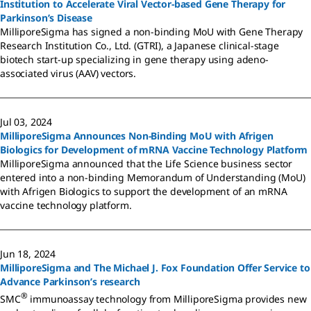
Institution to Accelerate Viral Vector-based Gene Therapy for
Parkinson’s Disease
MilliporeSigma has signed a non-binding MoU with Gene Therapy
Research Institution Co., Ltd. (GTRI), a Japanese clinical-stage
biotech start-up specializing in gene therapy using adeno-
associated virus (AAV) vectors.
Jul 03, 2024
MilliporeSigma Announces Non-Binding MoU with Afrigen
Biologics for Development of mRNA Vaccine Technology Platform
MilliporeSigma announced that the Life Science business sector
entered into a non-binding Memorandum of Understanding (MoU)
with Afrigen Biologics to support the development of an mRNA
vaccine technology platform.
Jun 18, 2024
MilliporeSigma and The Michael J. Fox Foundation Offer Service to
Advance Parkinson’s research
®
SMC
immunoassay technology from MilliporeSigma provides new