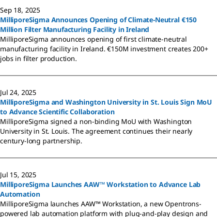
Sep 18, 2025
MilliporeSigma Announces Opening of Climate-Neutral €150
Million Filter Manufacturing Facility in Ireland
MilliporeSigma announces opening of first climate-neutral
manufacturing facility in Ireland. €150M investment creates 200+
jobs in filter production.
Jul 24, 2025
MilliporeSigma and Washington University in St. Louis Sign MoU
to Advance Scientific Collaboration
MilliporeSigma signed a non-binding MoU with Washington
University in St. Louis. The agreement continues their nearly
century-long partnership.
Jul 15, 2025
MilliporeSigma Launches AAW™ Workstation to Advance Lab
Automation
MilliporeSigma launches AAW™ Workstation, a new Opentrons-
powered lab automation platform with plug-and-play design and