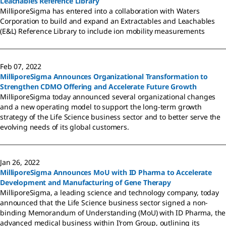
Leachables Reference Library
MilliporeSigma has entered into a collaboration with Waters
Corporation to build and expand an Extractables and Leachables
(E&L) Reference Library to include ion mobility measurements
Feb 07, 2022
MilliporeSigma Announces Organizational Transformation to
Strengthen CDMO Offering and Accelerate Future Growth
MilliporeSigma today announced several organizational changes
and a new operating model to support the long-term growth
strategy of the Life Science business sector and to better serve the
evolving needs of its global customers.
Jan 26, 2022
MilliporeSigma Announces MoU with ID Pharma to Accelerate
Development and Manufacturing of Gene Therapy
MilliporeSigma, a leading science and technology company, today
announced that the Life Science business sector signed a non-
binding Memorandum of Understanding (MoU) with ID Pharma, the
advanced medical business within I’rom Group, outlining its