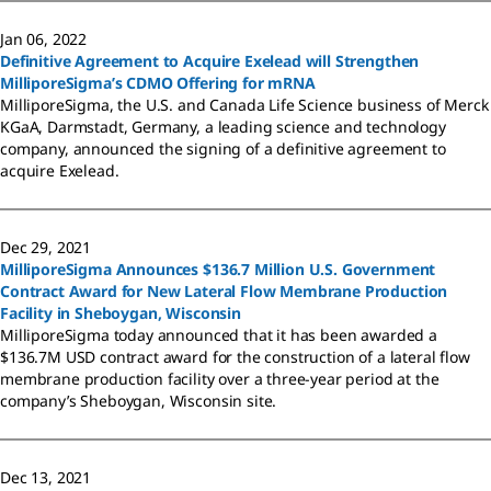
Jan 06, 2022
Definitive Agreement to Acquire Exelead will Strengthen
MilliporeSigma’s CDMO Offering for mRNA
MilliporeSigma, the U.S. and Canada Life Science business of Merck
KGaA, Darmstadt, Germany, a leading science and technology
company, announced the signing of a definitive agreement to
acquire Exelead.
Dec 29, 2021
MilliporeSigma Announces $136.7 Million U.S. Government
Contract Award for New Lateral Flow Membrane Production
Facility in Sheboygan, Wisconsin
MilliporeSigma today announced that it has been awarded a
$136.7M USD contract award for the construction of a lateral flow
membrane production facility over a three-year period at the
company’s Sheboygan, Wisconsin site.
Dec 13, 2021