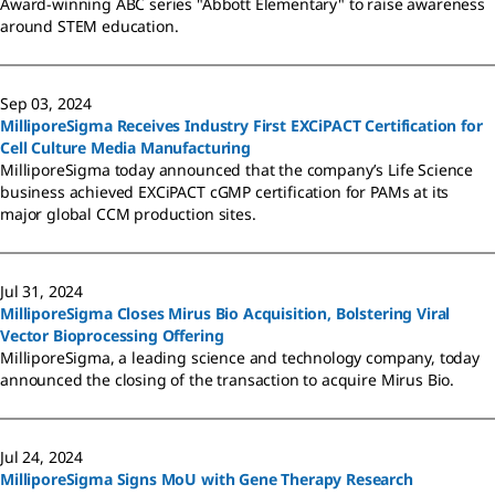
Award-winning ABC series "Abbott Elementary" to raise awareness
around STEM education.
Sep 03, 2024
MilliporeSigma Receives Industry First EXCiPACT Certification for
Cell Culture Media Manufacturing
MilliporeSigma today announced that the company’s Life Science
business achieved EXCiPACT cGMP certification for PAMs at its
major global CCM production sites.
Jul 31, 2024
MilliporeSigma Closes Mirus Bio Acquisition, Bolstering Viral
Vector Bioprocessing Offering
MilliporeSigma, a leading science and technology company, today
announced the closing of the transaction to acquire Mirus Bio.
Jul 24, 2024
MilliporeSigma Signs MoU with Gene Therapy Research