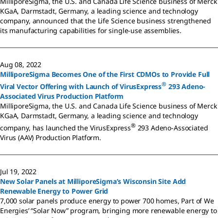
MilliporeSigma, the U.S. and Canada Life Science business of Merck
KGaA, Darmstadt, Germany, a leading science and technology
company, announced that the Life Science business strengthened
its manufacturing capabilities for single-use assemblies.
Aug 08, 2022
MilliporeSigma Becomes One of the First CDMOs to Provide Full
®
Viral Vector Offering with Launch of VirusExpress
293 Adeno-
Associated Virus Production Platform
MilliporeSigma, the U.S. and Canada Life Science business of Merck
KGaA, Darmstadt, Germany, a leading science and technology
®
company, has launched the VirusExpress
293 Adeno-Associated
Virus (AAV) Production Platform.
Jul 19, 2022
New Solar Panels at MilliporeSigma’s Wisconsin Site Add
Renewable Energy to Power Grid
7,000 solar panels produce energy to power 700 homes, Part of We
Energies’ “Solar Now” program, bringing more renewable energy to