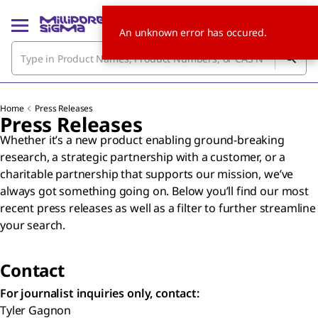
An unknown error has occured.
Home
Press Releases
Press Releases
Whether it’s a new product enabling ground-breaking
research, a strategic partnership with a customer, or a
charitable partnership that supports our mission, we’ve
always got something going on. Below you’ll find our most
recent press releases as well as a filter to further streamline
your search.
Contact
For journalist inquiries only, contact:
Tyler Gagnon