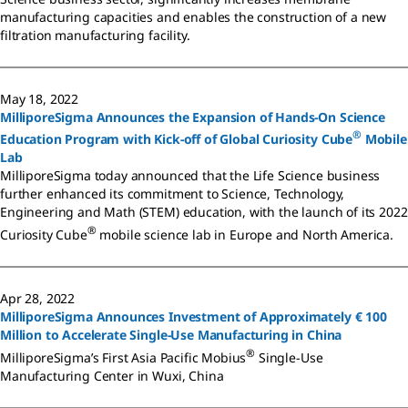
manufacturing capacities and enables the construction of a new
filtration manufacturing facility.
May 18, 2022
MilliporeSigma Announces the Expansion of Hands-On Science
®
Education Program with Kick-off of Global Curiosity Cube
Mobile
Lab
MilliporeSigma today announced that the Life Science business
further enhanced its commitment to Science, Technology,
Engineering and Math (STEM) education, with the launch of its 2022
®
Curiosity Cube
mobile science lab in Europe and North America.
Apr 28, 2022
MilliporeSigma Announces Investment of Approximately € 100
Million to Accelerate Single-Use Manufacturing in China
®
MilliporeSigma’s First Asia Pacific Mobius
Single-Use
Manufacturing Center in Wuxi, China