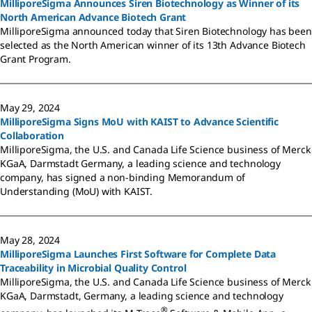
MilliporeSigma Announces Siren Biotechnology as Winner of its
North American Advance Biotech Grant
MilliporeSigma announced today that Siren Biotechnology has been
selected as the North American winner of its 13th Advance Biotech
Grant Program.
May 29, 2024
MilliporeSigma Signs MoU with KAIST to Advance Scientific
Collaboration
MilliporeSigma, the U.S. and Canada Life Science business of Merck
KGaA, Darmstadt Germany, a leading science and technology
company, has signed a non-binding Memorandum of
Understanding (MoU) with KAIST.
May 28, 2024
MilliporeSigma Launches First Software for Complete Data
Traceability in Microbial Quality Control
MilliporeSigma, the U.S. and Canada Life Science business of Merck
KGaA, Darmstadt, Germany, a leading science and technology
®