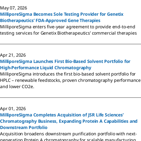
May 07, 2026
MilliporeSigma Becomes Sole Testing Provider for Genetix
Biotherapeutics’ FDA-Approved Gene Therapies
MilliporeSigma enters five-year agreement to provide end-to-end
testing services for Genetix Biotherapeutics’ commercial therapies
Apr 21, 2026
MilliporeSigma Launches First Bio-Based Solvent Portfolio for
High-Performance Liquid Chromatography
MilliporeSigma introduces the first bio-based solvent portfolio for
HPLC – renewable feedstocks, proven chromatography performance
and lower CO2e.
Apr 01, 2026
MilliporeSigma Completes Acquisition of JSR Life Sciences’
Chromatography Business, Expanding Protein A Capabilities and
Downstream Portfolio
Acquisition broadens downstream purification portfolio with next-
generation Protein A chromatography for scalable manufacturing