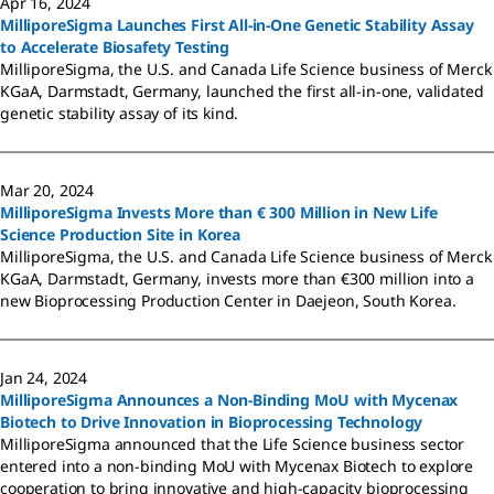
Apr 16, 2024
MilliporeSigma Launches First All-in-One Genetic Stability Assay
to Accelerate Biosafety Testing
MilliporeSigma, the U.S. and Canada Life Science business of Merck
KGaA, Darmstadt, Germany, launched the first all-in-one, validated
genetic stability assay of its kind.
Mar 20, 2024
MilliporeSigma Invests More than € 300 Million in New Life
Science Production Site in Korea
MilliporeSigma, the U.S. and Canada Life Science business of Merck
KGaA, Darmstadt, Germany, invests more than €300 million into a
new Bioprocessing Production Center in Daejeon, South Korea.
Jan 24, 2024
MilliporeSigma Announces a Non-Binding MoU with Mycenax
Biotech to Drive Innovation in Bioprocessing Technology
MilliporeSigma announced that the Life Science business sector
entered into a non-binding MoU with Mycenax Biotech to explore
cooperation to bring innovative and high-capacity bioprocessing