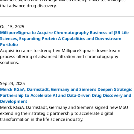
that advance drug discovery.
Oct 15, 2025
MilliporeSigma to Acquire Chromatography Business of JSR Life
Sciences, Expanding Protein A Capabilities and Downstream
Portfolio
Acquisition aims to strengthen MilliporeSigma's downstream
process offering of advanced filtration and chromatography
solutions.
Sep 23, 2025
Merck KGaA, Darmstadt, Germany and Siemens Deepen Strategic
Partnership to Accelerate AI and Data-Driven Drug Discovery and
Development
Merck KGaA, Darmstadt, Germany and Siemens signed new MoU
extending their strategic partnership to accelerate digital
transformation in the life science industry.