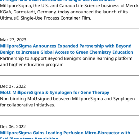
MilliporeSigma, the U.S. and Canada Life Science business of Merck
KGaA, Darmstadt, Germany, today announced the launch of its
Ultimus® Single-Use Process Container Film.
Mar 27, 2023
MilliporeSigma Announces Expanded Partnership with Beyond
Benign to Increase Global Access to Green Chemistry Education
Partnership to support Beyond Benign’s online learning platform
and higher education program
Dec 07, 2022
MoU: MilliporeSigma & Synplogen for Gene Therapy
Non-binding MoU signed between MilliporeSigma and Synplogen
for collaborative initiatives.
Dec 06, 2022
MilliporeSigma Gains Leading Perfusion Micro-Bioreactor with
Erbi Biosystems Acquisition