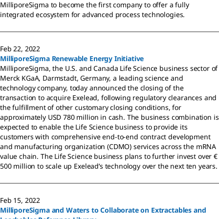
MilliporeSigma to become the first company to offer a fully
integrated ecosystem for advanced process technologies.
Feb 22, 2022
MilliporeSigma Renewable Energy Initiative
MilliporeSigma, the U.S. and Canada Life Science business sector of
Merck KGaA, Darmstadt, Germany, a leading science and
technology company, today announced the closing of the
transaction to acquire Exelead, following regulatory clearances and
the fulfillment of other customary closing conditions, for
approximately USD 780 million in cash. The business combination is
expected to enable the Life Science business to provide its
customers with comprehensive end-to-end contract development
and manufacturing organization (CDMO) services across the mRNA
value chain. The Life Science business plans to further invest over €
500 million to scale up Exelead’s technology over the next ten years.
Feb 15, 2022
MilliporeSigma and Waters to Collaborate on Extractables and