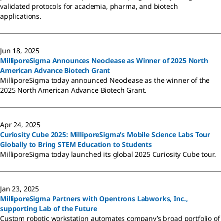
validated protocols for academia, pharma, and biotech
applications.
Jun 18, 2025
MilliporeSigma Announces Neoclease as Winner of 2025 North
American Advance Biotech Grant
MilliporeSigma today announced Neoclease as the winner of the
2025 North American Advance Biotech Grant.
Apr 24, 2025
Curiosity Cube 2025: MilliporeSigma’s Mobile Science Labs Tour
Globally to Bring STEM Education to Students
MilliporeSigma today launched its global 2025 Curiosity Cube tour.
Jan 23, 2025
MilliporeSigma Partners with Opentrons Labworks, Inc.,
supporting Lab of the Future
Custom robotic workstation automates company’s broad portfolio of