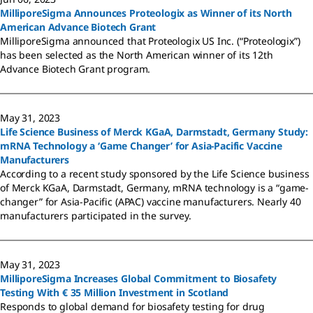
MilliporeSigma Announces Proteologix as Winner of its North
American Advance Biotech Grant
MilliporeSigma announced that Proteologix US Inc. (“Proteologix”)
has been selected as the North American winner of its 12th
Advance Biotech Grant program.
May 31, 2023
Life Science Business of Merck KGaA, Darmstadt, Germany Study:
mRNA Technology a ‘Game Changer’ for Asia-Pacific Vaccine
Manufacturers
According to a recent study sponsored by the Life Science business
of Merck KGaA, Darmstadt, Germany, mRNA technology is a “game-
changer” for Asia-Pacific (APAC) vaccine manufacturers. Nearly 40
manufacturers participated in the survey.
May 31, 2023
MilliporeSigma Increases Global Commitment to Biosafety
Testing With € 35 Million Investment in Scotland
Responds to global demand for biosafety testing for drug