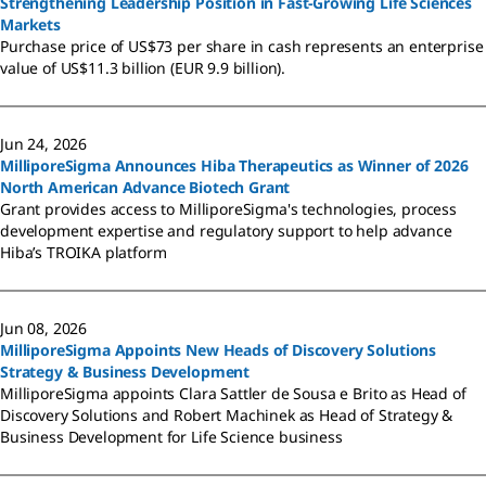
Strengthening Leadership Position in Fast-Growing Life Sciences
Markets
Purchase price of US$73 per share in cash represents an enterprise
value of US$11.3 billion (EUR 9.9 billion).
Jun 24, 2026
MilliporeSigma Announces Hiba Therapeutics as Winner of 2026
North American Advance Biotech Grant
Grant provides access to MilliporeSigma's technologies, process
development expertise and regulatory support to help advance
Hiba’s TROIKA platform
Jun 08, 2026
MilliporeSigma Appoints New Heads of Discovery Solutions
Strategy & Business Development
MilliporeSigma appoints Clara Sattler de Sousa e Brito as Head of
Discovery Solutions and Robert Machinek as Head of Strategy &
Business Development for Life Science business