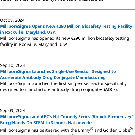
Oct 09, 2024
MilliporeSigma Opens New €290 Million Biosafety Testing Facility
in Rockville, Maryland, USA
MilliporeSigma has opened its new €290 million biosafety testing
facility in Rockville, Maryland, USA.
Sep 10, 2024
MilliporeSigma Launches Single-Use Reactor Designed to
Accelerate Antibody Drug Conjugate Manufacturing
MilliporeSigma launched the first single-use reactor specifically
designed to manufacture antibody drug conjugates (ADCs).
Sep 09, 2024
MilliporeSigma and ABC’s Hit Comedy Series 'Abbott Elementary'
Bring Hands-On STEM to Schools Nationwide
®
®
MilliporeSigma has partnered with the Emmy
and Golden Globe