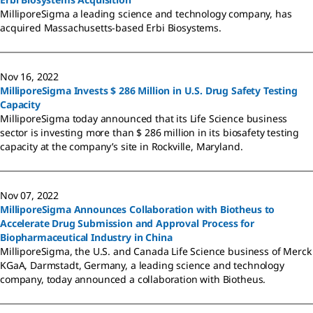
MilliporeSigma a leading science and technology company, has
acquired Massachusetts-based Erbi Biosystems.
Nov 16, 2022
MilliporeSigma Invests $ 286 Million in U.S. Drug Safety Testing
Capacity
MilliporeSigma today announced that its Life Science business
sector is investing more than $ 286 million in its biosafety testing
capacity at the company’s site in Rockville, Maryland.
Nov 07, 2022
MilliporeSigma Announces Collaboration with Biotheus to
Accelerate Drug Submission and Approval Process for
Biopharmaceutical Industry in China
MilliporeSigma, the U.S. and Canada Life Science business of Merck
KGaA, Darmstadt, Germany, a leading science and technology
company, today announced a collaboration with Biotheus.