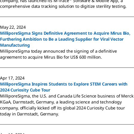
company, has launched its M-Trace
Software & Mobile App, a
comprehensive data tracking solution to digitize sterility testing.
May 22, 2024
MilliporeSigma Signs Definitive Agreement to Acquire Mirus Bio,
Furthering Ambition to Be a Leading Supplier for Viral Vector
Manufacturing
MilliporeSigma today announced the signing of a definitive
agreement to acquire Mirus Bio for US$ 600 million.
Apr 17, 2024
MilliporeSigma Inspires Students to Explore STEM Careers with
2024 Curiosity Cube Tour
MilliporeSigma, the U.S. and Canada Life Science business of Merck
KGaA, Darmstadt, Germany, a leading science and technology
company, officially kicked off its global 2024 Curiosity Cube tour
today in Darmstadt, Germany.