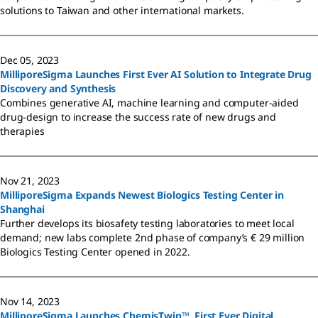
solutions to Taiwan and other international markets.
Dec 05, 2023
MilliporeSigma Launches First Ever AI Solution to Integrate Drug
Discovery and Synthesis
Combines generative AI, machine learning and computer-aided
drug-design to increase the success rate of new drugs and
therapies
Nov 21, 2023
MilliporeSigma Expands Newest Biologics Testing Center in
Shanghai
Further develops its biosafety testing laboratories to meet local
demand; new labs complete 2nd phase of company’s € 29 million
Biologics Testing Center opened in 2022.
Nov 14, 2023
MilliporeSigma Launches ChemisTwin™, First Ever Digital