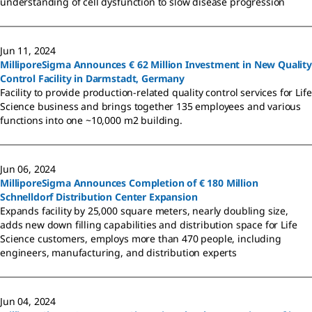
understanding of cell dysfunction to slow disease progression
Jun 11, 2024
MilliporeSigma Announces € 62 Million Investment in New Quality
Control Facility in Darmstadt, Germany
Facility to provide production-related quality control services for Life
Science business and brings together 135 employees and various
functions into one ~10,000 m2 building.
Jun 06, 2024
MilliporeSigma Announces Completion of € 180 Million
Schnelldorf Distribution Center Expansion
Expands facility by 25,000 square meters, nearly doubling size,
adds new down filling capabilities and distribution space for Life
Science customers, employs more than 470 people, including
engineers, manufacturing, and distribution experts
Jun 04, 2024