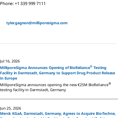
Phone: +1 339 999 7111
tyler.gagnon@milliporesigma.com
Jul 16, 2026
®
MilliporeSigma Announces Opening of BioReliance
Testing
Facility in Darmstadt, Germany to Support Drug Product Release
in Europe
®
MilliporeSigma announces opening the new €25M BioReliance
testing facility in Darmstadt, Germany
Jun 25, 2026
Merck KGaA, Darmstadt, Germany, Agrees to Acquire Bio-Techne,