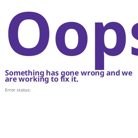
Oop
Something has gone wrong and we
are working to fix it.
Error status: