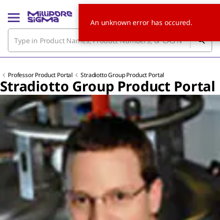
An unknown error has occured.
Professor Product Portal
Stradiotto Group Product Portal
Stradiotto Group Product Portal