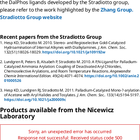
the DalPhos ligands developed by the Stradiotto group,
please refer to the work highlighted by the
Zhang Group.
Stradiotto Group website
Recent papers from the Stradiotto Group
1.
Hesp
KD
,
Stradiotto
M
.
2010.
Stereo- and Regioselective Gold-Catalyzed
Hydroamination of Internal Alkynes with Dialkylamines.
J. Am. Chem. Soc..
132
(51):
18026-18029.
https://doi.org/10.1021/ja109192w
2.
Lundgren
R
,
Peters
B
,
Alsabeh
P
,
Stradiotto
M
.
2010.
A P,N-Ligand for Palladium-
Catalyzed Ammonia Arylation: Coupling of Deactivated Aryl Chlorides,
Chemoselective Arylations, and Room Temperature Reactions.
Angewandte
Chemie International Edition.
49
(24):
4071-4074.
https://doi.org/10.1002/anie.2
01000526
3.
Hesp
KD
,
Lundgren
RJ
,
Stradiotto
M
.
2011.
Palladium-Catalyzed Mono-?-arylation
of Acetone with Aryl Halides and Tosylates.
J. Am. Chem. Soc..
133
(14):
5194-5197.
https://doi.org/10.1021/ja200009c
Products available from the Nicewicz
Laboratory
Sorry, an unexpected error has occurred
Response not successful: Received status code 500