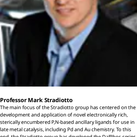
Professor Mark Stradiotto
The main focus of the Stradiotto group has centered on the
development and application of novel electronically rich,
sterically encumbered P,N-based ancillary ligands for use in
late metal catalysis, including Pd and Au chemistry. To this
end, the Stradiotto group has developed the DalPhos series