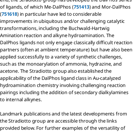
of ligands, of which Me-DalPhos (
751413
) and Mor-DalPhos
(
751618
) in particular have led to considerable
improvements in ubiquitous and/or challenging catalytic
transformations, including the Buchwald-Hartwig
Amination reaction and alkyne hydroamination. The
DalPhos ligands not only engage classically difficult reaction
partners (often at ambient temperature) but have also been
applied successfully to a variety of synthetic challenges,
such as the monoarylation of ammonia, hydrazine, and
acetone. The Stradiotto group also established the
applicability of the DalPhos ligand class in Au-catalyzed
hydroamination chemistry involving challenging reaction
pairings including the addition of secondary dialkylamines
to internal alkynes.
Landmark publications and the latest developments from
the Stradiotto group are accessible through the links
provided below. For further examples of the versatility of