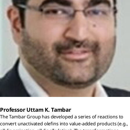
Professor Uttam K. Tambar
The Tambar Group has developed a series of reactions to
convert unactivated olefins into value-added products (e.g.,