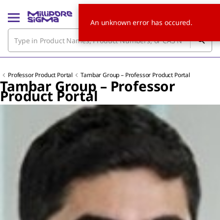
An unknown error has occured.
Professor Product Portal
Tambar Group – Professor Product Portal
Tambar Group – Professor
Product Portal