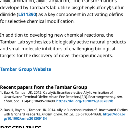
allylic amination, allylic alkylation). The transformations
developed by Tambar’s lab utilize bis(phenylsulfonyl)sulfur
diimide (
L511390
) as a key component in activating olefins
for selective chemical modification.
In addition to developing new chemical reactions, the
Tambar Lab synthesizes biologically active natural products
and small molecule inhibitors of challenging biological
targets for the discovery of novel therapeutic agents.
Tambar Group Website
Recent papers from the Tambar Group
1.
Bao
H
,
Tambar
UK
.
2012.
Catalytic Enantioselective Allylic Amination of
Unactivated Terminal Olefins via an Ene Reaction/[2,3]-Rearrangement.
J. Am.
Chem. Soc..
134
(45):
18495-18498.
https://doi.org/10.1021/ja307851b
2.
Bao
H
,
Bayeh
L
,
Tambar
UK
.
2014.
Allylic Functionalization of Unactivated Olefins
with Grignard Reagents.
Angew. Chem. Int. Ed..
53
(6):
1664-1668.
https://doi.or
g/10.1002/anie.201309134