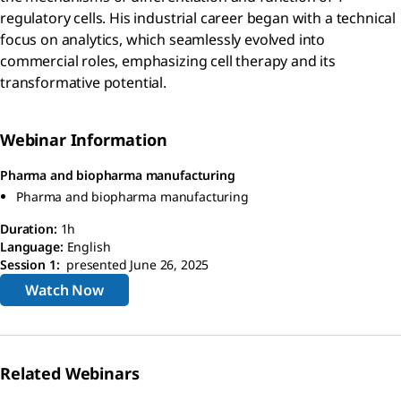
regulatory cells. His industrial career began with a technical
focus on analytics, which seamlessly evolved into
commercial roles, emphasizing cell therapy and its
transformative potential.
Webinar Information
Pharma and biopharma manufacturing
Pharma and biopharma manufacturing
Duration:
1h
Language:
English
Session 1:
presented June 26, 2025
Watch Now
Related Webinars