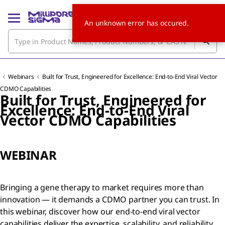
An unknown error has occured.
Webinars
Built for Trust, Engineered for Excellence: End-to-End Viral Vector
CDMO Capabilities
Built for Trust, Engineered for
Excellence: End-to-End Viral
Vector CDMO Capabilities
WEBINAR
Bringing a gene therapy to market requires more than
innovation — it demands a CDMO partner you can trust. In
this webinar, discover how our end-to-end viral vector
capabilities deliver the expertise, scalability, and reliability