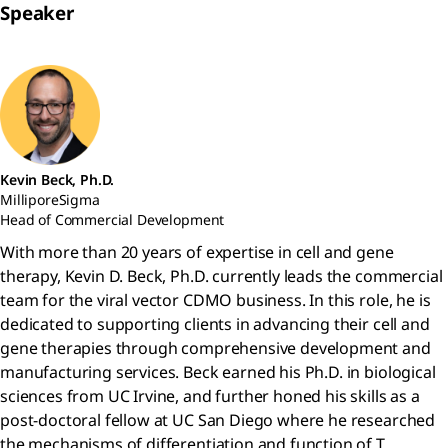
Speaker
Kevin Beck, Ph.D.
MilliporeSigma
Head of Commercial Development
With more than 20 years of expertise in cell and gene
therapy, Kevin D. Beck, Ph.D. currently leads the commercial
team for the viral vector CDMO business. In this role, he is
dedicated to supporting clients in advancing their cell and
gene therapies through comprehensive development and
manufacturing services. Beck earned his Ph.D. in biological
sciences from UC Irvine, and further honed his skills as a
post-doctoral fellow at UC San Diego where he researched
the mechanisms of differentiation and function of T