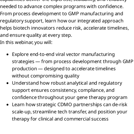
needed to advance complex programs with confidence.
From process development to GMP manufacturing and
regulatory support, learn how our integrated approach
helps biotech innovators reduce risk, accelerate timelines,
and ensure quality at every step.
In this webinar, you will:
Explore end-to-end viral vector manufacturing
strategies — from process development through GMP
production — designed to accelerate timelines
without compromising quality
Understand how robust analytical and regulatory
support ensures consistency, compliance, and
confidence throughout your gene therapy program
Learn how strategic CDMO partnerships can de-risk
scale-up, streamline tech transfer, and position your
therapy for clinical and commercial success