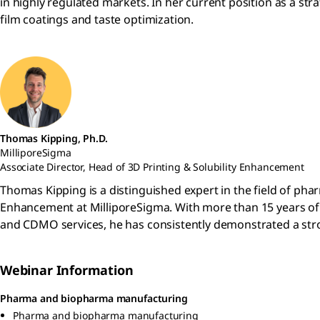
in highly regulated markets. In her current position as a st
film coatings and taste optimization.
Thomas Kipping, Ph.D.
MilliporeSigma
Associate Director, Head of 3D Printing & Solubility Enhancement
Thomas Kipping is a distinguished expert in the field of ph
Enhancement at MilliporeSigma. With more than 15 years of
and CDMO services, he has consistently demonstrated a st
Webinar Information
Pharma and biopharma manufacturing
Pharma and biopharma manufacturing