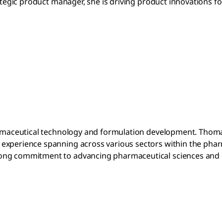
rategic product manager, she is driving product innovations f
armaceutical technology and formulation development. Thomas 
 experience spanning across various sectors within the pha
rong commitment to advancing pharmaceutical sciences and