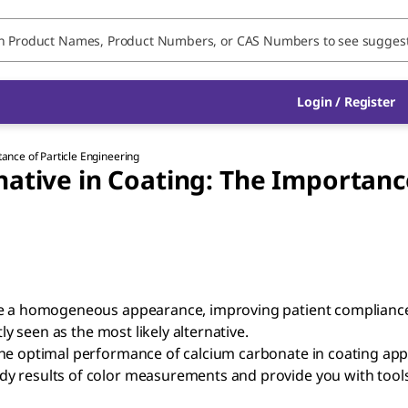
Login / Register
tance of Particle Engineering
native in Coating: The Importance
te a homogeneous appearance, improving patient compliance.
ly seen as the most likely alternative.
he optimal performance of calcium carbonate in coating appl
dy results of color measurements and provide you with too