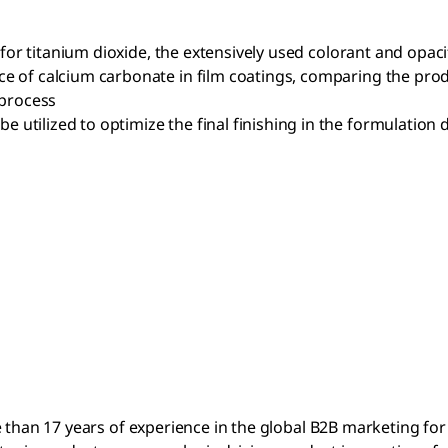
 for titanium dioxide, the extensively used colorant and opaci
 of calcium carbonate in film coatings, comparing the prod
 process
tilized to optimize the final finishing in the formulation
e than 17 years of experience in the global B2B marketing fo