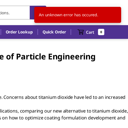
US
EN
An unknown error has occured.
Order Lookup
Quick Order
Cart
0
 of Particle Engineering
 Concerns about titanium dioxide have led to an increased
ications, comparing our new alternative to titanium dioxide,
ls on how to optimize coating formulation development and