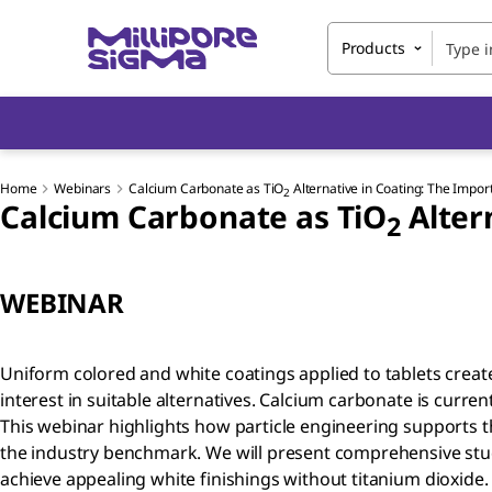
Products
Home
Webinars
Calcium Carbonate as TiO
Alternative in Coating: The Impor
2
Calcium Carbonate as TiO
Alter
2
WEBINAR
Uniform colored and white coatings applied to tablets crea
interest in suitable alternatives. Calcium carbonate is current
This webinar highlights how particle engineering supports t
the industry benchmark. We will present comprehensive stu
achieve appealing white finishings without titanium dioxide.