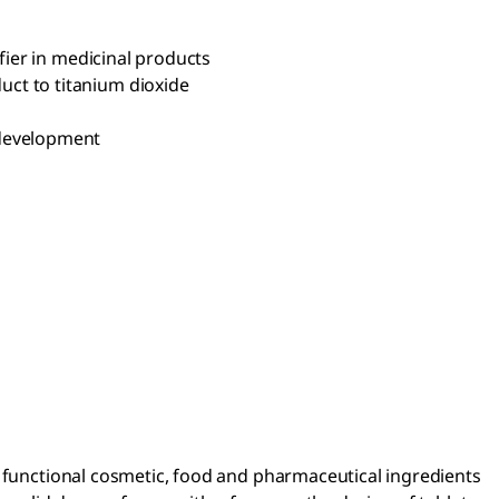
fier in medicinal products
uct to titanium dioxide
 development
r functional cosmetic, food and pharmaceutical ingredients