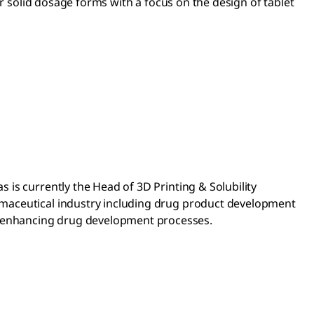
or solid dosage forms with a focus on the design of tablet
is currently the Head of 3D Printing & Solubility
rmaceutical industry including drug product development
 enhancing drug development processes.