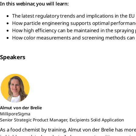
In this webinar, you will learn:
The latest regulatory trends and implications in the EU
How particle engineering supports optimal performance
How high efficiency can be maintained in the spraying
How color measurements and screening methods can be u
Speakers
Almut von der Brelie
MilliporeSigma
Senior Strategic Product Manager, Excipients Solid Application
As a food chemist by training, Almut von der Brelie has mor