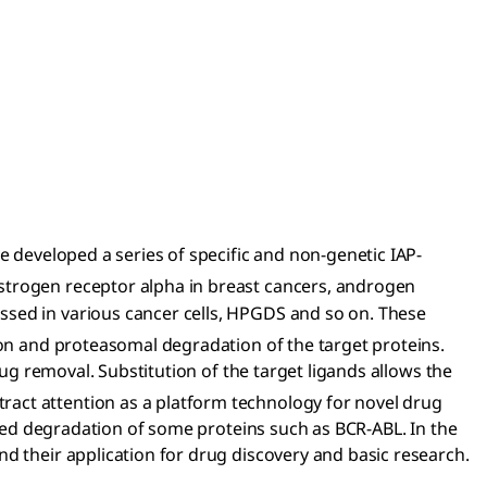
e developed a series of specific and non-genetic IAP-
 estrogen receptor alpha in breast cancers, androgen
ssed in various cancer cells, HPGDS and so on. These
tion and proteasomal degradation of the target proteins.
rug removal. Substitution of the target ligands allows the
ract attention as a platform technology for novel drug
geted degradation of some proteins such as BCR-ABL. In the
d their application for drug discovery and basic research.