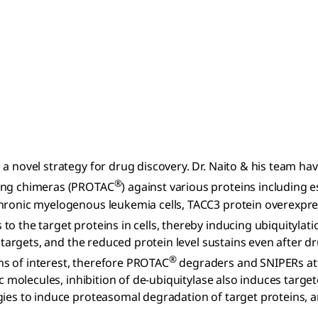
a novel strategy for drug discovery. Dr. Naito & his team hav
®
ting chimeras (PROTAC
) against various proteins including
chronic myelogenous leukemia cells, TACC3 protein overexpre
 to the target proteins in cells, thereby inducing ubiquityla
e targets, and the reduced protein level sustains even after d
®
s of interest, therefore PROTAC
degraders and SNIPERs att
ric molecules, inhibition of de-ubiquitylase also induces tar
ies to induce proteasomal degradation of target proteins, an