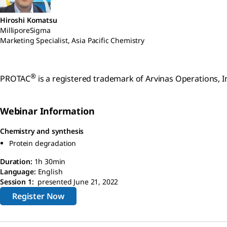
Hiroshi Komatsu
MilliporeSigma
Marketing Specialist, Asia Pacific Chemistry
®
PROTAC
is a registered trademark of Arvinas Operations, In
Webinar Information
Chemistry and synthesis
Protein degradation
Duration:
1h 30min
Language:
English
Session 1:
presented June 21, 2022
Register Now