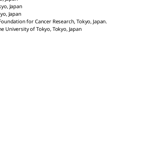
kyo, Japan
kyo, Japan
 Foundation for Cancer Research, Tokyo, Japan.
e University of Tokyo, Tokyo, Japan