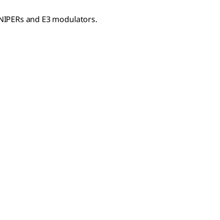
NIPERs and E3 modulators.