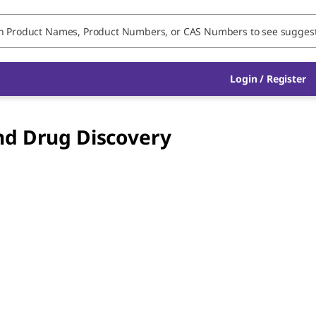
Login / Register
nd Drug Discovery