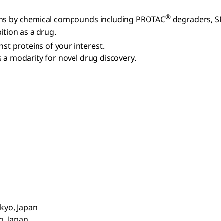
®
eins by chemical compounds including PROTAC
degraders, S
ition as a drug.
t proteins of your interest.
 a modarity for novel drug discovery.
o
okyo, Japan
o, Japan