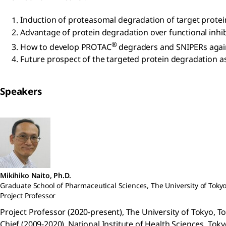
Induction of proteasomal degradation of target prot
Advantage of protein degradation over functional inhib
®
How to develop PROTAC
degraders and SNIPERs agains
Future prospect of the targeted protein degradation as
Speakers
Mikihiko Naito, Ph.D.
Graduate School of Pharmaceutical Sciences, The University of Toky
Project Professor
Project Professor (2020-present), The University of Tokyo, T
Chief (2009-2020), National Institute of Health Sciences, Toky