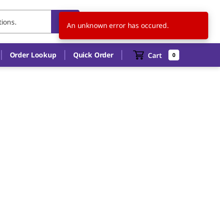
US
EN
An unknown error has occured.
Order Lookup
Quick Order
Cart
0