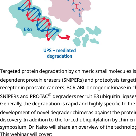
Targeted protein degradation by chimeric small molecules is 
dependent protein erasers (SNIPERs) and proteolysis targe
receptor in prostate cancers, BCR-ABL oncogenic kinase in 
®
SNIPERs and PROTAC
degraders recruit E3 ubiquitin ligases
Generally, the degradation is rapid and highly specific to th
development of novel degrader chimeras against the protein
discovery. In addition to the forced ubiquitylation by chime
symposium, Dr. Naito will share an overview of the technolog
This webinar will cover: