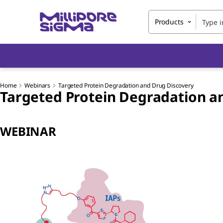
Products
Home
Webinars
Targeted Protein Degradation and Drug Discovery
Targeted Protein Degradation a
WEBINAR