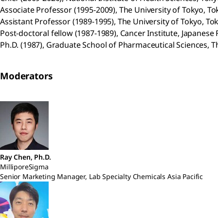
Associate Professor (1995-2009), The University of Tokyo, To
Assistant Professor (1989-1995), The University of Tokyo, To
Post-doctoral fellow (1987-1989), Cancer Institute, Japanese
Ph.D. (1987), Graduate School of Pharmaceutical Sciences, Th
Moderators
Ray Chen, Ph.D.
MilliporeSigma
Senior Marketing Manager, Lab Specialty Chemicals Asia Pacific