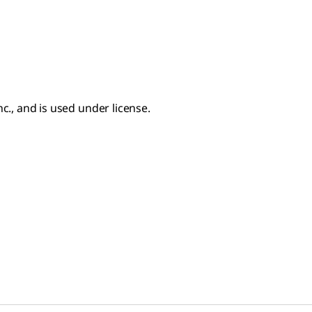
c., and is used under license.