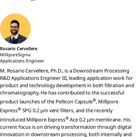
Rosario Cervellere
MilliporeSigma
Applications Engineer
M. Rosario Cervellere, Ph.D., is a Downstream Processing
R&D Applications Engineer III, leading application work for
product and technology development in both filtration and
chromatography. He has contributed to the successful
®
product launches of the Pellicon Capsule
, Millipore
®
Express
SPG 0.2 μm vent filters, and the recently
®
introduced Millipore Express
Ace 0.2 μm membrane. His
current focus is on driving transformation through digital
innovation in downstream processing, both internally and