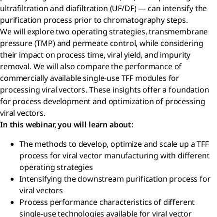
ultrafiltration and diafiltration (UF/DF) — can intensify the
purification process prior to chromatography steps.
We will explore two operating strategies, transmembrane
pressure (TMP) and permeate control, while considering
their impact on process time, viral yield, and impurity
removal. We will also compare the performance of
commercially available single-use TFF modules for
processing viral vectors. These insights offer a foundation
for process development and optimization of processing
viral vectors.
In this webinar, you will learn about:
The methods to develop, optimize and scale up a TFF
process for viral vector manufacturing with different
operating strategies
Intensifying the downstream purification process for
viral vectors
Process performance characteristics of different
single-use technologies available for viral vector