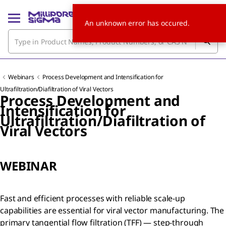
An unknown error has occured.
Webinars
Process Development and Intensification for
Ultrafiltration/Diafiltration of Viral Vectors
Process Development and
Intensification for
Ultrafiltration/Diafiltration of
Viral Vectors
WEBINAR
Fast and efficient processes with reliable scale-up
capabilities are essential for viral vector manufacturing. The
primary tangential flow filtration (TFF) — step-through