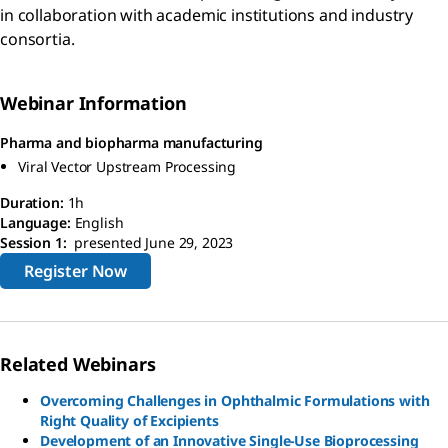
in collaboration with academic institutions and industry
consortia.
Webinar Information
Pharma and biopharma manufacturing
Viral Vector Upstream Processing
Duration:
1h
Language:
English
Session 1:
presented June 29, 2023
Register Now
Related Webinars
Overcoming Challenges in Ophthalmic Formulations with
Right Quality of Excipients
Development of an Innovative Single-Use Bioprocessing