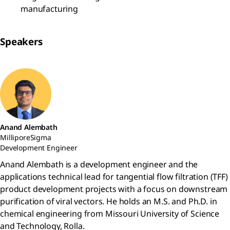
manufacturing
Speakers
Anand Alembath
MilliporeSigma
Development Engineer
Anand Alembath is a development engineer and the
applications technical lead for tangential flow filtration (TFF)
product development projects with a focus on downstream
purification of viral vectors. He holds an M.S. and Ph.D. in
chemical engineering from Missouri University of Science
and Technology, Rolla.