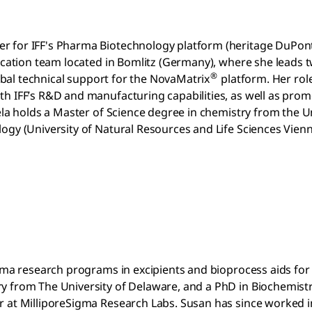
er for IFF's Pharma Biotechnology platform (heritage DuPo
fication team located in Bomlitz (Germany), where she leads 
®
lobal technical support for the NovaMatrix
platform. Her role
th IFF’s R&D and manufacturing capabilities, as well as pro
ela holds a Master of Science degree in chemistry from the Un
logy (University of Natural Resources and Life Sciences Vie
arma research programs in excipients and bioprocess aids for
y from The University of Delaware, and a PhD in Biochemist
 at MilliporeSigma Research Labs. Susan has since worked in