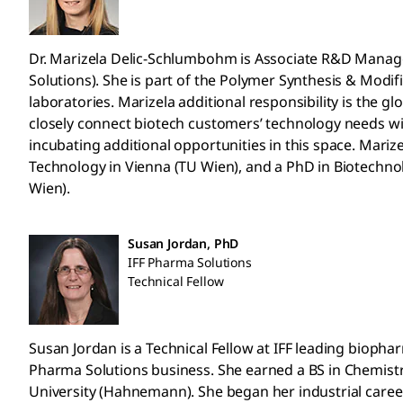
Dr. Marizela Delic-Schlumbohm is Associate R&D Manag
Solutions). She is part of the Polymer Synthesis & Modi
laboratories. Marizela additional responsibility is the g
closely connect biotech customers’ technology needs wi
incubating additional opportunities in this space. Mariz
Technology in Vienna (TU Wien), and a PhD in Biotechno
Wien).
Susan Jordan, PhD
IFF Pharma Solutions
Technical Fellow
Susan Jordan is a Technical Fellow at IFF leading bioph
Pharma Solutions business. She earned a BS in Chemistr
University (Hahnemann). She began her industrial career