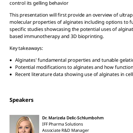
control its gelling behavior
This presentation will first provide an overview of ultr
molecular properties of alginates including options to f
specific studies showcasing the potential uses of alginate
based immunotherapy and 3D bioprinting.
Key takeaways:
Alginates' fundamental properties and tunable gelati
Potential modifications to alginates and how function
Recent literature data showing use of alginates in c
Speakers
Dr. Marizela Delic-Schlumbohm
IFF Pharma Solutions
Associate R&D Manager