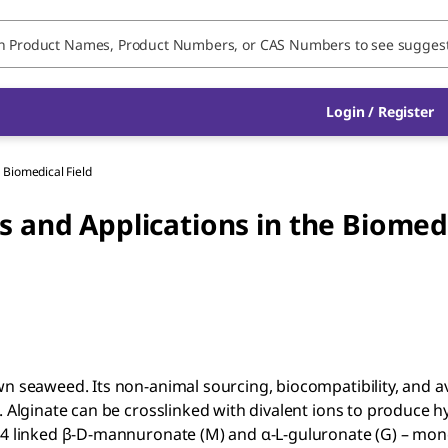
Login / Register
e Biomedical Field
s and Applications in the Biomed
n seaweed. Its non-animal sourcing, biocompatibility, and ava
. Alginate can be crosslinked with divalent ions to produce 
1,4 linked β-D-mannuronate (M) and α-L-guluronate (G) – mo