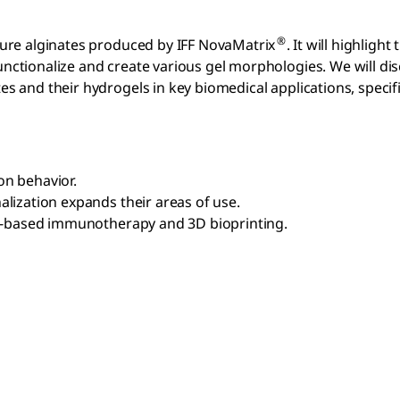
®
apure alginates produced by IFF NovaMatrix
. It will highlight
unctionalize and create various gel morphologies. We will di
s and their hydrogels in key biomedical applications, specific
on behavior.
alization expands their areas of use.
ell-based immunotherapy and 3D bioprinting.