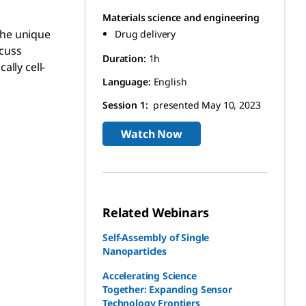
Materials science and engineering
 the unique
Drug delivery
scuss
Duration:
1h
ally cell-
Language:
English
Session 1:
presented May 10, 2023
Watch Now
Related Webinars
Self-Assembly of Single
Nanoparticles
Accelerating Science
Together: Expanding Sensor
Technology Frontiers