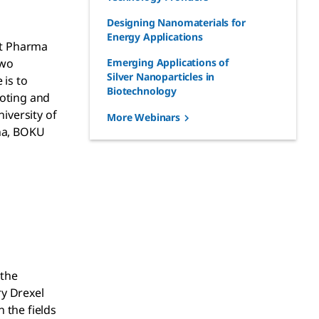
Designing Nanomaterials for
Energy Applications
nt Pharma
two
Emerging Applications of
Silver Nanoparticles in
 is to
Biotechnology
moting and
iversity of
More Webinars
nna, BOKU
 the
ry Drexel
 the fields