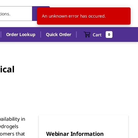
US
EN
An unknown error has occured.
Order Lookup
Quick Order
Cart
0
ical
ilability in
hydrogels
Webinar Information
nomers that