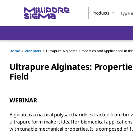
Products
Home
Webinars
Ultrapure Alginates: Properties and Applications in th
Ultrapure Alginates: Propertie
Field
WEBINAR
Alginate is a natural polysaccharide extracted from brow
ultrapure form make it ideal for biomedical applications
with tunable mechanical properties. It is composed of 