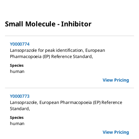
Small Molecule - Inhibitor
Y0000774
Lansoprazole for peak identification
,
European
Pharmacopoeia (EP) Reference Standard
,
Species
human
View Pricing
Y0000773
Lansoprazole
,
European Pharmacopoeia (EP) Reference
Standard
,
Species
human
View Pricing