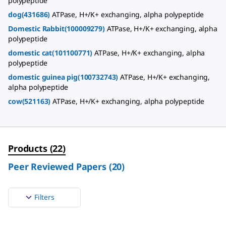
polypeptide
dog(431686)
ATPase, H+/K+ exchanging, alpha polypeptide
Domestic Rabbit(100009279)
ATPase, H+/K+ exchanging, alpha
polypeptide
domestic cat(101100771)
ATPase, H+/K+ exchanging, alpha
polypeptide
domestic guinea pig(100732743)
ATPase, H+/K+ exchanging,
alpha polypeptide
cow(521163)
ATPase, H+/K+ exchanging, alpha polypeptide
Products
(
22
)
Peer Reviewed Papers
(
20
)
Filters