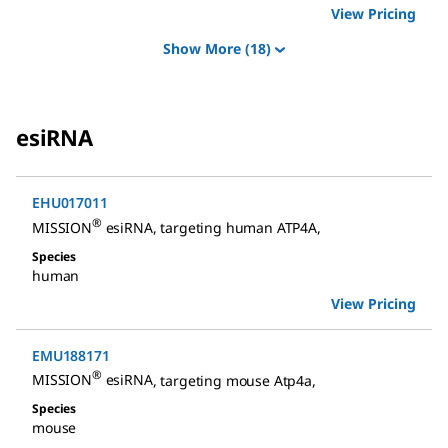
View Pricing
Show More
(18)
esiRNA
EHU017011
®
MISSION
esiRNA
,
targeting human ATP4A
,
Species
human
View Pricing
EMU188171
®
MISSION
esiRNA
,
targeting mouse Atp4a
,
Species
mouse