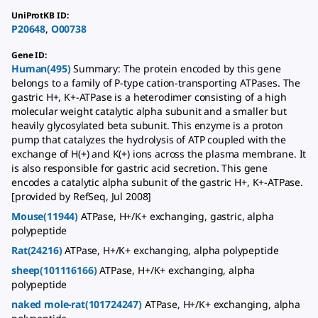
UniProtKB ID
:
P20648
,
O00738
Gene ID
:
Human(495)
Summary: The protein encoded by this gene
belongs to a family of P-type cation-transporting ATPases. The
gastric H+, K+-ATPase is a heterodimer consisting of a high
molecular weight catalytic alpha subunit and a smaller but
heavily glycosylated beta subunit. This enzyme is a proton
pump that catalyzes the hydrolysis of ATP coupled with the
exchange of H(+) and K(+) ions across the plasma membrane. It
is also responsible for gastric acid secretion. This gene
encodes a catalytic alpha subunit of the gastric H+, K+-ATPase.
[provided by RefSeq, Jul 2008]
Mouse(11944)
ATPase, H+/K+ exchanging, gastric, alpha
polypeptide
Rat(24216)
ATPase, H+/K+ exchanging, alpha polypeptide
sheep(101116166)
ATPase, H+/K+ exchanging, alpha
polypeptide
naked mole-rat(101724247)
ATPase, H+/K+ exchanging, alpha