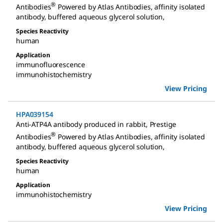
®
Antibodies
Powered by Atlas Antibodies, affinity isolated
antibody, buffered aqueous glycerol solution
,
Species Reactivity
human
Application
immunofluorescence
immunohistochemistry
View Pricing
HPA039154
Anti-ATP4A antibody produced in rabbit
,
Prestige
®
Antibodies
Powered by Atlas Antibodies, affinity isolated
antibody, buffered aqueous glycerol solution
,
Species Reactivity
human
Application
immunohistochemistry
View Pricing