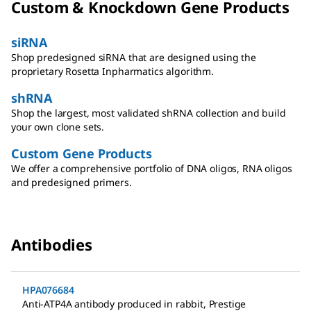
Custom & Knockdown Gene Products
siRNA
Shop predesigned siRNA that are designed using the
proprietary Rosetta Inpharmatics algorithm.
shRNA
Shop the largest, most validated shRNA collection and build
your own clone sets.
Custom Gene Products
We offer a comprehensive portfolio of DNA oligos, RNA oligos
and predesigned primers.
Antibodies
HPA076684
Anti-ATP4A antibody produced in rabbit
,
Prestige