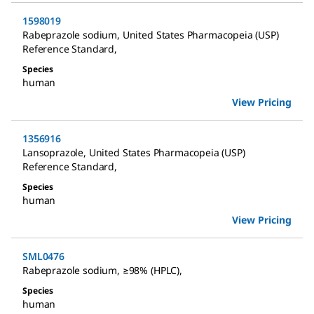
1598019
Rabeprazole sodium
,
United States Pharmacopeia (USP)
Reference Standard
,
Species
human
View Pricing
1356916
Lansoprazole
,
United States Pharmacopeia (USP)
Reference Standard
,
Species
human
View Pricing
SML0476
Rabeprazole sodium
,
≥98% (HPLC)
,
Species
human