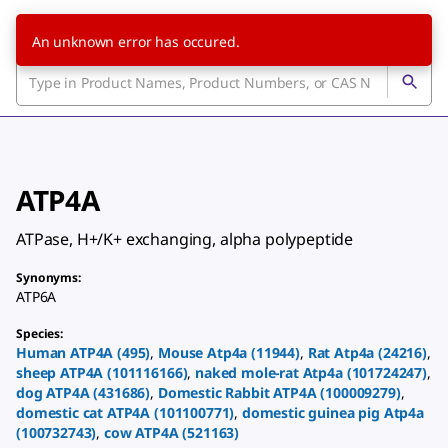
An unknown error has occured.
ATP4A
ATPase, H+/K+ exchanging, alpha polypeptide
Synonyms
:
ATP6A
Species
:
Human
ATP4A
(
495
)
,
Mouse
Atp4a
(
11944
)
,
Rat
Atp4a
(
24216
)
,
sheep
ATP4A
(
101116166
)
,
naked mole-rat
Atp4a
(
101724247
)
,
dog
ATP4A
(
431686
)
,
Domestic Rabbit
ATP4A
(
100009279
)
,
domestic cat
ATP4A
(
101100771
)
,
domestic guinea pig
Atp4a
(
100732743
)
,
cow
ATP4A
(
521163
)