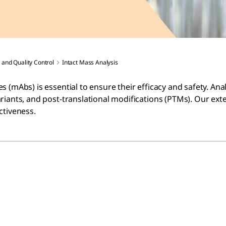
 and Quality Control
Intact Mass Analysis
 (mAbs) is essential to ensure their efficacy and safety. Ana
riants, and post-translational modifications (PTMs). Our ext
ctiveness.