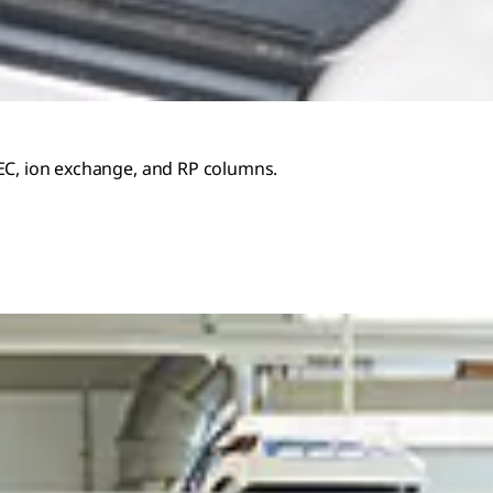
SEC, ion exchange, and RP columns.