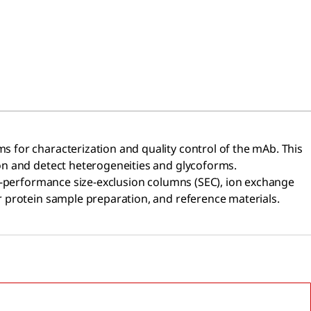
 for characterization and quality control of the mAb. This
n and detect heterogeneities and glycoforms.​
gh-performance size-exclusion columns (SEC), ion exchange
r protein sample preparation, and reference materials.