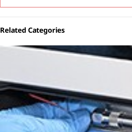
Related Categories