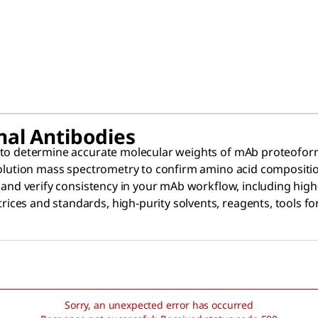
nal Antibodies
 to determine accurate molecular weights of mAb proteoforms
solution mass spectrometry to confirm amino acid compositio
y and verify consistency in your mAb workflow, including hi
ces and standards, high-purity solvents, reagents, tools fo
Sorry, an unexpected error has occurred