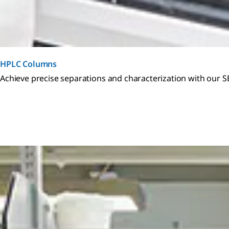
HPLC Columns
Achieve precise separations and characterization with our 