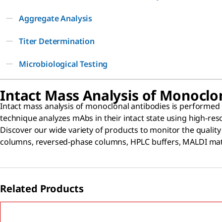
Aggregate Analysis
Titer Determination
Microbiological Testing
Intact Mass Analysis of Monoclo
Intact mass analysis of monoclonal antibodies is performed
technique analyzes mAbs in their intact state using high-re
Discover our wide variety of products to monitor the qualit
columns, reversed-phase columns, HPLC buffers, MALDI matri
Related Products