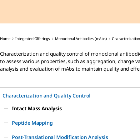
Home
Integrated Offerings
Monoclonal Antibodies (mAbs)
Characterization
Characterization and quality control of monoclonal antibodies
to assess various properties, such as aggregation, charge va
analysis and evaluation of mAbs to maintain quality and effe
Characterization and Quality Control
Intact Mass Analysis
Peptide Mapping
Post-Translational Modification Analysis