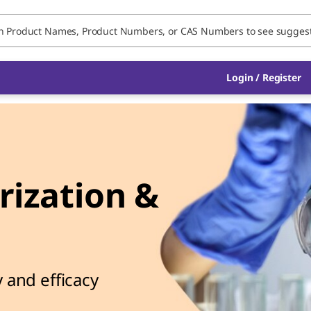
Login / Register
ization &
l
 and efficacy