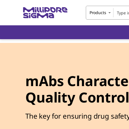
Products
mAbs Character
Quality Contro
The key for ensuring drug safety