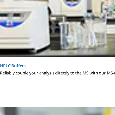
HPLC Buffers
Reliably couple your analysis directly to the MS with our MS