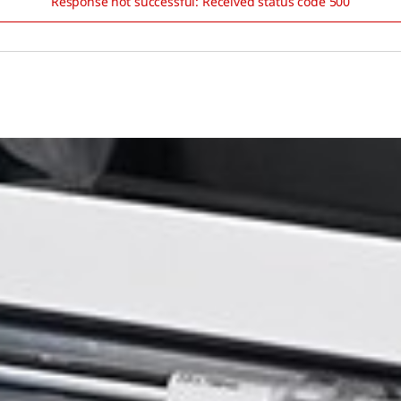
Response not successful: Received status code 500