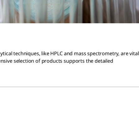
lytical techniques, like HPLC and mass spectrometry, are vital
ensive selection of products supports the detailed