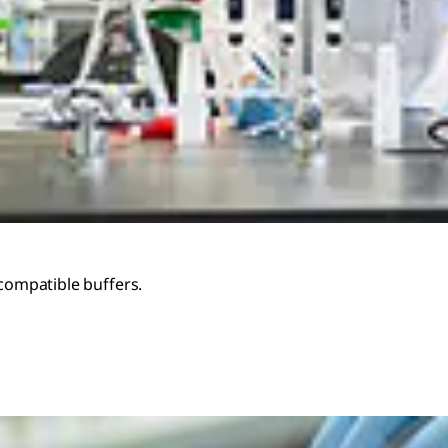
-compatible buffers.