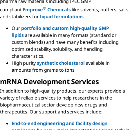
pharma raw materials including IPEC GMP
®
compliant
Emprove
Chemicals
like solvents, buffers, salts,
and stabilizers for
liquid formulations
.
Our
portfolio and custom high-quality GMP
lipids
are available in many formats (standard or
custom blends) and have many benefits including
optimized stability, solubility, and handling
characteristics.
High purity
synthetic cholesterol
available in
amounts from grams to tons
m
RNA Development Services
In addition to high-quality products, our experts provide a
variety of reliable services to help researchers in the
biopharmaceutical sector develop new drugs and
therapeutics. Our support and services include:
End-to-end engineering and facility design