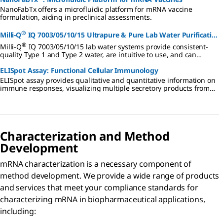
NanoFabTx offers a microfluidic platform for mRNA vaccine
formulation, aiding in preclinical assessments.
®
Milli-Q
IQ 7003/05/10/15 Ultrapure & Pure Lab Water Purification
®
System
Milli-Q
IQ 7003/05/10/15 lab water systems provide consistent-
quality Type 1 and Type 2 water, are intuitive to use, and can
support your lab's sustainability goals.
ELISpot Assay: Functional Cellular Immunology
ELISpot assay provides qualitative and quantitative information on
immune responses, visualizing multiple secretory products from
single responding cells.
Characterization and Method
Development
mRNA characterization is a necessary component of
method development. We provide a wide range of products
and services that meet your compliance standards for
characterizing mRNA in biopharmaceutical applications,
including: