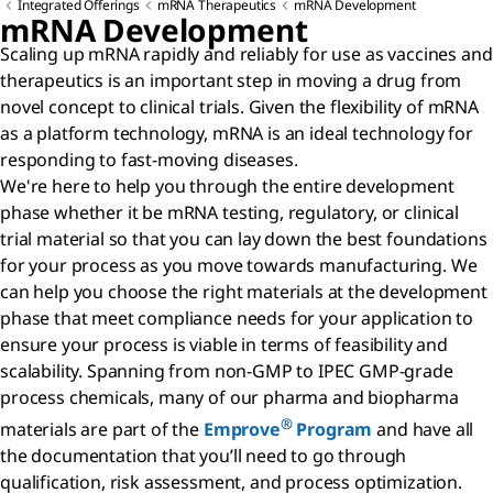
Integrated Offerings
mRNA Therapeutics
mRNA Development
mRNA Development
Scaling up mRNA rapidly and reliably for use as vaccines and
therapeutics is an important step in moving a drug from
novel concept to clinical trials. Given the flexibility of mRNA
as a platform technology, mRNA is an ideal technology for
responding to fast-moving diseases.
We're here to help you through the entire development
phase whether it be mRNA testing, regulatory, or clinical
trial material so that you can lay down the best foundations
for your process as you move towards manufacturing. We
can help you choose the right materials at the development
phase that meet compliance needs for your application to
ensure your process is viable in terms of feasibility and
scalability. Spanning from non-GMP to IPEC GMP-grade
process chemicals, many of our pharma and biopharma
®
materials are part of the
Emprove
Program
and have all
the documentation that you’ll need to go through
qualification, risk assessment, and process optimization.