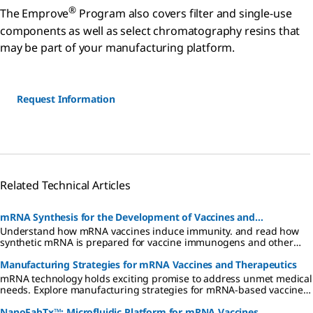
®
The Emprove
Program also covers filter and single-use
components as well as select chromatography resins that
may be part of your manufacturing platform.
Request Information
Related Technical Articles
mRNA Synthesis for the Development of Vaccines and
Understand how mRNA vaccines induce immunity. and read how
Therapeutics
synthetic mRNA is prepared for vaccine immunogens and other
biopharmaceuticals. Find reagents for synthesis of mRNA.
Manufacturing Strategies for mRNA Vaccines and Therapeutics
mRNA technology holds exciting promise to address unmet medical
needs. Explore manufacturing strategies for mRNA-based vaccines
and therapeutics and find in-depth information on each process
step here.
NanoFabTx™: Microfluidic Platform for mRNA Vaccines