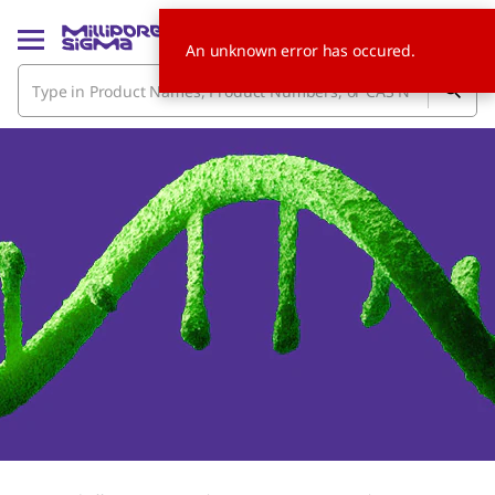
An unknown error has occured.