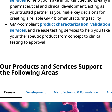
services
to help you make important decisions early in
pharmaceutical and clinical development, acting as
your trusted partner as you make key decisions for
creating a reliable GMP biomanufacturing facility
GMP-compliant
product characterization
,
validation
services
, and release testing services to help you take
your therapeutic product from concept to clinical
testing to approval
Our Products and Services Support
the Following Areas
Research
Development
Manufacturing & Formulation
Ana