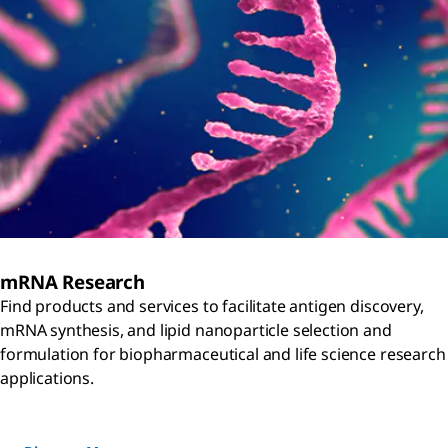
mRNA Research
Find products and services to facilitate antigen discovery,
mRNA synthesis, and lipid nanoparticle selection and
formulation for biopharmaceutical and life science research
applications.