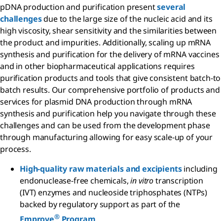
pDNA production and purification present
several
challenges
due to the large size of the nucleic acid and its
high viscosity, shear sensitivity and the similarities between
the product and impurities. Additionally, scaling up mRNA
synthesis and purification for the delivery of mRNA vaccines
and in other biopharmaceutical applications requires
purification products and tools that give consistent batch-to
batch results. Our comprehensive portfolio of products and
services for plasmid DNA production through mRNA
synthesis and purification help you navigate through these
challenges and can be used from the development phase
through manufacturing allowing for easy scale-up of your
process.
High-quality raw materials and excipients
including
endonuclease-free chemicals,
in vitro
transcription
(IVT) enzymes and nucleoside triphosphates (NTPs)
backed by regulatory support as part of the
®
Emprove
Program