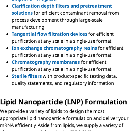
Clarification depth filters and pretreatment
solutions
for efficient contaminant removal from
process development through large-scale
manufacturing
Tangential flow filtration devices
for efficient
purification at any scale in a single-use format
Ion exchange chromatography resins
for efficient
purification at any scale in a single-use format
Chromatography membranes
for efficient
purification at any scale in a single-use format
Sterile filters
with product-specific testing data,
quality statements, and regulatory information
Lipid Nanoparticle (LNP) Formulation
We provide a variety of lipids to design the most
appropriate lipid nanoparticle formulation and deliver your
mRNA efficiently. Aside from lipids, we supply a variety of