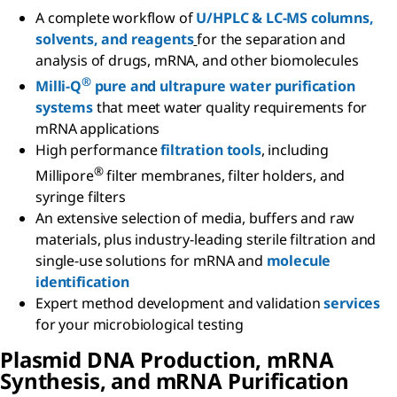
A complete workflow of
U/HPLC & LC-MS columns,
solvents, and reagents
for the separation and
analysis of drugs, mRNA, and other biomolecules
®
Milli-Q
pure and ultrapure water purification
systems
that meet water quality requirements for
mRNA applications
High performance
filtration tools
, including
®
Millipore
filter membranes, filter holders, and
syringe filters
An extensive selection of media, buffers and raw
materials, plus industry-leading sterile filtration and
single-use solutions for mRNA and
molecule
identification
Expert method development and validation
services
for your microbiological testing
Plasmid DNA Production,
m
RNA
Synthesis, and
m
RNA Purification