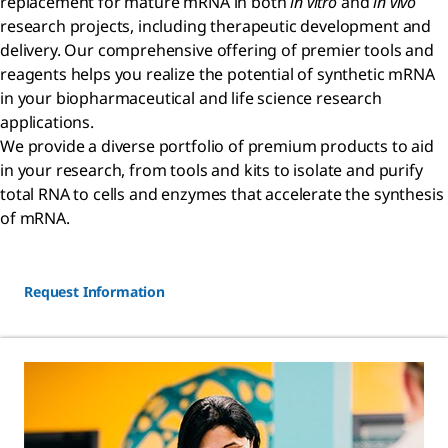
replacement for mature mRNA in both
in vitro
and
in vivo
research projects, including therapeutic development and
delivery. Our comprehensive offering of premier tools and
reagents helps you realize the potential of synthetic mRNA
in your biopharmaceutical and life science research
applications.
We provide a diverse portfolio of premium products to aid
in your research, from tools and kits to isolate and purify
total RNA to cells and enzymes that accelerate the synthesis
of mRNA.
Request Information