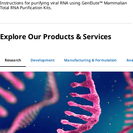
Instructions for purifying viral RNA using GenElute™ Mammalian
RNA Purification Kits
Total RNA Purification Kits.
Explore Our Products & Services
Research
Development
Manufacturing & Formulation
Ana