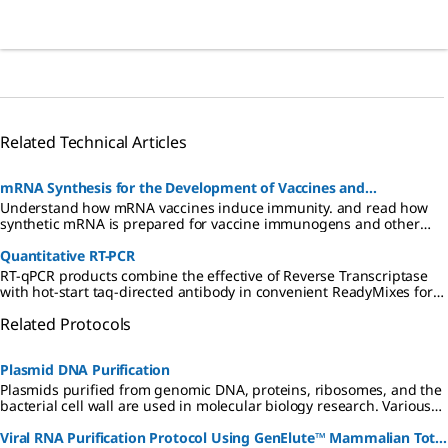
Related Technical Articles
mRNA Synthesis for the Development of Vaccines and
Understand how mRNA vaccines induce immunity. and read how
Therapeutics
synthetic mRNA is prepared for vaccine immunogens and other
biopharmaceuticals. Find reagents for synthesis of mRNA.
Quantitative RT-PCR
RT-qPCR products combine the effective of Reverse Transcriptase
with hot-start taq-directed antibody in convenient ReadyMixes for
probe-based or SYBR® Green based applications.
Related Protocols
Plasmid DNA Purification
Plasmids purified from genomic DNA, proteins, ribosomes, and the
bacterial cell wall are used in molecular biology research. Various
methods have been developed for plasmid DNA purification.
Viral RNA Purification Protocol Using GenElute™ Mammalian Total