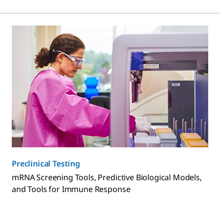
Preclinical Testing
mRNA Screening Tools, Predictive Biological Models,
and Tools for Immune Response