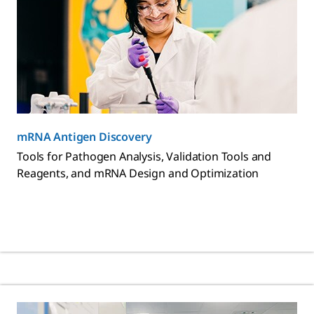
mRNA Antigen Discovery
Tools for Pathogen Analysis, Validation Tools and
Reagents, and mRNA Design and Optimization