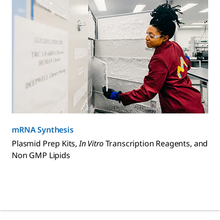
mRNA Synthesis
Plasmid Prep Kits,
In Vitro
Transcription Reagents, and
Non GMP Lipids