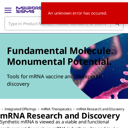
An unknown error has occured.
Fundamental Molecule.
Monumental Potential.
Tools for mRNA vaccine and therapeutic
discovery
Integrated Offerings
mRNA Therapeutics
mRNA Research and Discovery
mRNA Research and Discovery
Synthetic mRNA is viewed as a viable and functional