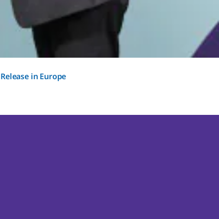
 Release in Europe