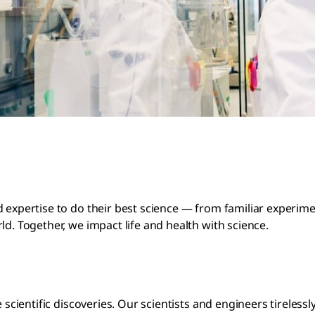
d expertise to do their best science — from familiar experi
ld. Together, we impact life and health with science.
e scientific discoveries. Our scientists and engineers tirele