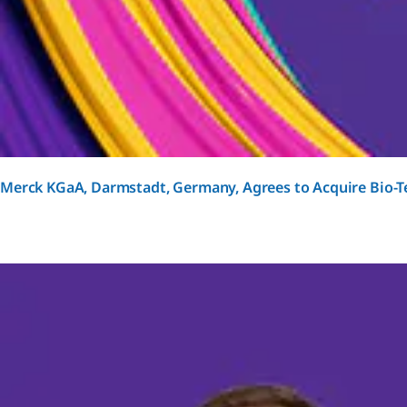
Merck KGaA, Darmstadt, Germany, Agrees to Acquire Bio-Te