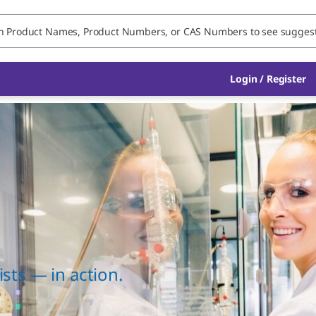
Login / Register
sts — in action.