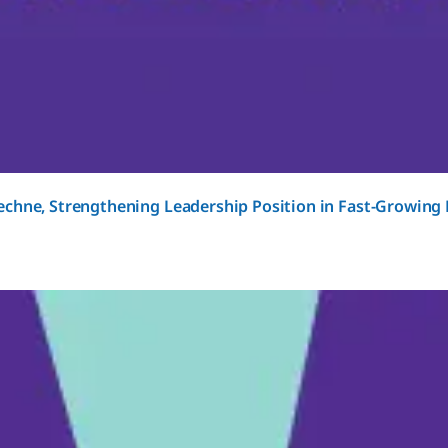
chne, Strengthening Leadership Position in Fast-Growing 