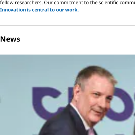
fellow researchers. Our commitment to the scientific communi
Innovation is central to our work.
News