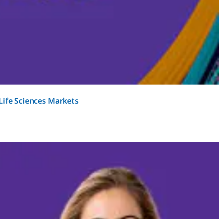
Life Sciences Markets