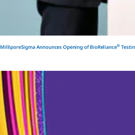
®
MilliporeSigma Announces Opening of BioReliance
Testin