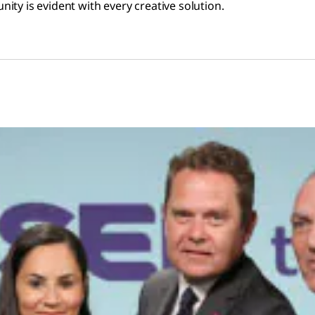
ty is evident with every creative solution.