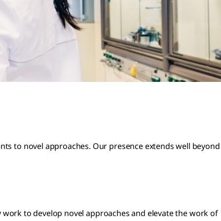
ments to novel approaches. Our presence extends well beyond
ssly work to develop novel approaches and elevate the work of