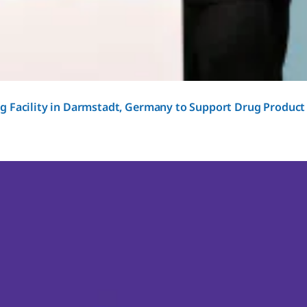
g Facility in Darmstadt, Germany to Support Drug Product