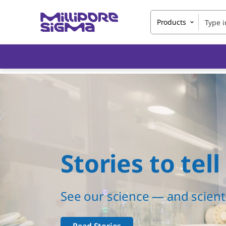
Products
Stories to tell
See our science — and scienti
Read Stories