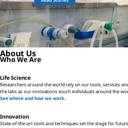
About Us
Who We Are
Life Science
Researchers around the world rely on our tools, services an
the labs as our innovations touch individuals around the wor
See where and how we work.
Innovation
State-of-the-art tools and techniques set the stage for futur