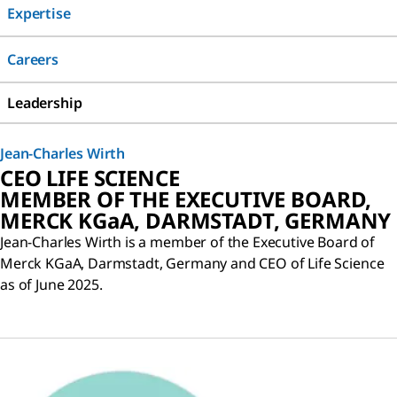
Expertise
Careers
Leadership
Jean-Charles Wirth
CEO LIFE SCIENCE
MEMBER OF THE EXECUTIVE BOARD,
MERCK KGaA, DARMSTADT, GERMANY
Jean-Charles Wirth is a member of the Executive Board of
Merck KGaA, Darmstadt, Germany and CEO of Life Science
as of June 2025.