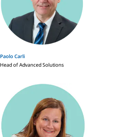
Paolo Carli
Head of Advanced Solutions