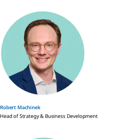
Robert Machinek
Head of Strategy & Business Development