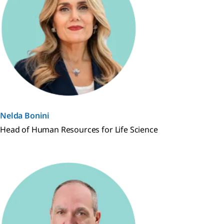
Nelda Bonini
Head of Human Resources for Life Science