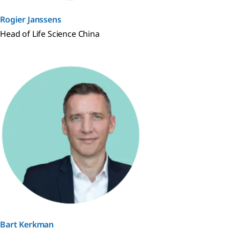
Rogier Janssens
Head of Life Science China
Bart Kerkman