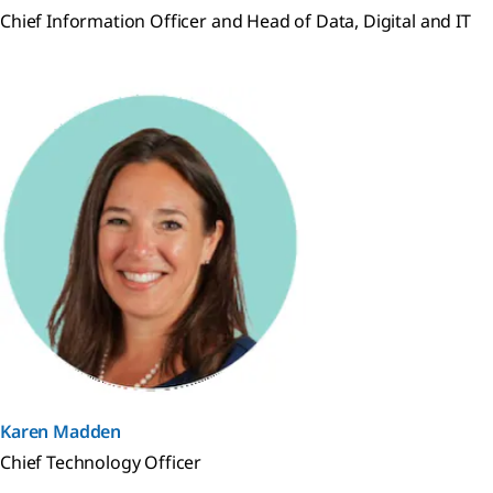
Chief Information Officer and Head of Data, Digital and IT
Karen Madden
Chief Technology Officer