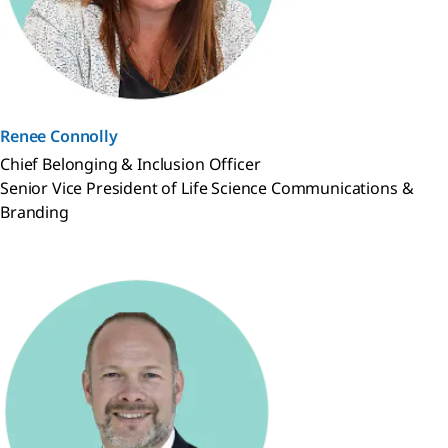
Renee Connolly
Chief Belonging & Inclusion Officer
Senior Vice President of Life Science Communications &
Branding