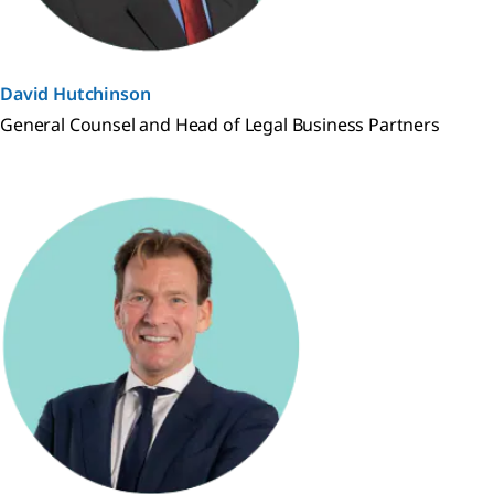
David Hutchinson
General Counsel and Head of Legal Business Partners