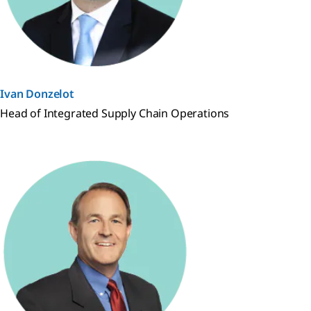
Ivan Donzelot
Head of Integrated Supply Chain Operations