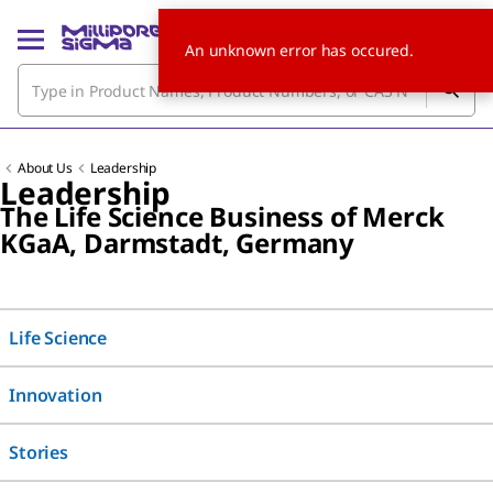
An unknown error has occured.
About Us
Leadership
Leadership
The Life Science Business of Merck
KG
a
A, Darmstadt, Germany
Life Science
Innovation
Stories