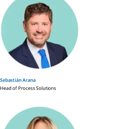
Sebastián Arana
Head of Process Solutions