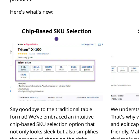
Here's what's new:
Chip-Based SKU Selection
Say goodbye to the traditional table
We understa
format! We've embraced an intuitive
That's why w
chip-based SKU selection option that
and edit cap
not only looks sleek but also simplifies
friendly. M