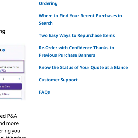
Ordering
Where to Find Your Recent Purchases in
Search
ng
Two Easy Ways to Repurchase Items
Re-Order with Confidence Thanks to
Previous Purchase Banners
Know the Status of Your Quote at a Glance
Customer Support
FAQs
ped P&A
and more
ring you