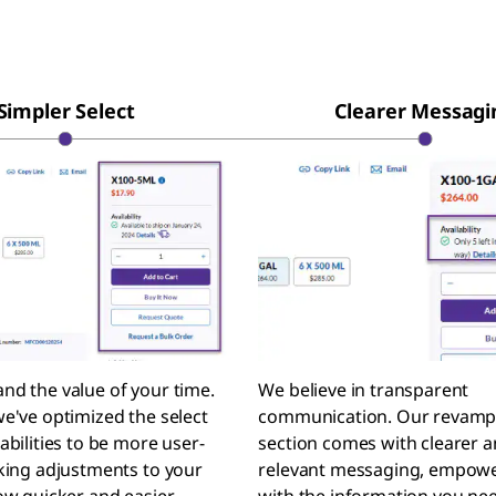
Simpler Select
Clearer Messagi
nd the value of your time.
We believe in transparent
e've optimized the select
communication. Our revam
abilities to be more user-
section comes with clearer 
aking adjustments to your
relevant messaging, empowe