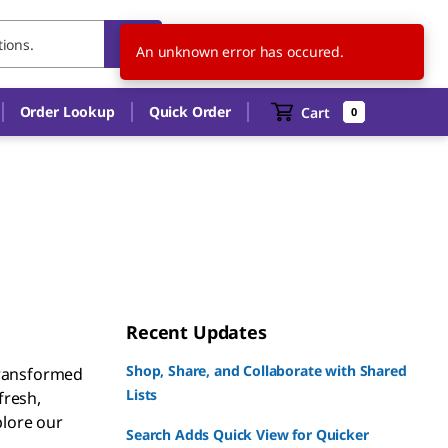
US
EN
An unknown error has occured.
Order Lookup
Quick Order
Cart
0
Recent Updates
Shop, Share, and Collaborate with Shared
transformed
Lists
fresh,
plore our
Search Adds Quick View for Quicker