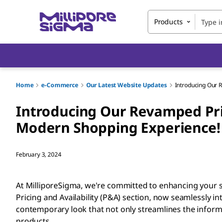
Products
Home
e-Commerce
Our Latest Website Updates
Introducing Our R
Introducing Our Revamped Pric
Modern Shopping Experience!
February 3, 2024
At MilliporeSigma, we're committed to enhancing your s
Pricing and Availability (P&A) section, now seamlessly in
contemporary look that not only streamlines the informat
products.