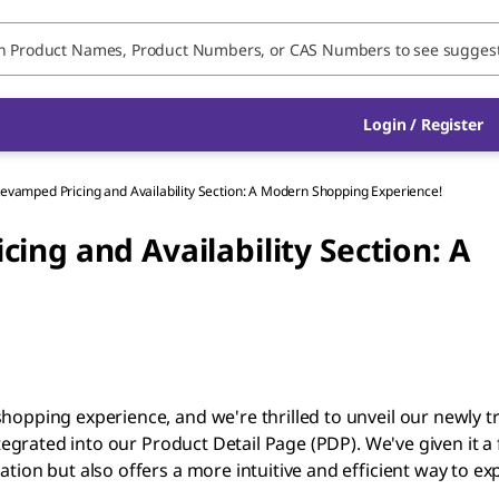
Login / Register
evamped Pricing and Availability Section: A Modern Shopping Experience!
ing and Availability Section: A
hopping experience, and we're thrilled to unveil our newly 
tegrated into our Product Detail Page (PDP). We've given it a 
ion but also offers a more intuitive and efficient way to ex