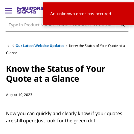
An unknown error has occured.
Our Latest Website Updates
Know the Status of Your Quote at a
Glance
Know the Status of Your
Quote at a Glance
August 10, 2023
Now you can quickly and clearly know if your quotes
are still open: Just look for the green dot.