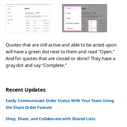
Quotes that are still active and able to be acted upon
will have a green dot next to them and read “Open.”
And for quotes that are closed or done? They have a
gray dot and say “Complete.”
Recent Updates
Easily Communicate Order Status With Your Team Using
the Share Order Feature
Shop, Share, and Collaborate with Shared Lists