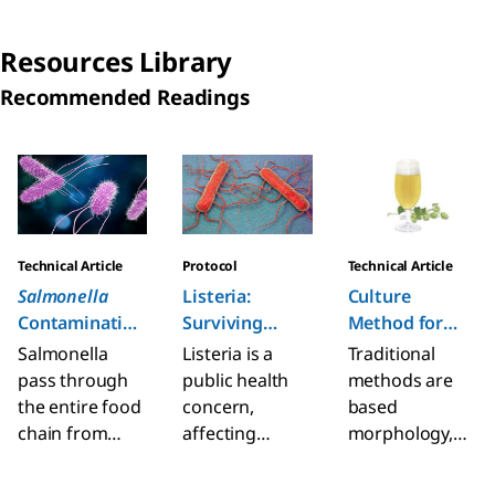
management.
microbial
food &
Learn more
contamination
beverage
Resources Library
about the wide
in production
industry to
Recommended Readings
range of tests
areas to
meet quality
covering
control the
and safety
pathogens and
measures of
throughout the
Slide 1 of 6
spoilage
disinfection
diverse supply
organisms.
routines.
chains.
Technical Article
Protocol
Technical Article
Salmonella
Listeria:
Culture
Contamination
Surviving
Method for
and Rapid
Bacteria
Beer Quality
Salmonella
Listeria is a
Traditional
Detection
Control
pass through
public health
methods are
Methods
the entire food
concern,
based
chain from
affecting
morphology,
animal feed,
elderly,
staining
primary
pregnant,
methods,