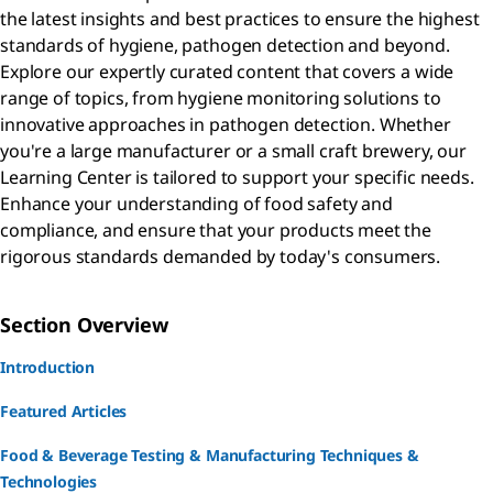
the latest insights and best practices to ensure the highest
standards of hygiene, pathogen detection and beyond.
Explore our expertly curated content that covers a wide
range of topics, from hygiene monitoring solutions to
innovative approaches in pathogen detection. Whether
you're a large manufacturer or a small craft brewery, our
Learning Center is tailored to support your specific needs.
Enhance your understanding of food safety and
compliance, and ensure that your products meet the
rigorous standards demanded by today's consumers.
Section Overview
Introduction
Featured Articles
Food & Beverage Testing & Manufacturing Techniques &
Technologies