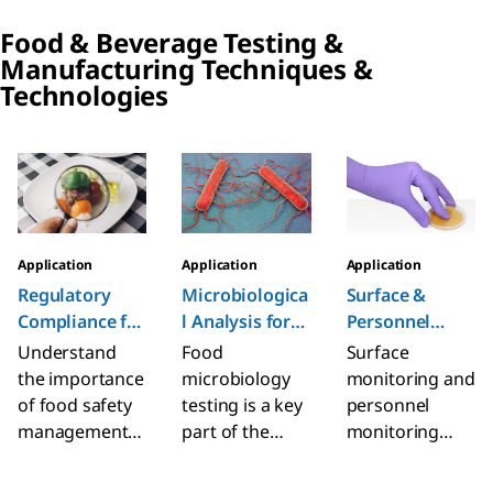
in human
identification,
sourcing and
Food & Beverage Testing &
consumption,
and
manufacturing
Manufacturing Techniques &
animal feed,
enumeration of
with regional
Technologies
and
Staphylococcus
insights.
environmental
aureus from
Understand
samples.
food and
classifications
Slide 1 of 6
animal feed,
and limitations.
and
pharmaceutical
s products.
Application
Application
Application
Microbiologica
Surface &
Regulatory
l Analysis for
Personnel
Compliance​ for
Food &
Testing
Food &
Food
Surface
Understand
Beverage
Beverage
microbiology
monitoring and
the importance
testing is a key
personnel
of food safety
part of the
monitoring
management
food safety and
measure the
and regulatory
quality
levels of
compliance in