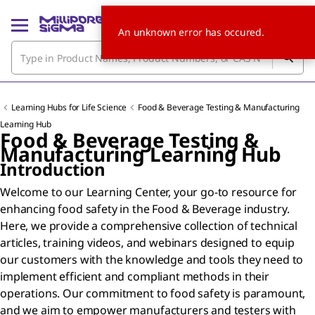
An unknown error has occured.
Learning Hubs for Life Science
Food & Beverage Testing & Manufacturing
Learning Hub
Food & Beverage Testing &
Manufacturing Learning Hub
Introduction
Welcome to our Learning Center, your go-to resource for
enhancing food safety in the Food & Beverage industry.
Here, we provide a comprehensive collection of technical
articles, training videos, and webinars designed to equip
our customers with the knowledge and tools they need to
implement efficient and compliant methods in their
operations. Our commitment to food safety is paramount,
and we aim to empower manufacturers and testers with