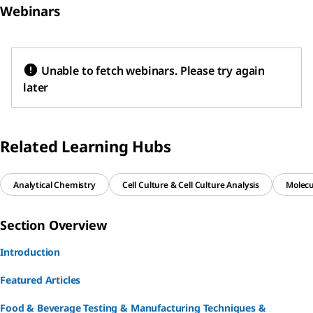
Webinars
production,
newborns, and
enzyme
and into
immunocompr
reactions
households or
omised
(metabolism)
food-service
individuals.
and diverse
Unable to fetch webinars. Please try again
establishments
media.
later
.
Related Learning Hubs
Analytical Chemistry
Cell Culture & Cell Culture Analysis
Molecu
Section Overview
Introduction
Featured Articles
Food & Beverage Testing & Manufacturing Techniques &