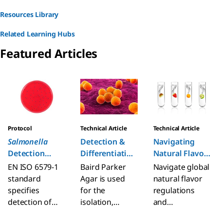
Resources Library
Related Learning Hubs
Featured Articles
Slide 1 of 6
Protocol
Technical Article
Technical Article
Salmonella
Detection &
Navigating
Detection
Differentiation
Natural Flavor
Procedure (EN
of Staphyl.
Regulations
EN ISO 6579-1
Baird Parker
Navigate global
ISO 6579-1)
Aureus on
standard
Agar is used
natural flavor
Baird Parker
specifies
for the
regulations
Agar
detection of
isolation,
and
Salmonella spp.
presumptive
complexities of