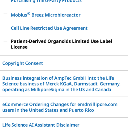
Purchasing Third-Party Products
®
Mobius
Breez Microbioreactor
Cell Line Restricted Use Agreement
Patient-Derived Organoids Limited Use Label
License
Copyright Consent
Business integration of AmpTec GmbH into the Life
Science business of Merck KGaA, Darmstadt, Germany,
operating as MilliporeSigma in the US and Canada
eCommerce Ordering Changes for emdmillipore.com
users in the United States and Puerto Rico
Life Science AI Assistant Disclaimer