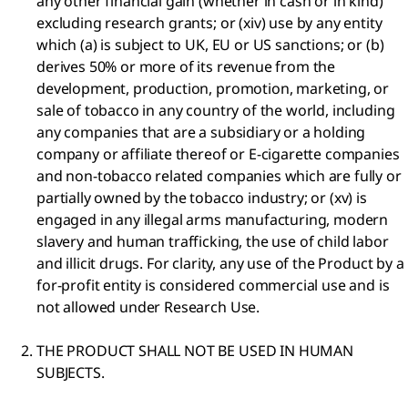
any other financial gain (whether in cash or in kind)
excluding research grants; or (xiv) use by any entity
which (a) is subject to UK, EU or US sanctions; or (b)
derives 50% or more of its revenue from the
development, production, promotion, marketing, or
sale of tobacco in any country of the world, including
any companies that are a subsidiary or a holding
company or affiliate thereof or E-cigarette companies
and non-tobacco related companies which are fully or
partially owned by the tobacco industry; or (xv) is
engaged in any illegal arms manufacturing, modern
slavery and human trafficking, the use of child labor
and illicit drugs. For clarity, any use of the Product by a
for-profit entity is considered commercial use and is
not allowed under Research Use.
THE PRODUCT SHALL NOT BE USED IN HUMAN
SUBJECTS.