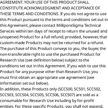
AGREEMENT. YOUR USE OF THIS PRODUCT SHALL
CONSTITUTE ACKNOWLEDGMENT AND ACCEPTANCE OF
THESE TERMS AND CONDITIONS. If you do not agree to use
this Product pursuant to the terms and conditions set out in
this Agreement, please contact MilliporeSigma Technical
Services within ten days of receipt to return the unused and
unopened Product for a full refund; provided, however, that
custom-made Products may not be returned for a refund.
The purchase of this Product conveys to you, the buyer, the
non-transferable right to use the purchased Product for
Research Use (see definition below) subject to the
conditions set out in this Agreement. If you wish to use this
Product for any purpose other than Research Use, you
must first obtain an appropriate use agreement (see
information set out below).
In addition, these Products only (SCC500, SC501, SCC502,
SCC503, SCC504, SCC505, SCC506, SCC507) are sold as a
consumable for Research Use including by for-profit
entities. For these specific Products, you shall not expand,