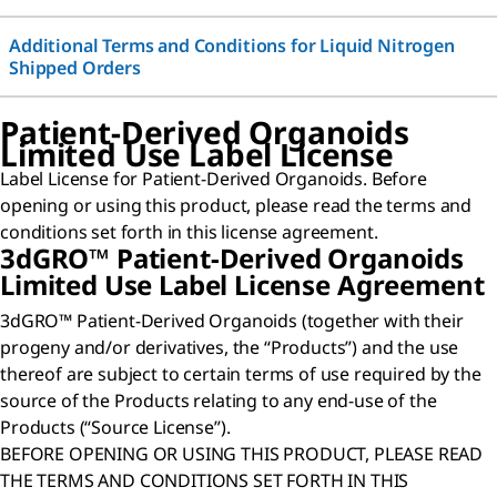
Additional Terms and Conditions for Liquid Nitrogen
Shipped Orders
Patient-Derived Organoids
Limited Use Label License
Label License for Patient-Derived Organoids. Before
opening or using this product, please read the terms and
conditions set forth in this license agreement.
3dGRO™ Patient-Derived Organoids
Limited Use Label License Agreement
3dGRO™ Patient-Derived Organoids (together with their
progeny and/or derivatives, the “Products”) and the use
thereof are subject to certain terms of use required by the
source of the Products relating to any end-use of the
Products (“Source License”).
BEFORE OPENING OR USING THIS PRODUCT, PLEASE READ
THE TERMS AND CONDITIONS SET FORTH IN THIS