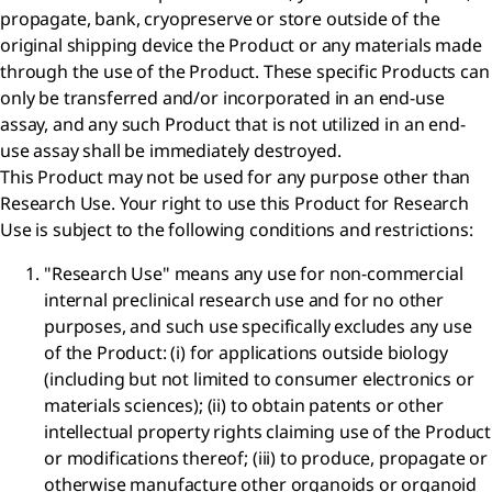
propagate, bank, cryopreserve or store outside of the
original shipping device the Product or any materials made
through the use of the Product. These specific Products can
only be transferred and/or incorporated in an end-use
assay, and any such Product that is not utilized in an end-
use assay shall be immediately destroyed.
This Product may not be used for any purpose other than
Research Use. Your right to use this Product for Research
Use is subject to the following conditions and restrictions:
"Research Use" means any use for non-commercial
internal preclinical research use and for no other
purposes, and such use specifically excludes any use
of the Product: (i) for applications outside biology
(including but not limited to consumer electronics or
materials sciences); (ii) to obtain patents or other
intellectual property rights claiming use of the Product
or modifications thereof; (iii) to produce, propagate or
otherwise manufacture other organoids or organoid