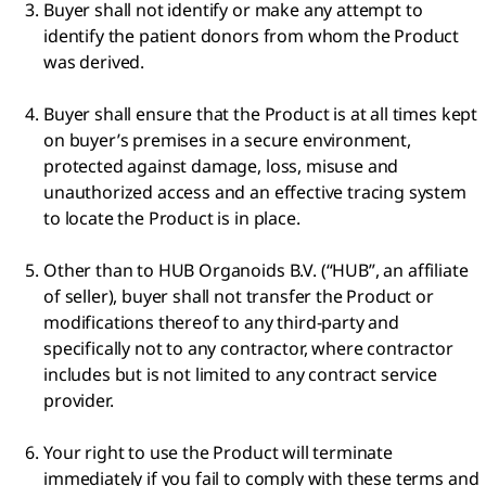
Buyer shall not identify or make any attempt to
identify the patient donors from whom the Product
was derived.
Buyer shall ensure that the Product is at all times kept
on buyer’s premises in a secure environment,
protected against damage, loss, misuse and
unauthorized access and an effective tracing system
to locate the Product is in place.
Other than to HUB Organoids B.V. (“HUB”, an affiliate
of seller), buyer shall not transfer the Product or
modifications thereof to any third-party and
specifically not to any contractor, where contractor
includes but is not limited to any contract service
provider.
Your right to use the Product will terminate
immediately if you fail to comply with these terms and