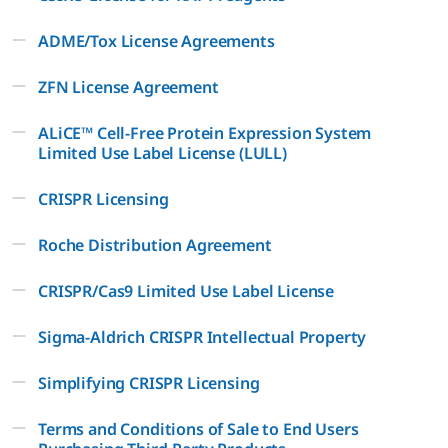
ADME/Tox License Agreements
ZFN License Agreement
ALiCE™ Cell-Free Protein Expression System
Limited Use Label License (LULL)
CRISPR Licensing
Roche Distribution Agreement
CRISPR/Cas9 Limited Use Label License
Sigma-Aldrich CRISPR Intellectual Property
Simplifying CRISPR Licensing
Terms and Conditions of Sale to End Users