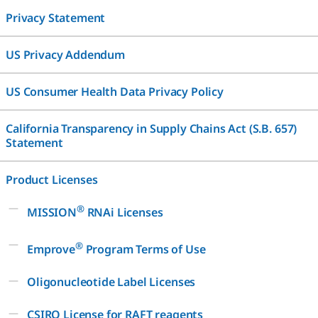
Privacy Statement
US Privacy Addendum
US Consumer Health Data Privacy Policy
California Transparency in Supply Chains Act (S.B. 657)
Statement
Product Licenses
®
MISSION
RNAi Licenses
®
Emprove
Program Terms of Use
Oligonucleotide Label Licenses
CSIRO License for RAFT reagents