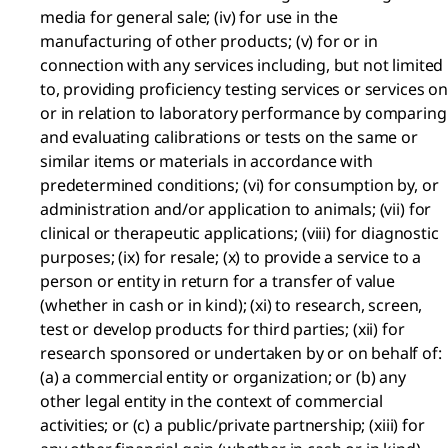
media for general sale; (iv) for use in the
manufacturing of other products; (v) for or in
connection with any services including, but not limited
to, providing proficiency testing services or services on
or in relation to laboratory performance by comparing
and evaluating calibrations or tests on the same or
similar items or materials in accordance with
predetermined conditions; (vi) for consumption by, or
administration and/or application to animals; (vii) for
clinical or therapeutic applications; (viii) for diagnostic
purposes; (ix) for resale; (x) to provide a service to a
person or entity in return for a transfer of value
(whether in cash or in kind); (xi) to research, screen,
test or develop products for third parties; (xii) for
research sponsored or undertaken by or on behalf of:
(a) a commercial entity or organization; or (b) any
other legal entity in the context of commercial
activities; or (c) a public/private partnership; (xiii) for