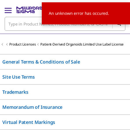
An unknown error has occured.
Product Licenses
Patient-Derived Organoids Limited Use Label License
General Terms & Conditions of Sale
Site Use Terms
Trademarks
Memorandum of Insurance
Virtual Patent Markings