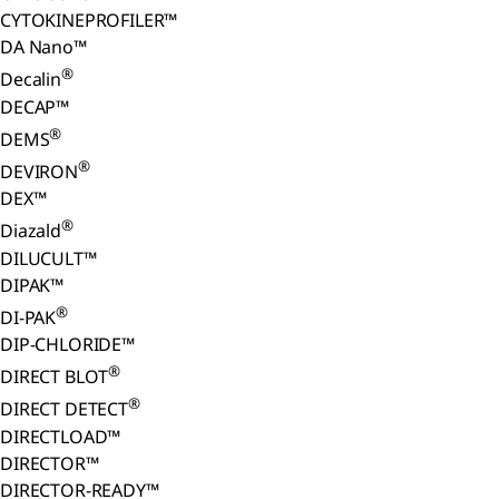
CYTOKINEPROFILER™
DA Nano™
®
Decalin
DECAP™
®
DEMS
®
DEVIRON
DEX™
®
Diazald
DILUCULT™
DIPAK™
®
DI-PAK
DIP-CHLORIDE™
®
DIRECT BLOT
®
DIRECT DETECT
DIRECTLOAD™
DIRECTOR™
DIRECTOR-READY™