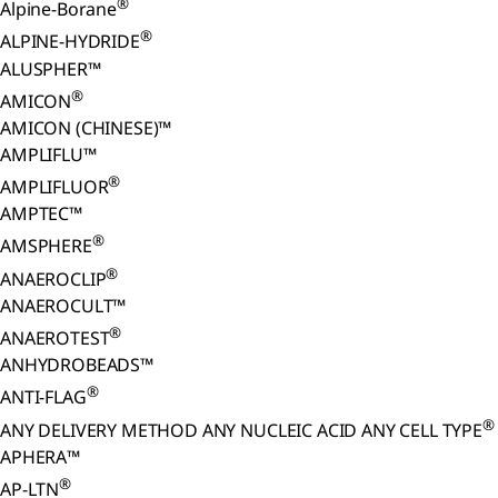
®
Alpine-Borane
®
ALPINE-HYDRIDE
ALUSPHER™
®
AMICON
AMICON (CHINESE)™
AMPLIFLU™
®
AMPLIFLUOR
AMPTEC™
®
AMSPHERE
®
ANAEROCLIP
ANAEROCULT™
®
ANAEROTEST
ANHYDROBEADS™
®
ANTI-FLAG
®
ANY DELIVERY METHOD ANY NUCLEIC ACID ANY CELL TYPE
APHERA™
®
AP-LTN