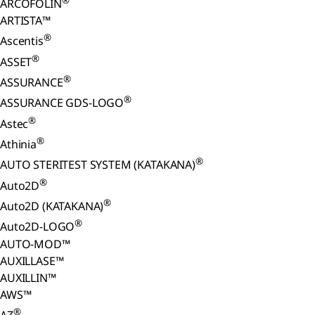
®
ARCOFOLIN
ARTISTA™
®
Ascentis
®
ASSET
®
ASSURANCE
®
ASSURANCE GDS-LOGO
®
Astec
®
Athinia
®
AUTO STERITEST SYSTEM (KATAKANA)
®
Auto2D
®
Auto2D (KATAKANA)
®
Auto2D-LOGO
AUTO-MOD™
AUXILLASE™
AUXILLIN™
AWS™
®