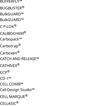
BUFFERFLY™
®
BUGBUSTER
BulkGUARD™
BulkGUARD™
®
C P-LOK
®
CALBIOCHEM
Carbopack™
®
Carbotrap
®
Carboxen
CATCH AND RELEASE™
®
CATHIVEX
®
CCP
CD-1™
CELL COMB™
Cell Design Studio™
®
CELL MARQUE
®
CELLASIC