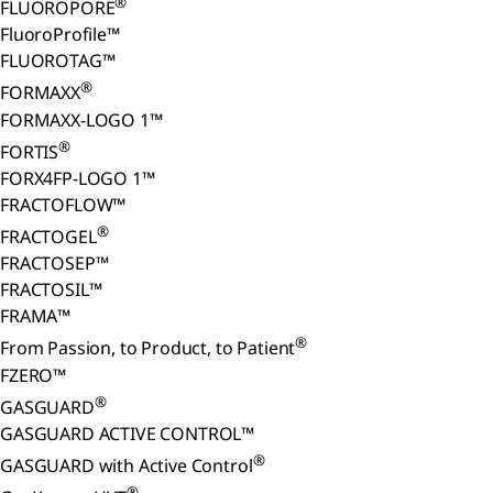
®
FLUOROPORE
FluoroProfile™
FLUOROTAG™
®
FORMAXX
FORMAXX-LOGO 1™
®
FORTIS
FORX4FP-LOGO 1™
FRACTOFLOW™
®
FRACTOGEL
FRACTOSEP™
FRACTOSIL™
FRAMA™
®
From Passion, to Product, to Patient
FZERO™
®
GASGUARD
GASGUARD ACTIVE CONTROL™
®
GASGUARD with Active Control
®