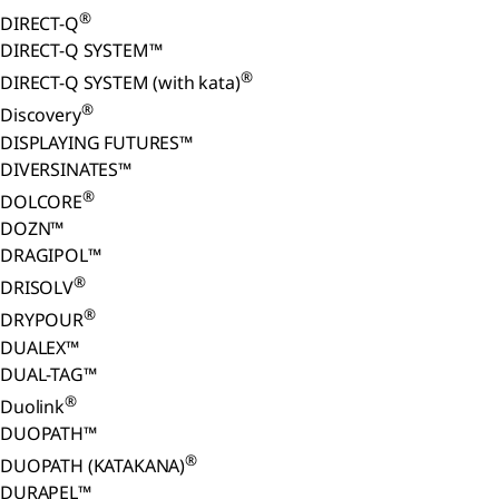
®
DIRECT-Q
DIRECT-Q SYSTEM™
®
DIRECT-Q SYSTEM (with kata)
®
Discovery
DISPLAYING FUTURES™
DIVERSINATES™
®
DOLCORE
DOZN™
DRAGIPOL™
®
DRISOLV
®
DRYPOUR
DUALEX™
DUAL-TAG™
®
Duolink
DUOPATH™
®
DUOPATH (KATAKANA)
DURAPEL™