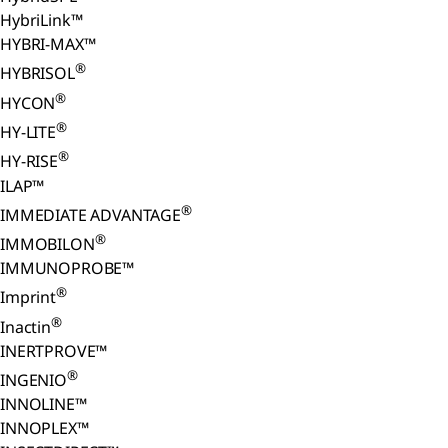
HybriLink™
HYBRI-MAX™
®
HYBRISOL
®
HYCON
®
HY-LITE
®
HY-RISE
ILAP™
®
IMMEDIATE ADVANTAGE
®
IMMOBILON
IMMUNOPROBE™
®
Imprint
®
Inactin
INERTPROVE™
®
INGENIO
INNOLINE™
INNOPLEX™