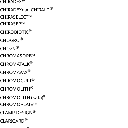
CHIRADEX™
®
CHIRADEXnan CHIRALD
CHIRASELECT™
CHIRASEP™
®
CHIROBIOTIC
®
CHOGRO
®
CHOZN
CHROMASORB™
®
CHROMATALK
®
CHROMAVAX
®
CHROMOCULT
®
CHROMOLITH
®
CHROMOLITH (kata)
CHROMOPLATE™
®
CLAMP DESIGN
®
CLARIGARD
®