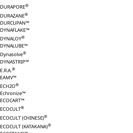
®
DURAPORE
®
DURAZANE
DURCUPAN™
DYNAFLAKE™
®
DYNALOY
DYNALUBE™
®
Dynasolve
DYNASTRIP™
®
E.R.A.
EAMV™
®
ECH2O
Echronize™
ECOCART™
®
ECOCULT
®
ECOCULT (CHINESE)
®
ECOCULT (KATAKANA)