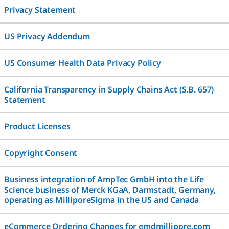
Privacy Statement
US Privacy Addendum
US Consumer Health Data Privacy Policy
California Transparency in Supply Chains Act (S.B. 657)
Statement
Product Licenses
Copyright Consent
Business integration of AmpTec GmbH into the Life
Science business of Merck KGaA, Darmstadt, Germany,
operating as MilliporeSigma in the US and Canada
eCommerce Ordering Changes for emdmillipore.com