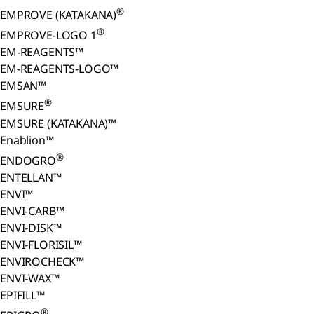
®
EMPROVE (KATAKANA)
®
EMPROVE-LOGO 1
EM-REAGENTS™
EM-REAGENTS-LOGO™
EMSAN™
®
EMSURE
EMSURE (KATAKANA)™
Enablion™
®
ENDOGRO
ENTELLAN™
ENVI™
ENVI-CARB™
ENVI-DISK™
ENVI-FLORISIL™
ENVIROCHECK™
ENVI-WAX™
EPIFILL™
®