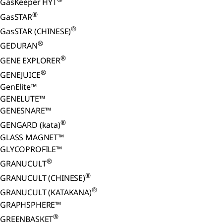
GasKeeper HYT
®
GasSTAR
®
GasSTAR (CHINESE)
®
GEDURAN
®
GENE EXPLORER
®
GENEJUICE
GenElite™
GENELUTE™
GENESNARE™
®
GENGARD (kata)
GLASS MAGNET™
GLYCOPROFILE™
®
GRANUCULT
®
GRANUCULT (CHINESE)
®
GRANUCULT (KATAKANA)
GRAPHSPHERE™
®
GREENBASKET