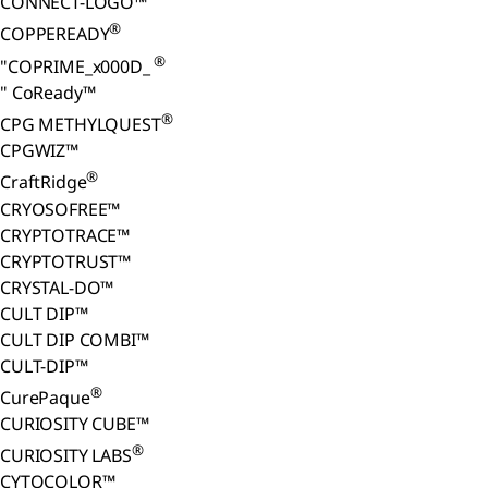
CONNECT-LOGO™
®
COPPEREADY
®
"COPRIME_x000D_
" CoReady™
®
CPG METHYLQUEST
CPGWIZ™
®
CraftRidge
CRYOSOFREE™
CRYPTOTRACE™
CRYPTOTRUST™
CRYSTAL-DO™
CULT DIP™
CULT DIP COMBI™
CULT-DIP™
®
CurePaque
CURIOSITY CUBE™
®
CURIOSITY LABS
CYTOCOLOR™