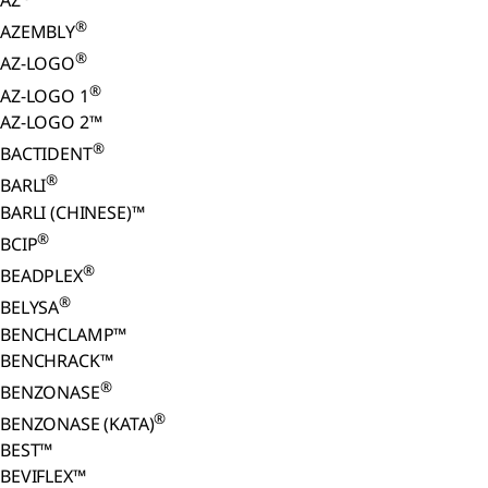
AZ
®
AZEMBLY
®
AZ-LOGO
®
AZ-LOGO 1
AZ-LOGO 2™
®
BACTIDENT
®
BARLI
BARLI (CHINESE)™
®
BCIP
®
BEADPLEX
®
BELYSA
BENCHCLAMP™
BENCHRACK™
®
BENZONASE
®
BENZONASE (KATA)
BEST™
BEVIFLEX™