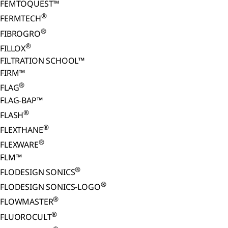
FEMTOQUEST™
®
FERMTECH
®
FIBROGRO
®
FILLOX
FILTRATION SCHOOL™
FIRM™
®
FLAG
FLAG-BAP™
®
FLASH
®
FLEXTHANE
®
FLEXWARE
FLM™
®
FLODESIGN SONICS
®
FLODESIGN SONICS-LOGO
®
FLOWMASTER
®
FLUOROCULT