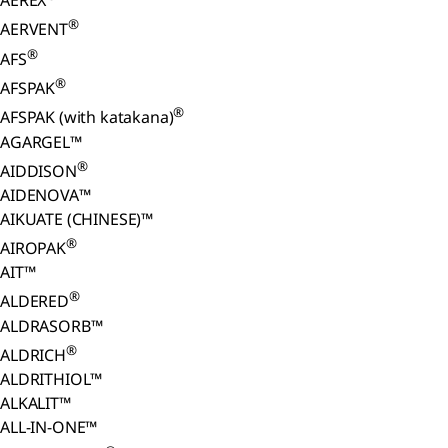
AEREX
®
AERVENT
®
AFS
®
AFSPAK
®
AFSPAK (with katakana)
AGARGEL™
®
AIDDISON
AIDENOVA™
AIKUATE (CHINESE)™
®
AIROPAK
AIT™
®
ALDERED
ALDRASORB™
®
ALDRICH
ALDRITHIOL™
ALKALIT™
ALL-IN-ONE™