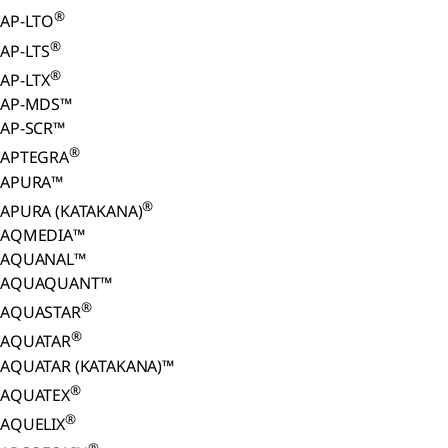
®
AP-LTO
®
AP-LTS
®
AP-LTX
AP-MDS™
AP-SCR™
®
APTEGRA
APURA™
®
APURA (KATAKANA)
AQMEDIA™
AQUANAL™
AQUAQUANT™
®
AQUASTAR
®
AQUATAR
AQUATAR (KATAKANA)™
®
AQUATEX
®
AQUELIX