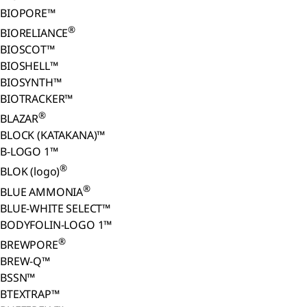
BIOPORE™
®
BIORELIANCE
BIOSCOT™
BIOSHELL™
BIOSYNTH™
BIOTRACKER™
®
BLAZAR
BLOCK (KATAKANA)™
B-LOGO 1™
®
BLOK (logo)
®
BLUE AMMONIA
BLUE-WHITE SELECT™
BODYFOLIN-LOGO 1™
®
BREWPORE
BREW-Q™
BSSN™
BTEXTRAP™