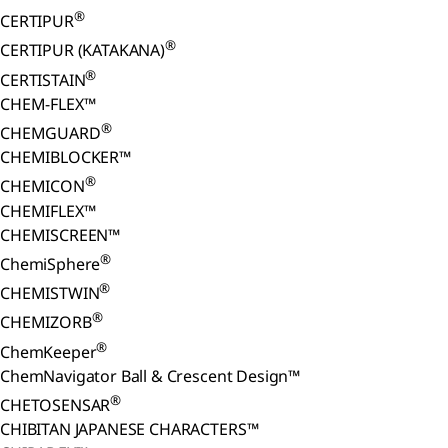
®
CERTIPUR
®
CERTIPUR (KATAKANA)
®
CERTISTAIN
CHEM-FLEX™
®
CHEMGUARD
CHEMIBLOCKER™
®
CHEMICON
CHEMIFLEX™
CHEMISCREEN™
®
ChemiSphere
®
CHEMISTWIN
®
CHEMIZORB
®
ChemKeeper
ChemNavigator Ball & Crescent Design™
®
CHETOSENSAR
CHIBITAN JAPANESE CHARACTERS™