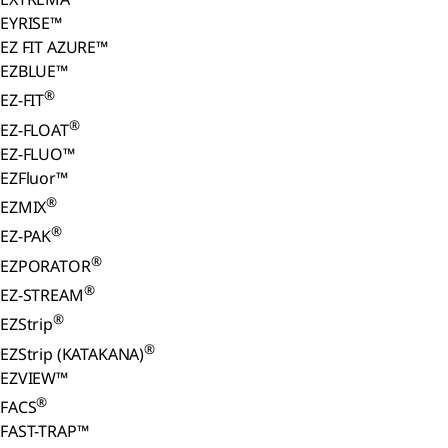
EYRISE™
EZ FIT AZURE™
EZBLUE™
®
EZ-FIT
®
EZ-FLOAT
EZ-FLUO™
EZFluor™
®
EZMIX
®
EZ-PAK
®
EZPORATOR
®
EZ-STREAM
®
EZStrip
®
EZStrip (KATAKANA)
EZVIEW™
®
FACS
FAST-TRAP™