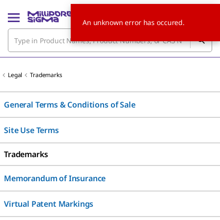
An unknown error has occured.
Legal
Trademarks
General Terms & Conditions of Sale
Site Use Terms
Trademarks
Memorandum of Insurance
Virtual Patent Markings