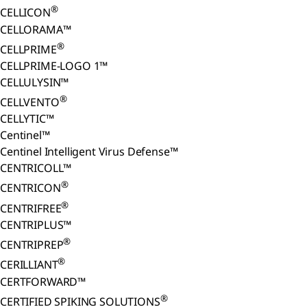
®
CELLICON
CELLORAMA™
®
CELLPRIME
CELLPRIME-LOGO 1™
CELLULYSIN™
®
CELLVENTO
CELLYTIC™
Centinel™
Centinel Intelligent Virus Defense™
CENTRICOLL™
®
CENTRICON
®
CENTRIFREE
CENTRIPLUS™
®
CENTRIPREP
®
CERILLIANT
CERTFORWARD™
®
CERTIFIED SPIKING SOLUTIONS