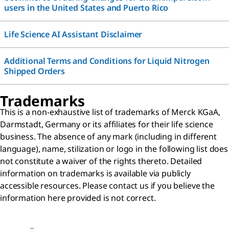
users in the United States and Puerto Rico
Life Science AI Assistant Disclaimer
Additional Terms and Conditions for Liquid Nitrogen
Shipped Orders
Trademarks
This is a non-exhaustive list of trademarks of Merck KGaA,
Darmstadt, Germany or its affiliates for their life science
business. The absence of any mark (including in different
language), name, stilization or logo in the following list does
not constitute a waiver of the rights thereto. Detailed
information on trademarks is available via publicly
accessible resources. Please contact us if you believe the
information here provided is not correct.