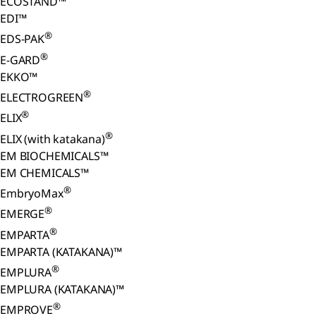
ECOSTAND™
EDI™
®
EDS-PAK
®
E-GARD
EKKO™
®
ELECTROGREEN
®
ELIX
®
ELIX (with katakana)
EM BIOCHEMICALS™
EM CHEMICALS™
®
EmbryoMax
®
EMERGE
®
EMPARTA
EMPARTA (KATAKANA)™
®
EMPLURA
EMPLURA (KATAKANA)™
®
EMPROVE