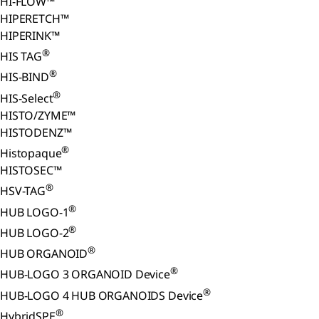
HI-FLOW™
HIPERETCH™
HIPERINK™
®
HIS TAG
®
HIS-BIND
®
HIS-Select
HISTO/ZYME™
HISTODENZ™
®
Histopaque
HISTOSEC™
®
HSV-TAG
®
HUB LOGO-1
®
HUB LOGO-2
®
HUB ORGANOID
®
HUB-LOGO 3 ORGANOID Device
®
HUB-LOGO 4 HUB ORGANOIDS Device
®
HybridSPE