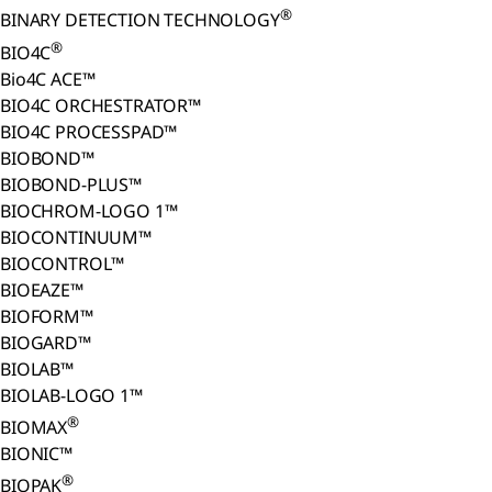
®
BINARY DETECTION TECHNOLOGY
®
BIO4C
Bio4C ACE™
BIO4C ORCHESTRATOR™
BIO4C PROCESSPAD™
BIOBOND™
BIOBOND-PLUS™
BIOCHROM-LOGO 1™
BIOCONTINUUM™
BIOCONTROL™
BIOEAZE™
BIOFORM™
BIOGARD™
BIOLAB™
BIOLAB-LOGO 1™
®
BIOMAX
BIONIC™
®
BIOPAK