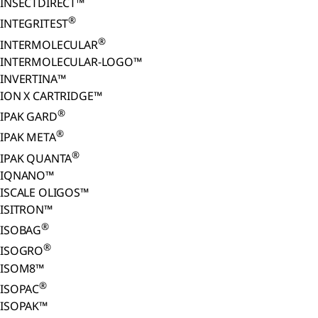
INSECTDIRECT™
®
INTEGRITEST
®
INTERMOLECULAR
INTERMOLECULAR-LOGO™
INVERTINA™
ION X CARTRIDGE™
®
IPAK GARD
®
IPAK META
®
IPAK QUANTA
IQNANO™
ISCALE OLIGOS™
ISITRON™
®
ISOBAG
®
ISOGRO
ISOM8™
®
ISOPAC
ISOPAK™