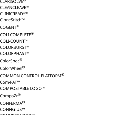
CLARISOLVE
CLEANCLEAVE™
CLINICREADY™
CloneStitch™
®
COGENT
®
COLI COMPLETE
COLI-COUNT™
COLORBURST™
COLORPHAST™
®
ColorSpec
®
ColorWheel
®
COMMON CONTROL PLATFORM
Com-PAT™
COMPOSTABLE LOGO™
®
CompoZr
®
CONFERMA
CONFIGIUS™