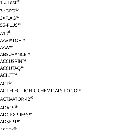
®
1-2 Test
®
3dGRO
3XFLAG™
55-PLUS™
®
A10
AAVIATOR™
AAW™
ABSURANCE™
ACCUSPIN™
ACCUTAQ™
ACILIT™
®
ACT
ACT ELECTRONIC CHEMICALS-LOGO™
®
ACTIVATOR 42
®
ADACS
ADC EXPRESS™
ADSEPT™
®