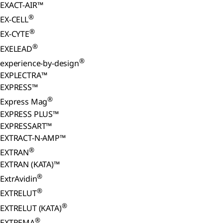
EXACT-AIR™
®
EX-CELL
®
EX-CYTE
®
EXELEAD
®
experience-by-design
EXPLECTRA™
EXPRESS™
®
Express Mag
EXPRESS PLUS™
EXPRESSART™
EXTRACT-N-AMP™
®
EXTRAN
EXTRAN (KATA)™
®
ExtrAvidin
®
EXTRELUT
®
EXTRELUT (KATA)
®
EXTREMA