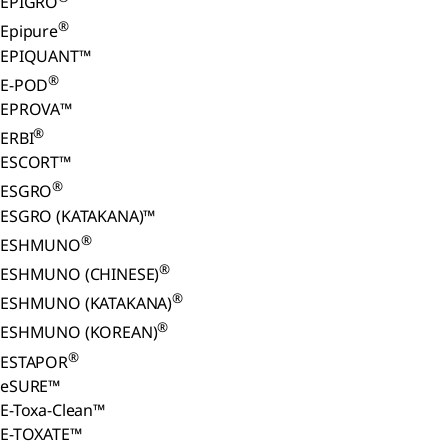
EPIGRO
®
Epipure
EPIQUANT™
®
E-POD
EPROVA™
®
ERBI
ESCORT™
®
ESGRO
ESGRO (KATAKANA)™
®
ESHMUNO
®
ESHMUNO (CHINESE)
®
ESHMUNO (KATAKANA)
®
ESHMUNO (KOREAN)
®
ESTAPOR
eSURE™
E-Toxa-Clean™
E-TOXATE™