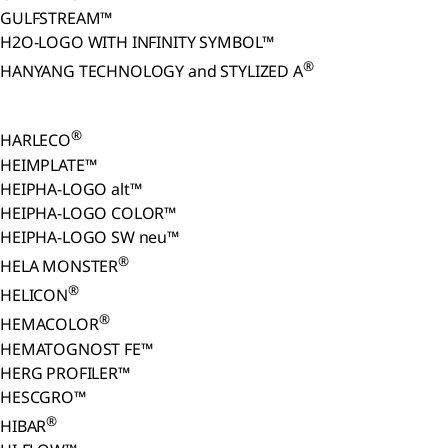
GULFSTREAM™
H2O-LOGO WITH INFINITY SYMBOL™
®
HANYANG TECHNOLOGY and STYLIZED A
®
HARLECO
HEIMPLATE™
HEIPHA-LOGO alt™
HEIPHA-LOGO COLOR™
HEIPHA-LOGO SW neu™
®
HELA MONSTER
®
HELICON
®
HEMACOLOR
HEMATOGNOST FE™
HERG PROFILER™
HESCGRO™
®
HIBAR