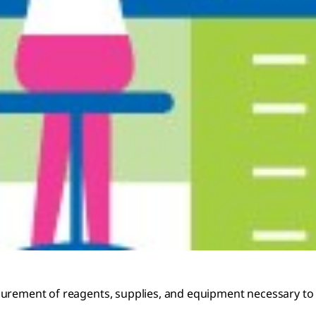
curement of reagents, supplies, and equipment necessary to 