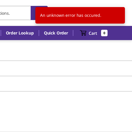
US
EN
An unknown error has occured.
Order Lookup
Quick Order
Cart
0