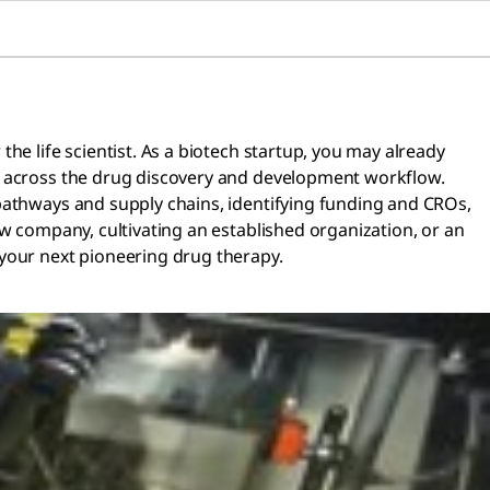
he life scientist. As a biotech startup, you may already
ss across the drug discovery and development workflow.
 pathways and supply chains, identifying funding and CROs,
w company, cultivating an established organization, or an
 your next pioneering drug therapy.