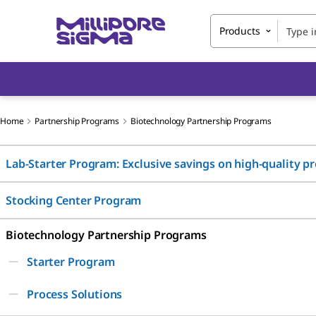
Products
Home
Partnership Programs
Biotechnology Partnership Programs
Lab-Starter Program: Exclusive savings on high-quality p
Stocking Center Program
Biotechnology Partnership Programs
Starter Program
Process Solutions