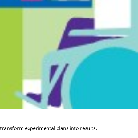
transform experimental plans into results.