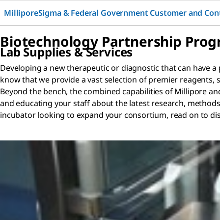
MilliporeSigma & Federal Government Customer and Con
Biotechnology Partnership Pro
Lab Supplies & Services
Developing a new therapeutic or diagnostic that can have a p
know that we provide a vast selection of premier reagents,
Beyond the bench, the combined capabilities of Millipore an
and educating your staff about the latest research, methods,
incubator looking to expand your consortium, read on to dis