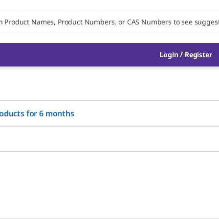
Login / Register
roducts for 6 months