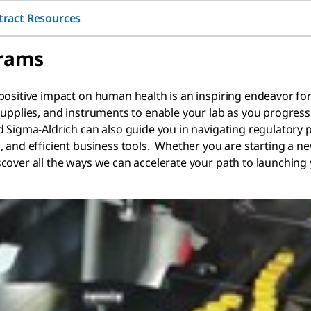
tract Resources
grams
ositive impact on human health is an inspiring endeavor for t
 supplies, and instruments to enable your lab as you progre
d Sigma-Aldrich can also guide you in navigating regulatory
 and efficient business tools. Whether you are starting a ne
cover all the ways we can accelerate your path to launching