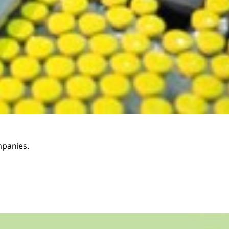
mpanies.