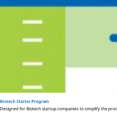
Biotech Starter Program
Designed for Biotech startup companies to simplify the pro