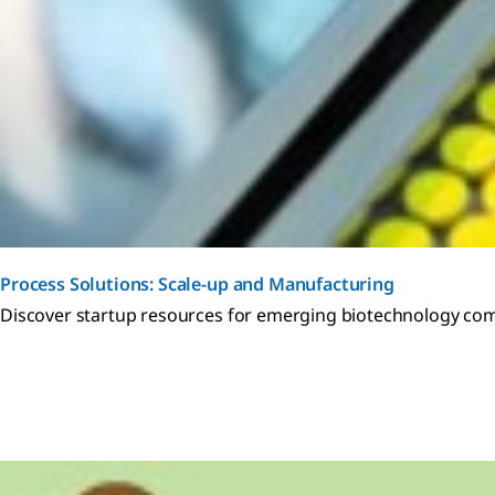
Process Solutions: Scale-up and Manufacturing
Discover startup resources for emerging biotechnology co