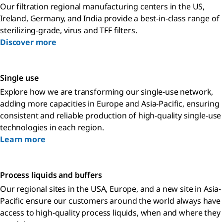
Our filtration regional manufacturing centers in the US,
Ireland, Germany, and India provide a best-in-class range of
sterilizing-grade, virus and TFF filters.
Discover more
Single use
Explore how we are transforming our single-use network,
adding more capacities in Europe and Asia-Pacific, ensuring
consistent and reliable production of high-quality single-use
technologies in each region.
Learn more
Process liquids and buffers
Our regional sites in the USA, Europe, and a new site in Asia-
Pacific ensure our customers around the world always have
access to high-quality process liquids, when and where they