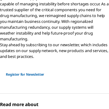
capable of managing instability before shortages occur. As a
trusted supplier of the critical components you need for
drug manufacturing, we reimagined supply chains to help
you maintain business continuity. With regionalized
manufacturing redundancy, our supply systems will
weather instability and help future-proof your drug
manufacturing.
Stay ahead by subscribing to our newsletter, which includes
updates on our supply network, new products and services,
and best practices.
Register for Newsletter
Read more about