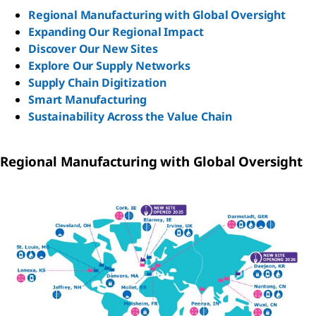
Regional Manufacturing with Global Oversight
Expanding Our Regional Impact
Discover Our New Sites
Explore Our Supply Networks
Supply Chain Digitization
Smart Manufacturing
Sustainability Across the Value Chain
Regional Manufacturing with Global Oversight