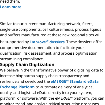
need them.
Learn more
Similar to our current manufacturing network, filters,
single-use components, cell culture media, process liquids
and buffers manufactured at these new regional sites will
®
be supported by
Emprove
dossiers
. These dossiers offer
comprehensive documentation to facilitate your
qualification, risk assessment, and process optimization,
streamlining compliance.
Supply Chain Digitization
We believe in the transformative power of digitizing data to
increase biopharma supply chain transparency and
resilience and developed the
eMERGE™ Standard eData
Exchange Platform
to automate delivery of analytical,
quality, and logistical eData directly into your system,
platform, or software. With the eMERGE™ platform, you can
monitor, trend, and analyze critical production processes,