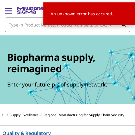
An unknown error has occured.
Biopharma supply,
reimagined
Enter your future-proof supply network.
Supply Excellence
Regional Manufacturing for Supply Chain Security
Quality & Regulatory