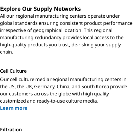
Explore Our Supply Networks
All our regional manufacturing centers operate under
global standards ensuring consistent product performance
irrespective of geographical location. This regional
manufacturing redundancy provides local access to the
high-quality products you trust, de-risking your supply
chain.
Cell Culture
Our cell culture media regional manufacturing centers in
the US, the UK, Germany, China, and South Korea provide
our customers across the globe with high quality
customized and ready-to-use culture media.
Learn more
Filtration