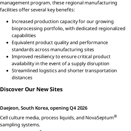
management program, these regional manufacturing
facilities offer several key benefits:
Increased production capacity for our growing
bioprocessing portfolio, with dedicated regionalized
capabilities
Equivalent product quality and performance
standards across manufacturing sites
Improved resiliency to ensure critical product
availability in the event of a supply disruption
Streamlined logistics and shorter transportation
distances
Discover Our New Sites
Daejeon, South Korea, opening Q4 2026
®
Cell culture media, process liquids, and NovaSeptum
sampling systems.