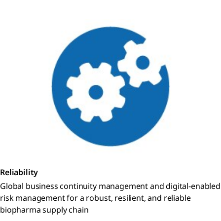
Reliability
Global business continuity management and digital-enabled
risk management for a robust, resilient, and reliable
biopharma supply chain