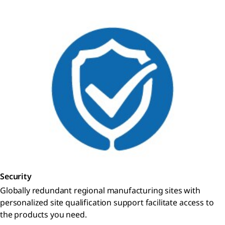
Security
Globally redundant regional manufacturing sites with
personalized site qualification support facilitate access to
the products you need.