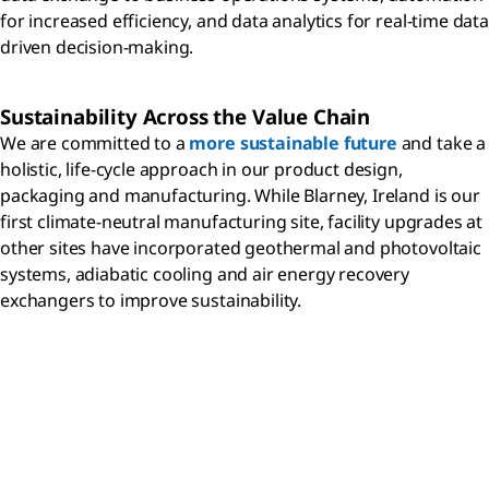
for increased efficiency, and data analytics for real-time data
driven decision-making.
Sustainability Across the Value Chain
We are committed to a
more sustainable future
and take a
holistic, life-cycle approach in our product design,
packaging and manufacturing. While Blarney, Ireland is our
first climate-neutral manufacturing site, facility upgrades at
other sites have incorporated geothermal and photovoltaic
systems, adiabatic cooling and air energy recovery
exchangers to improve sustainability.