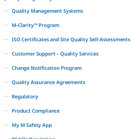
Quality Management Systems
M-Clarity™ Program
ISO Certificates and Site Quality Self-Assessments
Customer Support – Quality Services
Change Notification Program
Quality Assurance Agreements
Regulatory
Product Compliance
My M Safety App