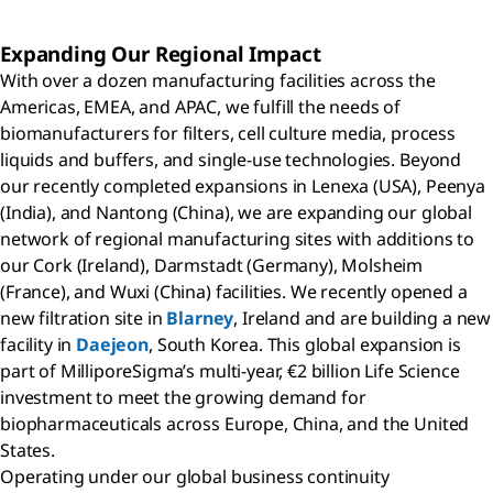
Expanding Our Regional Impact
With over a dozen manufacturing facilities across the
Americas, EMEA, and APAC, we fulfill the needs of
biomanufacturers for filters, cell culture media, process
liquids and buffers, and single-use technologies. Beyond
our recently completed expansions in Lenexa (USA), Peenya
(India), and Nantong (China), we are expanding our global
network of regional manufacturing sites with additions to
our Cork (Ireland), Darmstadt (Germany), Molsheim
(France), and Wuxi (China) facilities. We recently opened a
new filtration site in
Blarney
, Ireland and are building a new
facility in
Daejeon
, South Korea. This global expansion is
part of MilliporeSigma’s multi-year, €2 billion Life Science
investment to meet the growing demand for
biopharmaceuticals across Europe, China, and the United
States.
Operating under our global business continuity