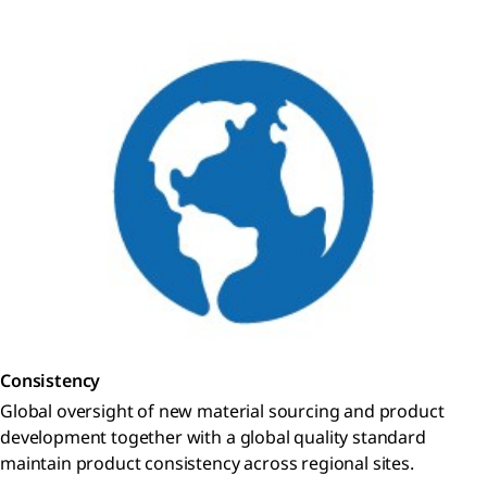
Consistency
Global oversight of new material sourcing and product
development together with a global quality standard
maintain product consistency across regional sites.