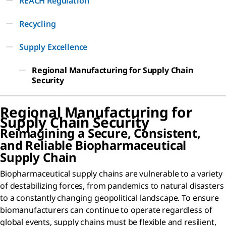
REACH Regulation
Recycling
Supply Excellence
Regional Manufacturing for Supply Chain
Security
Regional Manufacturing for
Supply Chain Security
Reimagining a Secure, Consistent,
and Reliable Biopharmaceutical
Supply Chain
Biopharmaceutical supply chains are vulnerable to a variety
of destabilizing forces, from pandemics to natural disasters
to a constantly changing geopolitical landscape. To ensure
biomanufacturers can continue to operate regardless of
global events, supply chains must be flexible and resilient,