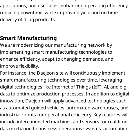
applications, and use cases, enhancing operating efficiency,
reducing downtime, while improving yield and on-time
delivery of drug products.
Smart Manufacturing
We are modernizing our manufacturing network by
implementing smart manufacturing technologies to
enhance efficiency, adapt to changing demands, and
improve flexibility.
For instance, the Daejeon site will continuously implement
smart manufacturing technologies over time, leveraging
digital technologies like Internet of Things (IoT), AI, and big
data to optimize production processes. In addition to digital
innovation, Daejeon will apply advanced technologies such
as automated guided vehicles, automated warehouses, and
industrial robots for operational efficiency. Key features will
include interconnected machines and sensors for real-time
data exchange to business operations systems, automation