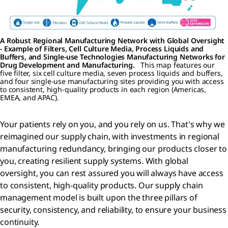
A Robust Regional Manufacturing Network with Global Oversight
- Example of Filters, Cell Culture Media, Process Liquids and
Buffers, and Single-use Technologies Manufacturing Networks for
Drug Development and Manufacturing.
This map features our
five filter, six cell culture media, seven process liquids and buffers,
and four single-use manufacturing sites providing you with access
to consistent, high-quality products in each region (Americas,
EMEA, and APAC).
Your patients rely on you, and you rely on us. That's why we
reimagined our supply chain, with investments in regional
manufacturing redundancy, bringing our products closer to
you, creating resilient supply systems. With global
oversight, you can rest assured you will always have access
to consistent, high-quality products. Our supply chain
management model is built upon the three pillars of
security, consistency, and reliability, to ensure your business
continuity.