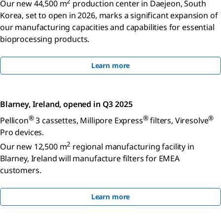
2
Our new 44,500 m
production center in Daejeon, South
Korea, set to open in 2026, marks a significant expansion of
our manufacturing capacities and capabilities for essential
bioprocessing products.
Learn more
Blarney, Ireland, opened in Q3 2025
®
®
®
Pellicon
3 cassettes, Millipore Express
filters, Viresolve
Pro devices.
2
Our new 12,500 m
regional manufacturing facility in
Blarney, Ireland will manufacture filters for EMEA
customers.
Learn more