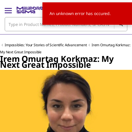
An unknown error has occured.
Impossibles: Your Stories of Scientific Advancement
Irem Omurtag Korkmaz:
My Next Great Impossible
Irem Omurtag Korkmaz: My
Next Great Impossible