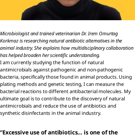
Microbiologist and trained veterinarian Dr. Irem Omurtag
Korkmaz is researching natural antibiotic alternatives in the
animal industry. She explains how multidisciplinary collaboration
has helped broaden her scientific understanding.
I am currently studying the function of natural
antimicrobials against pathogenic and non-pathogenic
bacteria, specifically those found in animal products. Using
plating methods and genetic testing, I can measure the
bacterial reactions to different antibacterial molecules. My
ultimate goal is to contribute to the discovery of natural
antimicrobials and reduce the use of antibiotics and
synthetic disinfectants in the animal industry.
“Excessive use of antibiotics… is one of the