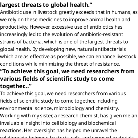
largest threats to global health.”
Antibiotic use in livestock greatly exceeds that in humans, as
we rely on these medicines to improve animal health and
productivity. However, excessive use of antibiotics has
increasingly led to the evolution of antibiotic-resistant
strains of bacteria, which is one of the largest threats to
global health. By developing new, natural antibacterials
which are as effective as possible, we can enhance livestock
conditions while minimizing the threat of resistance.
“To achieve this goal, we need researchers from
various fields of scientific study to come
together…”
To achieve this goal, we need researchers from various
fields of scientific study to come together, including
environmental science, microbiology and chemistry.
Working with my sister, a research chemist, has given me an
invaluable insight into cell biology and biochemical
reactions. Her oversight has helped me unravel the
relationship between bacterial cells and exposed materials,