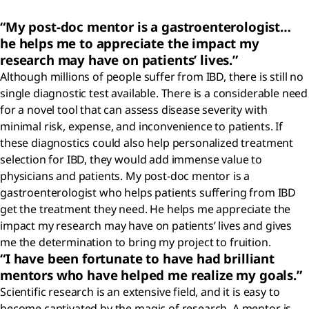
“My post-doc mentor is a gastroenterologist…
he helps me to appreciate the impact my
research may have on patients’ lives.”
Although millions of people suffer from IBD, there is still no
single diagnostic test available. There is a considerable need
for a novel tool that can assess disease severity with
minimal risk, expense, and inconvenience to patients. If
these diagnostics could also help personalized treatment
selection for IBD, they would add immense value to
physicians and patients. My post-doc mentor is a
gastroenterologist who helps patients suffering from IBD
get the treatment they need. He helps me appreciate the
impact my research may have on patients’ lives and gives
me the determination to bring my project to fruition.
“I have been fortunate to have had brilliant
mentors who have helped me realize my goals.”
Scientific research is an extensive field, and it is easy to
become captivated by the magic of research. A mentor is