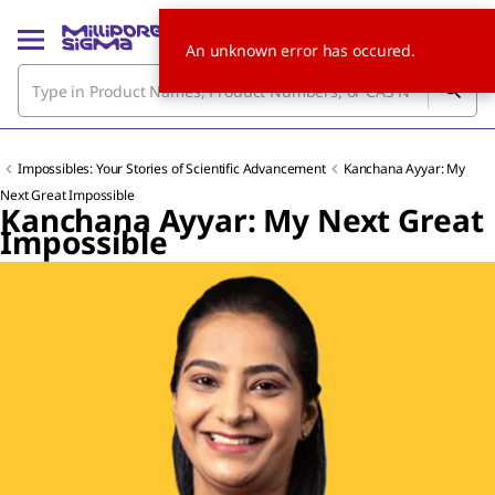
An unknown error has occured.
Impossibles: Your Stories of Scientific Advancement
Kanchana Ayyar: My
Next Great Impossible
Kanchana Ayyar: My Next Great
Impossible