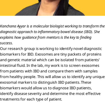
Kanchana Ayyar is a molecular biologist working to transform the
diagnostic approach to inflammatory bowel disease (IBD). She
explains how guidance from mentors is the key to finding
success.
Our research group is working to identify novel diagnostic
biomarkers for IBD. Exosomes are tiny packets of proteins
and genetic material which can be isolated from patients’
intestinal fluid. In the lab, my work is to screen exosomes
from patients with IBD and compare them with samples
from healthy people. This will allow us to identify any unique
exosomal markers to distinguish IBD patients. These
biomarkers would allow us to diagnose IBD patients,
identify disease severity and determine the most effective
treatments for each type of patient.